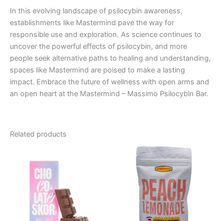
In this evolving landscape of psilocybin awareness,
establishments like Mastermind pave the way for
responsible use and exploration. As science continues to
uncover the powerful effects of psilocybin, and more
people seek alternative paths to healing and understanding,
spaces like Mastermind are poised to make a lasting
impact. Embrace the future of wellness with open arms and
an open heart at the Mastermind – Massimo Psilocybin Bar.
Related products