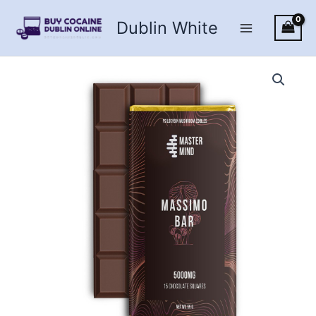
Skip
Dublin White
to
content