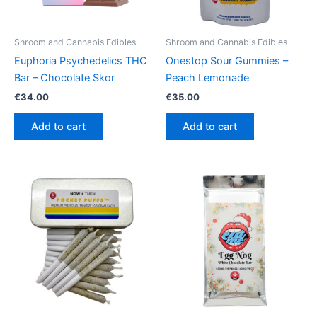
Shroom and Cannabis Edibles
Shroom and Cannabis Edibles
Euphoria Psychedelics THC
Onestop Sour Gummies –
Bar – Chocolate Skor
Peach Lemonade
€
34.00
€
35.00
Add to cart
Add to cart