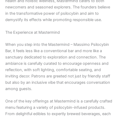
health and holistic wellness, Mastermind caters to both
newcomers and seasoned explorers. The founders believe
in the transformative power of psilocybin and aim to
demystify its effects while promoting responsible use.
The Experience at Mastermind
When you step into the Mastermind – Massimo Psilocybin
Bar, it feels less like a conventional bar and more like a
sanctuary dedicated to exploration and connection. The
ambiance is carefully curated to encourage openness and
reflection, with soft lighting, comfortable seating, and
inviting decor. Patrons are greeted not just by friendly staff
but also by an inclusive vibe that encourages conversation
among guests.
One of the key offerings at Mastermind is a carefully crafted
menu featuring a variety of psilocybin-infused products.
From delightful edibles to expertly brewed beverages, each