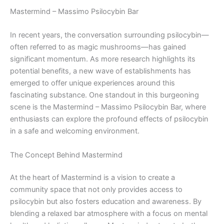
Mastermind – Massimo Psilocybin Bar
In recent years, the conversation surrounding psilocybin—
often referred to as magic mushrooms—has gained
significant momentum. As more research highlights its
potential benefits, a new wave of establishments has
emerged to offer unique experiences around this
fascinating substance. One standout in this burgeoning
scene is the Mastermind – Massimo Psilocybin Bar, where
enthusiasts can explore the profound effects of psilocybin
in a safe and welcoming environment.
The Concept Behind Mastermind
At the heart of Mastermind is a vision to create a
community space that not only provides access to
psilocybin but also fosters education and awareness. By
blending a relaxed bar atmosphere with a focus on mental