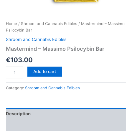
Home
/
Shroom and Cannabis Edibles
/ Mastermind – Massimo
Psilocybin Bar
Shroom and Cannabis Edibles
Mastermind – Massimo Psilocybin Bar
€
103.00
Mastermind
Add to cart
–
Massimo
Psilocybin
Category:
Shroom and Cannabis Edibles
Bar
quantity
Description
Reviews (0)