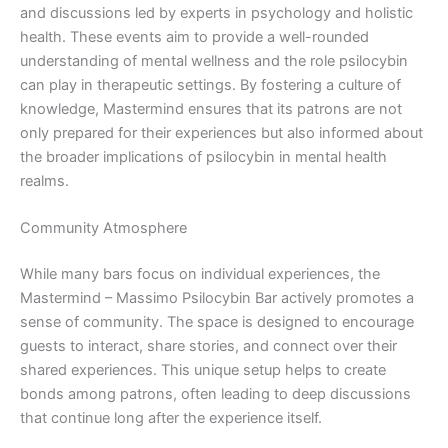
and discussions led by experts in psychology and holistic
health. These events aim to provide a well-rounded
understanding of mental wellness and the role psilocybin
can play in therapeutic settings. By fostering a culture of
knowledge, Mastermind ensures that its patrons are not
only prepared for their experiences but also informed about
the broader implications of psilocybin in mental health
realms.
Community Atmosphere
While many bars focus on individual experiences, the
Mastermind – Massimo Psilocybin Bar actively promotes a
sense of community. The space is designed to encourage
guests to interact, share stories, and connect over their
shared experiences. This unique setup helps to create
bonds among patrons, often leading to deep discussions
that continue long after the experience itself.