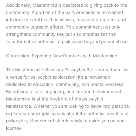
Additionally, Mastermind is dedicated to giving back to the
community. A portion of the bar’s proceeds is reinvested
into local mental health initiatives, research programs, and
community outreach efforts. This commitment not only
strengthens community ties but also emphasizes the
transformative potential of psilocybin beyond personal use.
Conclusion: Exploring New Frontiers with Mastermind
The Mastermind – Massimo Psilocybin Bar is more than just
a venue for psilocybin exploration; it’s a movement
dedicated to education, community, and mental wellness.
By offering a safe, engaging, and informed environment,
Mastermind is at the forefront of the psilocybin
renaissance. Whether you are looking to delve into personal
exploration or simply curious about the potential benefits of
psilocybin, Mastermind stands ready to guide you on your
journey.