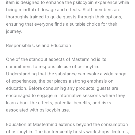
item is designed to enhance the psilocybin experience while
being mindful of dosage and effects. Staff members are
thoroughly trained to guide guests through their options,
ensuring that everyone finds a suitable choice for their
journey.
Responsible Use and Education
One of the standout aspects of Mastermind is its
commitment to responsible use of psilocybin.
Understanding that the substance can evoke a wide range
of experiences, the bar places a strong emphasis on
education. Before consuming any products, guests are
encouraged to engage in informative sessions where they
learn about the effects, potential benefits, and risks
associated with psilocybin use.
Education at Mastermind extends beyond the consumption
of psilocybin. The bar frequently hosts workshops, lectures,