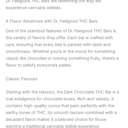
Dr. Feelgood THC Bars are redefining the way we
experience cannabis edibles.
A Flavor Adventure with Dr. Feelgood THC Bars
One of the standout features of Dr. Feelgood THC Bars is
the variety of flavors they offer. Each bar is crafted with
care, ensuring that every bite is packed with taste and
smoothness. Whether you’re in the mood for something
classic like chocolate or craving something fruity, there’s a
flavor to satisfy everyone’s palate.
Classic Flavours
Starting with the classics, the Dark Chocolate THC Bar is a
true indulgence for chocolate lovers. Rich and velvety, it
contains high-quality cocoa that pairs perfectly with the
earthy tones of THC. Its smooth texture combined with a
decadent flavor makes it a beloved choice for those
wanting a traditional cannabis edible experience.