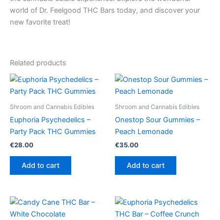
world of Dr. Feelgood THC Bars today, and discover your
new favorite treat!
Related products
Shroom and Cannabis Edibles
Shroom and Cannabis Edibles
Euphoria Psychedelics –
Onestop Sour Gummies –
Party Pack THC Gummies
Peach Lemonade
€
28.00
€
35.00
Add to cart
Add to cart