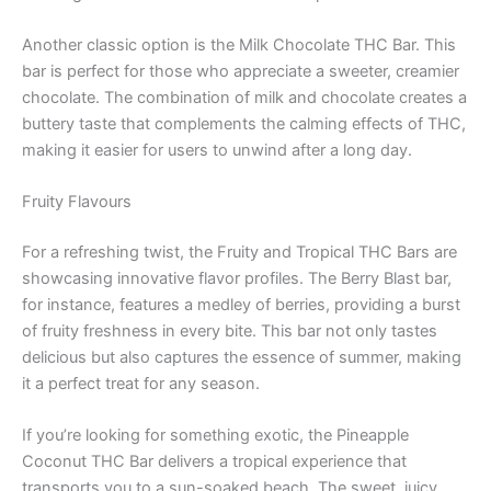
Another classic option is the Milk Chocolate THC Bar. This
bar is perfect for those who appreciate a sweeter, creamier
chocolate. The combination of milk and chocolate creates a
buttery taste that complements the calming effects of THC,
making it easier for users to unwind after a long day.
Fruity Flavours
For a refreshing twist, the Fruity and Tropical THC Bars are
showcasing innovative flavor profiles. The Berry Blast bar,
for instance, features a medley of berries, providing a burst
of fruity freshness in every bite. This bar not only tastes
delicious but also captures the essence of summer, making
it a perfect treat for any season.
If you’re looking for something exotic, the Pineapple
Coconut THC Bar delivers a tropical experience that
transports you to a sun-soaked beach. The sweet, juicy