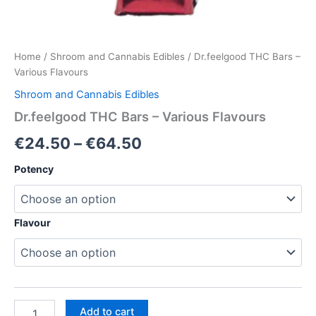
Home
/
Shroom and Cannabis Edibles
/ Dr.feelgood THC Bars –
Various Flavours
Shroom and Cannabis Edibles
Dr.feelgood THC Bars – Various Flavours
Price
€
24.50
–
€
64.50
range:
Potency
€24.50
through
Flavour
€64.50
Dr.feelgood
Add to cart