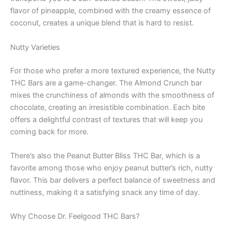
flavor of pineapple, combined with the creamy essence of
coconut, creates a unique blend that is hard to resist.
Nutty Varieties
For those who prefer a more textured experience, the Nutty
THC Bars are a game-changer. The Almond Crunch bar
mixes the crunchiness of almonds with the smoothness of
chocolate, creating an irresistible combination. Each bite
offers a delightful contrast of textures that will keep you
coming back for more.
There’s also the Peanut Butter Bliss THC Bar, which is a
favorite among those who enjoy peanut butter’s rich, nutty
flavor. This bar delivers a perfect balance of sweetness and
nuttiness, making it a satisfying snack any time of day.
Why Choose Dr. Feelgood THC Bars?