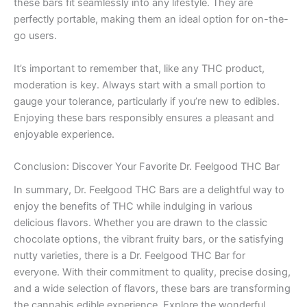
these bars fit seamlessly into any lifestyle. They are
perfectly portable, making them an ideal option for on-the-
go users.
It’s important to remember that, like any THC product,
moderation is key. Always start with a small portion to
gauge your tolerance, particularly if you’re new to edibles.
Enjoying these bars responsibly ensures a pleasant and
enjoyable experience.
Conclusion: Discover Your Favorite Dr. Feelgood THC Bar
In summary, Dr. Feelgood THC Bars are a delightful way to
enjoy the benefits of THC while indulging in various
delicious flavors. Whether you are drawn to the classic
chocolate options, the vibrant fruity bars, or the satisfying
nutty varieties, there is a Dr. Feelgood THC Bar for
everyone. With their commitment to quality, precise dosing,
and a wide selection of flavors, these bars are transforming
the cannabis edible experience. Explore the wonderful