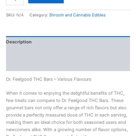
THC
Bars
–
SKU:
N/A
Category:
Shroom and Cannabis Edibles
Various
Flavours
quantity
Description
Additional information
Reviews (0)
Dr. Feelgood THC Bars – Various Flavours
When it comes to enjoying the delightful benefits of THC,
few treats can compare to Dr. Feelgood THC Bars. These
gourmet bars not only offer a range of rich flavors but also
provide a perfectly measured dose of THC in each serving,
making them an ideal choice for both seasoned users and
newcomers alike. With a growing number of flavor options,