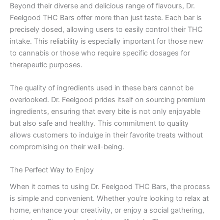
Beyond their diverse and delicious range of flavours, Dr.
Feelgood THC Bars offer more than just taste. Each bar is
precisely dosed, allowing users to easily control their THC
intake. This reliability is especially important for those new
to cannabis or those who require specific dosages for
therapeutic purposes.
The quality of ingredients used in these bars cannot be
overlooked. Dr. Feelgood prides itself on sourcing premium
ingredients, ensuring that every bite is not only enjoyable
but also safe and healthy. This commitment to quality
allows customers to indulge in their favorite treats without
compromising on their well-being.
The Perfect Way to Enjoy
When it comes to using Dr. Feelgood THC Bars, the process
is simple and convenient. Whether you’re looking to relax at
home, enhance your creativity, or enjoy a social gathering,