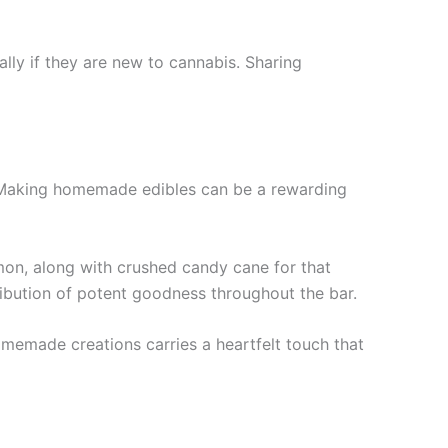
lly if they are new to cannabis. Sharing
? Making homemade edibles can be a rewarding
mon, along with crushed candy cane for that
tribution of potent goodness throughout the bar.
omemade creations carries a heartfelt touch that