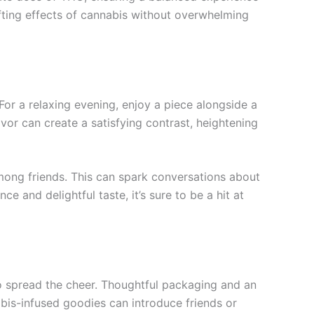
fting effects of cannabis without overwhelming
or a relaxing evening, enjoy a piece alongside a
or can create a satisfying contrast, heightening
 among friends. This can spark conversations about
e and delightful taste, it’s sure to be a hit at
o spread the cheer. Thoughtful packaging and an
nabis-infused goodies can introduce friends or