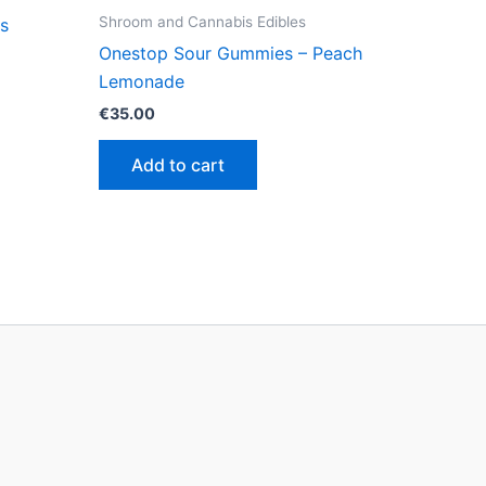
Shroom and Cannabis Edibles
s
Onestop Sour Gummies – Peach
Lemonade
€
35.00
Add to cart