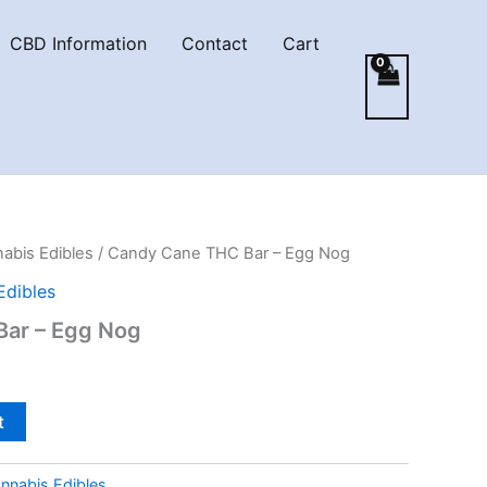
CBD Information
Contact
Cart
abis Edibles
/ Candy Cane THC Bar – Egg Nog
Edibles
ar – Egg Nog
t
nnabis Edibles