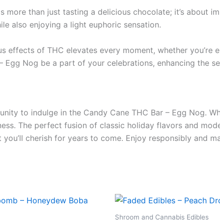
ore than just tasting a delicious chocolate; it’s about imm
ile also enjoying a light euphoric sensation.
us effects of THC elevates every moment, whether you’re enj
Egg Nog be a part of your celebrations, enhancing the seas
tunity to indulge in the Candy Cane THC Bar – Egg Nog. Wh
iness. The perfect fusion of classic holiday flavors and mo
ou’ll cherish for years to come. Enjoy responsibly and mak
Shroom and Cannabis Edibles