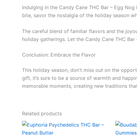
Indulging in the Candy Cane THC Bar – Egg Nog is m
bite, savor the nostalgia of the holiday season wh
The careful blend of familiar flavors and the joyo
holiday gatherings. Let the Candy Cane THC Bar – 
Conclusion: Embrace the Flavor
This holiday season, don’t miss out on the oppor
gift, it’s sure to be a source of warmth and happ
memorable moments, creating new traditions that y
Related products