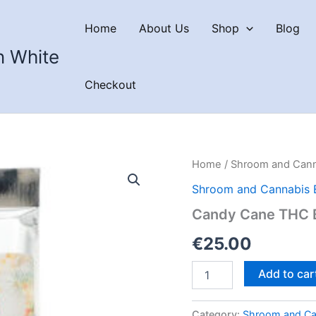
Home
About Us
Shop
Blog
n White
Checkout
Home
/
Shroom and Cann
Shroom and Cannabis 
Candy Cane THC B
€
25.00
Candy
Add to car
Cane
THC
Bar
Category:
Shroom and Ca