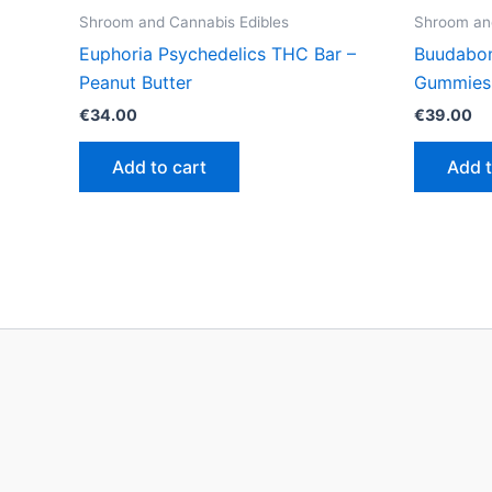
Shroom and Cannabis Edibles
Shroom and
Euphoria Psychedelics THC Bar –
Buudabo
Peanut Butter
Gummies
€
34.00
€
39.00
Add to cart
Add t