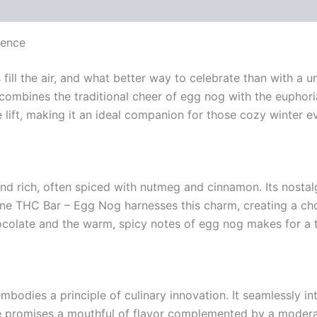
gence
fill the air, and what better way to celebrate than with a u
combines the traditional cheer of egg nog with the euphori
e lift, making it an ideal companion for those cozy winter e
d rich, often spiced with nutmeg and cinnamon. Its nostalg
ane THC Bar – Egg Nog harnesses this charm, creating a ch
colate and the warm, spicy notes of egg nog makes for a tr
bodies a principle of culinary innovation. It seamlessly 
bite promises a mouthful of flavor complemented by a mode