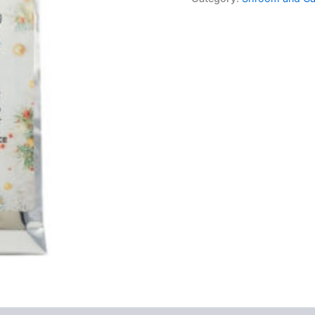
–
Egg
Nog
quantity