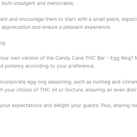
nt both indulgent and memorable.
nt and encourage them to start with a small piece, especia
 appreciation and ensure a pleasant experience.
og
ing your own version of the Candy Cane THC Bar – Egg Nog
and potency according to your preference.
. Incorporate egg nog seasoning, such as nutmeg and cinna
th your choice of THC oil or tincture, ensuring an even dis
your expectations and delight your guests. Plus, sharing h