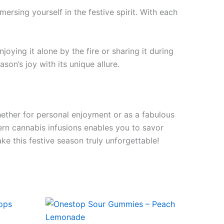
ersing yourself in the festive spirit. With each
oying it alone by the fire or sharing it during
on’s joy with its unique allure.
ether for personal enjoyment or as a fabulous
dern cannabis infusions enables you to savor
e this festive season truly unforgettable!