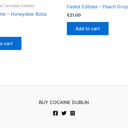
 Cannabis Edibles
Faded Edibles – Peach Drop
mb – Honeydew Boba
€
21.00
Add to cart
o cart
BUY COCAINE DUBLIN