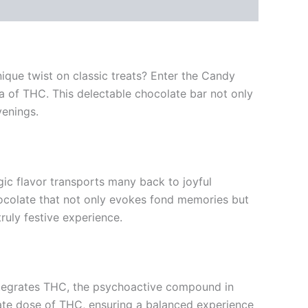
nique twist on classic treats? Enter the Candy
a of THC. This delectable chocolate bar not only
venings.
ic flavor transports many back to joyful
ocolate that not only evokes fond memories but
uly festive experience.
integrates THC, the psychoactive compound in
rate dose of THC, ensuring a balanced experience