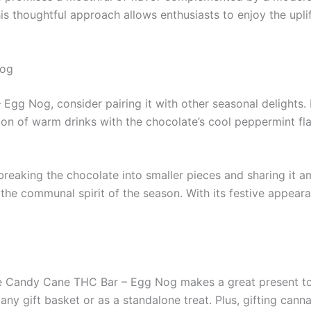
s thoughtful approach allows enthusiasts to enjoy the upli
Nog
g Nog, consider pairing it with other seasonal delights. F
on of warm drinks with the chocolate’s cool peppermint flav
r breaking the chocolate into smaller pieces and sharing it
the communal spirit of the season. With its festive appearanc
The Candy Cane THC Bar – Egg Nog makes a great present t
any gift basket or as a standalone treat. Plus, gifting can