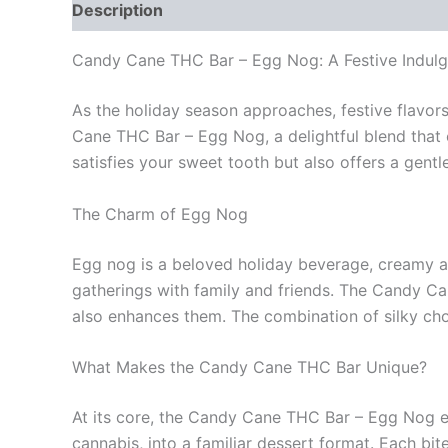
Description
Reviews (0)
Candy Cane THC Bar – Egg Nog: A Festive Indul
As the holiday season approaches, festive flavors 
Cane THC Bar – Egg Nog, a delightful blend that 
satisfies your sweet tooth but also offers a gentl
The Charm of Egg Nog
Egg nog is a beloved holiday beverage, creamy an
gatherings with family and friends. The Candy C
also enhances them. The combination of silky cho
What Makes the Candy Cane THC Bar Unique?
At its core, the Candy Cane THC Bar – Egg Nog em
cannabis, into a familiar dessert format. Each 