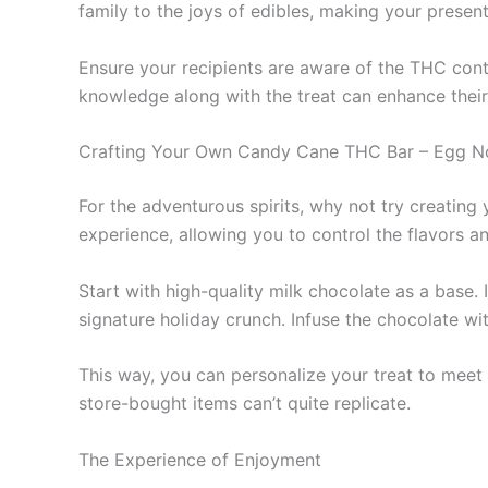
family to the joys of edibles, making your prese
Ensure your recipients are aware of the THC conte
knowledge along with the treat can enhance their
Crafting Your Own Candy Cane THC Bar – Egg N
For the adventurous spirits, why not try creat
experience, allowing you to control the flavors 
Start with high-quality milk chocolate as a base
signature holiday crunch. Infuse the chocolate wi
This way, you can personalize your treat to meet 
store-bought items can’t quite replicate.
The Experience of Enjoyment