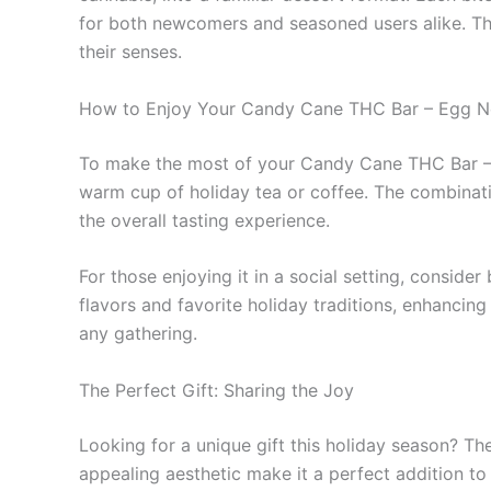
for both newcomers and seasoned users alike. Thi
their senses.
How to Enjoy Your Candy Cane THC Bar – Egg 
To make the most of your Candy Cane THC Bar – Eg
warm cup of holiday tea or coffee. The combinati
the overall tasting experience.
For those enjoying it in a social setting, conside
flavors and favorite holiday traditions, enhancing 
any gathering.
The Perfect Gift: Sharing the Joy
Looking for a unique gift this holiday season? 
appealing aesthetic make it a perfect addition to 