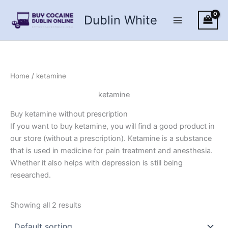
Skip
Dublin White
to
content
Home
/ ketamine
ketamine
Buy ketamine without prescription
If you want to buy ketamine, you will find a good product in
our store (without a prescription). Ketamine is a substance
that is used in medicine for pain treatment and anesthesia.
Whether it also helps with depression is still being
researched.
Showing all 2 results