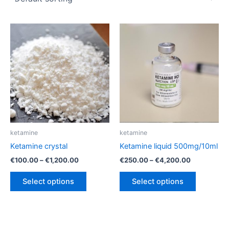
ketamine
ketamine
Ketamine crystal
Ketamine liquid 500mg/10ml
Price
Price
€
100.00
–
€
1,200.00
€
250.00
–
€
4,200.00
range:
range:
This
This
€100.00
€250.00
Select options
Select options
product
product
through
through
€1,200.00
€4,200.00
has
has
multiple
multiple
variants.
variants.