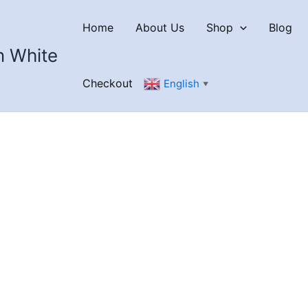
Home
About Us
Shop
Blog
n White
Checkout
English
▼