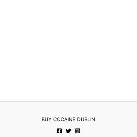
BUY COCAINE DUBLIN