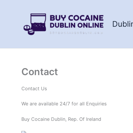
Skip
to
content
Dubli
Contact
Contact Us
We are available 24/7 for all Enquiries
Buy Cocaine Dublin, Rep. Of Ireland