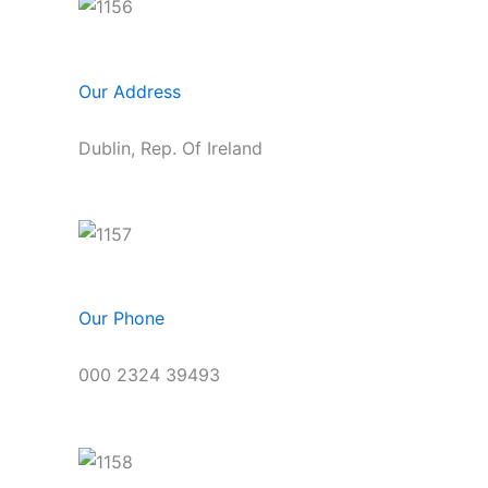
Our Address
Dublin, Rep. Of Ireland
Our Phone
000 2324 39493