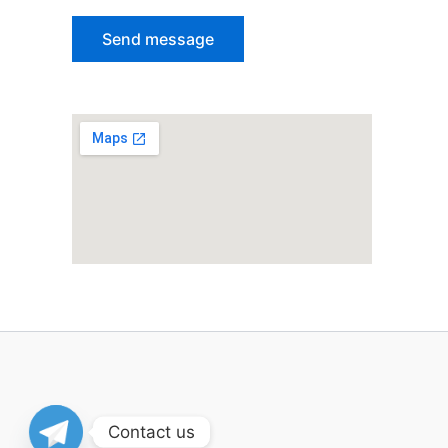
Contact us