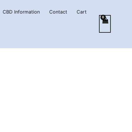
CBD Information
Contact
Cart