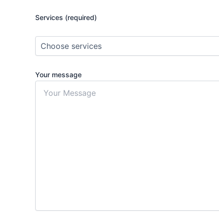
Services (required)
Your message