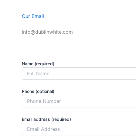
Our Email
info@dublinwhite.com
Name (required)
Phone (optional)
Email address (required)