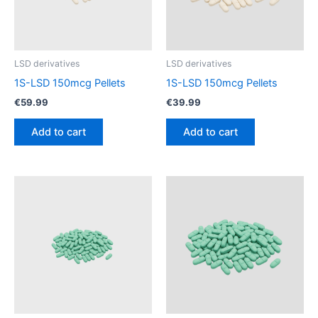
LSD derivatives
LSD derivatives
1S-LSD 150mcg Pellets
1S-LSD 150mcg Pellets
€
59.99
€
39.99
Add to cart
Add to cart