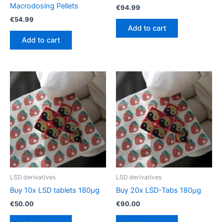
Macrodosing Pellets
€
94.99
€
54.99
Add to cart
Add to cart
LSD derivatives
LSD derivatives
Buy 10x LSD tablets 180µg
Buy 20x LSD-Tabs 180µg
€
50.00
€
90.00