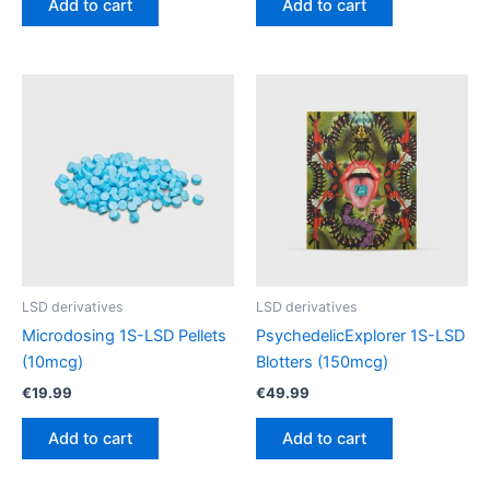
Add to cart
Add to cart
LSD derivatives
LSD derivatives
Microdosing 1S-LSD Pellets
PsychedelicExplorer 1S-LSD
(10mcg)
Blotters (150mcg)
€
19.99
€
49.99
Add to cart
Add to cart