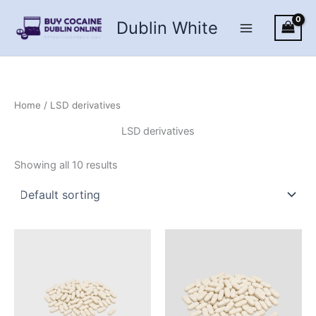
Skip
Dublin White
to
content
Home
/ LSD derivatives
LSD derivatives
Showing all 10 results