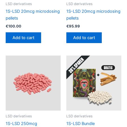
LSD derivatives
LSD derivatives
1S-LSD 20mcg microdosing
1S-LSD 20mcg microdosing
pellets
pellets
€
100.00
€
95.99
Add to cart
Add to cart
LSD derivatives
LSD derivatives
1S-LSD 250mcg
1S-LSD Bundle