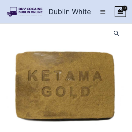
Skip
Dublin White
to
content