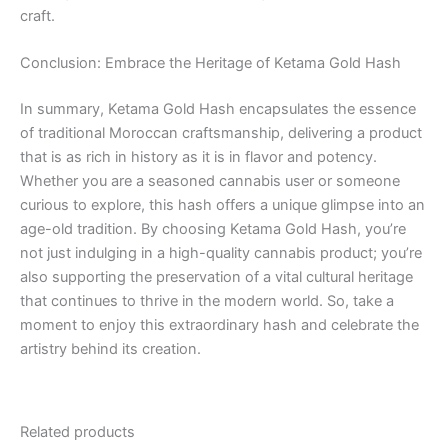
craft.
Conclusion: Embrace the Heritage of Ketama Gold Hash
In summary, Ketama Gold Hash encapsulates the essence
of traditional Moroccan craftsmanship, delivering a product
that is as rich in history as it is in flavor and potency.
Whether you are a seasoned cannabis user or someone
curious to explore, this hash offers a unique glimpse into an
age-old tradition. By choosing Ketama Gold Hash, you’re
not just indulging in a high-quality cannabis product; you’re
also supporting the preservation of a vital cultural heritage
that continues to thrive in the modern world. So, take a
moment to enjoy this extraordinary hash and celebrate the
artistry behind its creation.
Related products