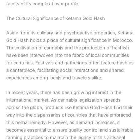
facets of its complex flavor profile.
The Cultural Significance of Ketama Gold Hash
Aside from its culinary and psychoactive properties, Ketama
Gold Hash holds a place of cultural significance in Morocco.
The cultivation of cannabis and the production of hashish
have been interwoven into the fabric of local communities
for centuries. Festivals and gatherings often feature hash as
a centerpiece, facilitating social interactions and shared
experiences among locals and travelers alike.
In recent years, there has been growing interest in the
international market. As cannabis legalization spreads
across the globe, products like Ketama Gold Hash find their
way into the dispensaries of countries that have embraced
this herbal remedy. However, as demand increases, it
becomes essential to ensure quality control and sustainable
farming practices to maintain the legacy of this artisanal