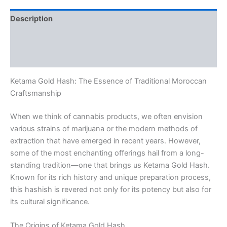
Description
Additional information
Reviews (0)
Ketama Gold Hash: The Essence of Traditional Moroccan
Craftsmanship
When we think of cannabis products, we often envision
various strains of marijuana or the modern methods of
extraction that have emerged in recent years. However,
some of the most enchanting offerings hail from a long-
standing tradition—one that brings us Ketama Gold Hash.
Known for its rich history and unique preparation process,
this hashish is revered not only for its potency but also for
its cultural significance.
The Origins of Ketama Gold Hash