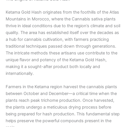
Ketama Gold Hash originates from the foothills of the Atlas
Mountains in Morocco, where the Cannabis sativa plants
thrive in ideal conditions due to the region’s climate and soil
quality. The area has established itself over the decades as
a hub for cannabis cultivation, with farmers practicing
traditional techniques passed down through generations.
The intricate methods these artisans use contribute to the
unique flavor and potency of the Ketama Gold Hash,
making it a sought-after product both locally and
internationally.
Farmers in the Ketama region harvest the cannabis plants
between October and December—a critical time when the
plants reach peak trichome production. Once harvested,
the plants undergo a meticulous drying process before
being prepared for hash production. This fundamental step
helps preserve the powerful compounds present in the