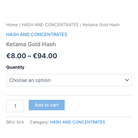
Home
/
HASH AND CONCENTRATES
/ Ketama Gold Hash
HASH AND CONCENTRATES
Ketama Gold Hash
Price
€
8.00
–
€
94.00
range:
Quantity
€8.00
through
€94.00
Ketama
Add to cart
Gold
Hash
quantity
SKU:
N/A
Category:
HASH AND CONCENTRATES