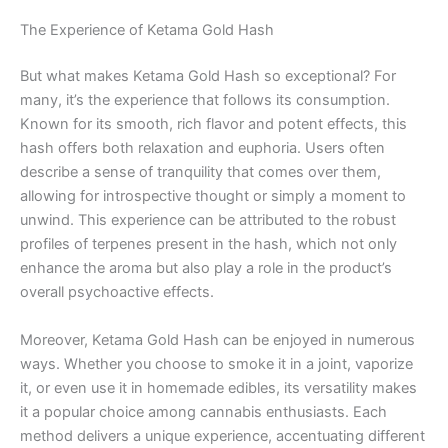
The Experience of Ketama Gold Hash
But what makes Ketama Gold Hash so exceptional? For
many, it’s the experience that follows its consumption.
Known for its smooth, rich flavor and potent effects, this
hash offers both relaxation and euphoria. Users often
describe a sense of tranquility that comes over them,
allowing for introspective thought or simply a moment to
unwind. This experience can be attributed to the robust
profiles of terpenes present in the hash, which not only
enhance the aroma but also play a role in the product’s
overall psychoactive effects.
Moreover, Ketama Gold Hash can be enjoyed in numerous
ways. Whether you choose to smoke it in a joint, vaporize
it, or even use it in homemade edibles, its versatility makes
it a popular choice among cannabis enthusiasts. Each
method delivers a unique experience, accentuating different