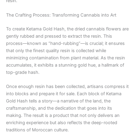
resin.
The Crafting Process: Transforming Cannabis into Art
To create Ketama Gold Hash, the dried cannabis flowers are
gently rubbed and pressed to extract the resin. This
process—known as “hand-rubbing”—is crucial; it ensures
that only the finest quality resin is collected while
minimizing contamination from plant material. As the resin
accumulates, it exhibits a stunning gold hue, a hallmark of
top-grade hash.
Once enough resin has been collected, artisans compress it
into blocks and prepare it for sale. Each block of Ketama
Gold Hash tells a story—a narrative of the land, the
craftsmanship, and the dedication that goes into its
making. The result is a product that not only delivers an
enriching experience but also reflects the deep-rooted
traditions of Moroccan culture.