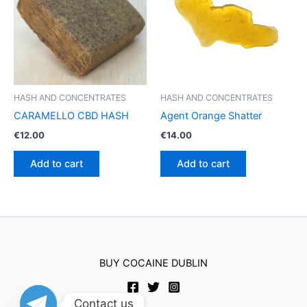
may
be
chosen
on
the
product
HASH AND CONCENTRATES
HASH AND CONCENTRATES
page
CARAMELLO CBD HASH
Agent Orange Shatter
€
12.00
€
14.00
Add to cart
Add to cart
BUY COCAINE DUBLIN
Contact us