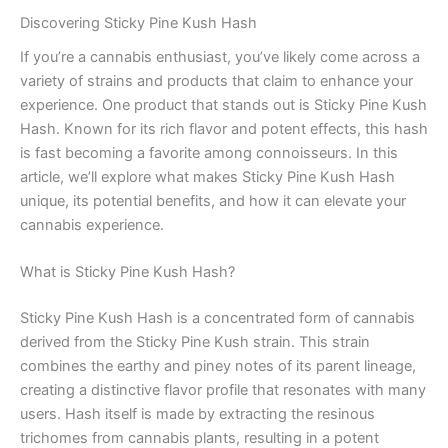
Discovering Sticky Pine Kush Hash
If you’re a cannabis enthusiast, you’ve likely come across a
variety of strains and products that claim to enhance your
experience. One product that stands out is Sticky Pine Kush
Hash. Known for its rich flavor and potent effects, this hash
is fast becoming a favorite among connoisseurs. In this
article, we’ll explore what makes Sticky Pine Kush Hash
unique, its potential benefits, and how it can elevate your
cannabis experience.
What is Sticky Pine Kush Hash?
Sticky Pine Kush Hash is a concentrated form of cannabis
derived from the Sticky Pine Kush strain. This strain
combines the earthy and piney notes of its parent lineage,
creating a distinctive flavor profile that resonates with many
users. Hash itself is made by extracting the resinous
trichomes from cannabis plants, resulting in a potent