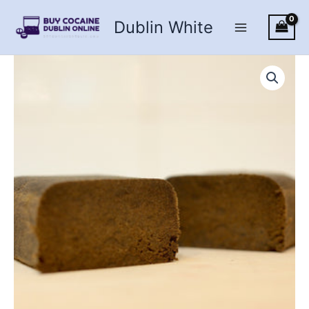
Skip
Dublin White
to
content