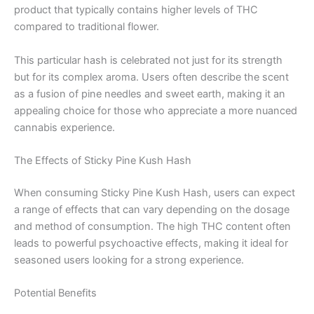
product that typically contains higher levels of THC
compared to traditional flower.
This particular hash is celebrated not just for its strength
but for its complex aroma. Users often describe the scent
as a fusion of pine needles and sweet earth, making it an
appealing choice for those who appreciate a more nuanced
cannabis experience.
The Effects of Sticky Pine Kush Hash
When consuming Sticky Pine Kush Hash, users can expect
a range of effects that can vary depending on the dosage
and method of consumption. The high THC content often
leads to powerful psychoactive effects, making it ideal for
seasoned users looking for a strong experience.
Potential Benefits