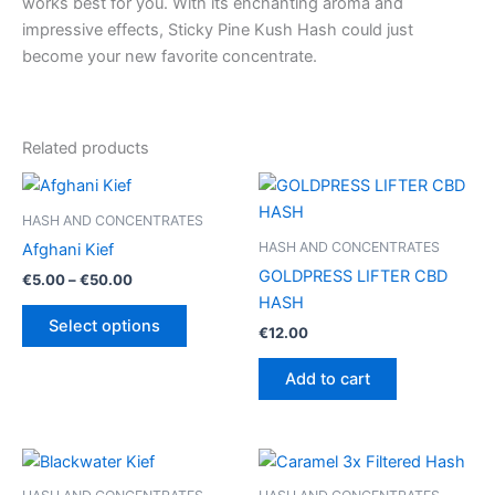
works best for you. With its enchanting aroma and
impressive effects, Sticky Pine Kush Hash could just
become your new favorite concentrate.
Related products
HASH AND CONCENTRATES
HASH AND CONCENTRATES
Afghani Kief
GOLDPRESS LIFTER CBD
Price
€
5.00
–
€
50.00
range:
HASH
This
€5.00
Select options
€
12.00
product
through
€50.00
has
Add to cart
multiple
variants.
The
options
may