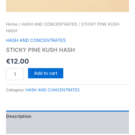
Home
/
HASH AND CONCENTRATES
/ STICKY PINE KUSH
HASH
HASH AND CONCENTRATES
STICKY PINE KUSH HASH
€
12.00
STICKY
Add to cart
PINE
KUSH
HASH
Category:
HASH AND CONCENTRATES
quantity
Description
Reviews (0)