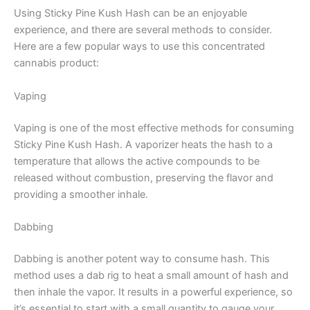
Using Sticky Pine Kush Hash can be an enjoyable
experience, and there are several methods to consider.
Here are a few popular ways to use this concentrated
cannabis product:
Vaping
Vaping is one of the most effective methods for consuming
Sticky Pine Kush Hash. A vaporizer heats the hash to a
temperature that allows the active compounds to be
released without combustion, preserving the flavor and
providing a smoother inhale.
Dabbing
Dabbing is another potent way to consume hash. This
method uses a dab rig to heat a small amount of hash and
then inhale the vapor. It results in a powerful experience, so
it’s essential to start with a small quantity to gauge your