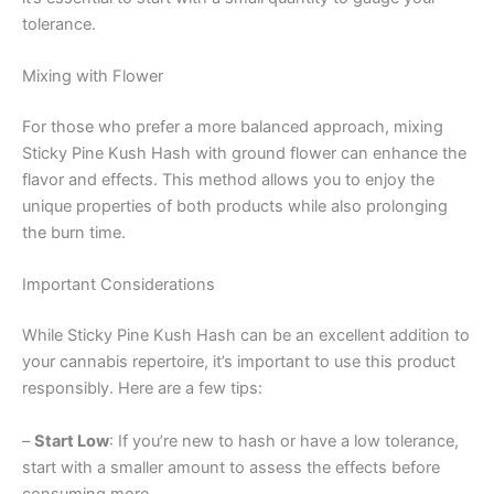
tolerance.
Mixing with Flower
For those who prefer a more balanced approach, mixing
Sticky Pine Kush Hash with ground flower can enhance the
flavor and effects. This method allows you to enjoy the
unique properties of both products while also prolonging
the burn time.
Important Considerations
While Sticky Pine Kush Hash can be an excellent addition to
your cannabis repertoire, it’s important to use this product
responsibly. Here are a few tips:
–
Start Low
: If you’re new to hash or have a low tolerance,
start with a smaller amount to assess the effects before
consuming more.