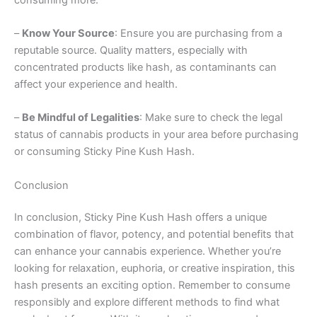
–
Know Your Source
: Ensure you are purchasing from a
reputable source. Quality matters, especially with
concentrated products like hash, as contaminants can
affect your experience and health.
–
Be Mindful of Legalities
: Make sure to check the legal
status of cannabis products in your area before purchasing
or consuming Sticky Pine Kush Hash.
Conclusion
In conclusion, Sticky Pine Kush Hash offers a unique
combination of flavor, potency, and potential benefits that
can enhance your cannabis experience. Whether you’re
looking for relaxation, euphoria, or creative inspiration, this
hash presents an exciting option. Remember to consume
responsibly and explore different methods to find what