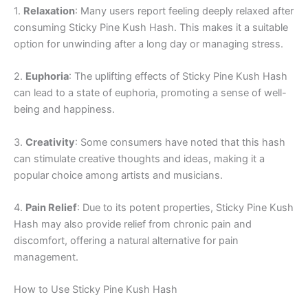
1.
Relaxation
: Many users report feeling deeply relaxed after
consuming Sticky Pine Kush Hash. This makes it a suitable
option for unwinding after a long day or managing stress.
2.
Euphoria
: The uplifting effects of Sticky Pine Kush Hash
can lead to a state of euphoria, promoting a sense of well-
being and happiness.
3.
Creativity
: Some consumers have noted that this hash
can stimulate creative thoughts and ideas, making it a
popular choice among artists and musicians.
4.
Pain Relief
: Due to its potent properties, Sticky Pine Kush
Hash may also provide relief from chronic pain and
discomfort, offering a natural alternative for pain
management.
How to Use Sticky Pine Kush Hash