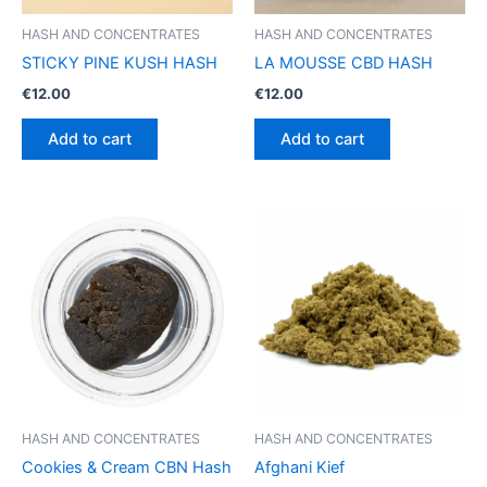
HASH AND CONCENTRATES
HASH AND CONCENTRATES
STICKY PINE KUSH HASH
LA MOUSSE CBD HASH
€
12.00
€
12.00
Add to cart
Add to cart
HASH AND CONCENTRATES
HASH AND CONCENTRATES
Cookies & Cream CBN Hash
Afghani Kief