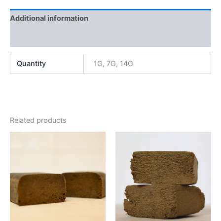
Additional information
Reviews (0)
Quantity
1G, 7G, 14G
Related products