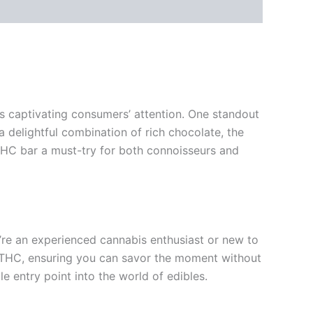
ts captivating consumers’ attention. One standout
a delightful combination of rich chocolate, the
 THC bar a must-try for both connoisseurs and
’re an experienced cannabis enthusiast or new to
of THC, ensuring you can savor the moment without
e entry point into the world of edibles.