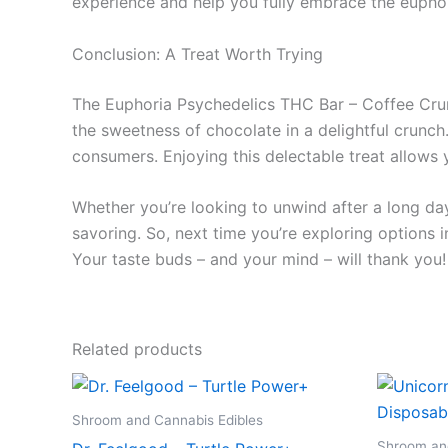
experience and help you fully embrace the euphor
Conclusion: A Treat Worth Trying
The Euphoria Psychedelics THC Bar – Coffee Crunch
the sweetness of chocolate in a delightful crunc
consumers. Enjoying this delectable treat allows
Whether you’re looking to unwind after a long day
savoring. So, next time you’re exploring options 
Your taste buds – and your mind – will thank you!
Related products
Shroom and Cannabis Edibles
Shroom and