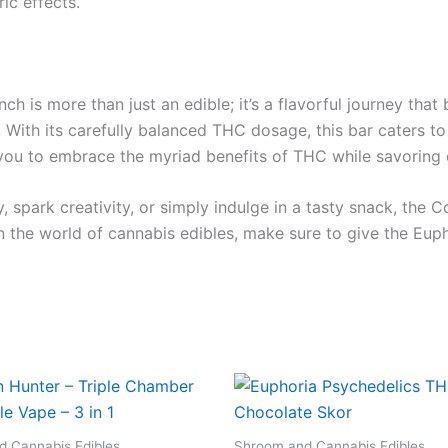
ic effects.
 is more than just an edible; it’s a flavorful journey that 
h. With its carefully balanced THC dosage, this bar cater
 you to embrace the myriad benefits of THC while savoring 
, spark creativity, or simply indulge in a tasty snack, th
in the world of cannabis edibles, make sure to give the Eu
 Cannabis Edibles
Shroom and Cannabis Edibles