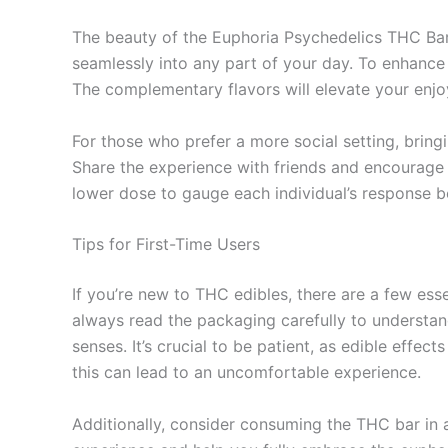
The beauty of the Euphoria Psychedelics THC Bar l
seamlessly into any part of your day. To enhance 
The complementary flavors will elevate your enj
For those who prefer a more social setting, bring
Share the experience with friends and encourage 
lower dose to gauge each individual’s response be
Tips for First-Time Users
If you’re new to THC edibles, there are a few esse
always read the packaging carefully to understan
senses. It’s crucial to be patient, as edible eff
this can lead to an uncomfortable experience.
Additionally, consider consuming the THC bar in