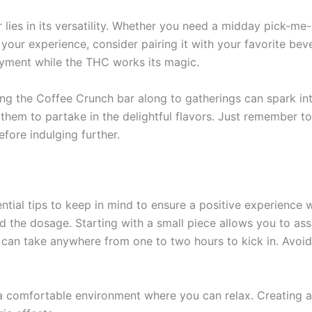
ies in its versatility. Whether you need a midday pick-me-u
your experience, consider pairing it with your favorite beve
oyment while the THC works its magic.
ing the Coffee Crunch bar along to gatherings can spark in
them to partake in the delightful flavors. Just remember t
fore indulging further.
ntial tips to keep in mind to ensure a positive experience 
d the dosage. Starting with a small piece allows you to a
ects can take anywhere from one to two hours to kick in. Avo
 a comfortable environment where you can relax. Creating 