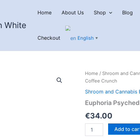
Home
About Us
Shop
Blog
n White
Checkout
English
▼
Home
/
Shroom and Cann
Coffee Crunch
Shroom and Cannabis 
Euphoria Psyched
€
34.00
Euphoria
Add to car
Psychedelics
THC