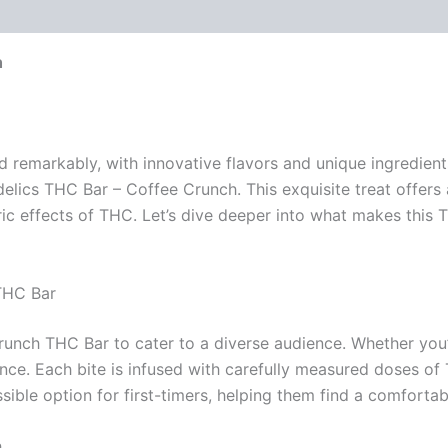
h
d remarkably, with innovative flavors and unique ingredien
elics THC Bar – Coffee Crunch. This exquisite treat offers 
ric effects of THC. Let’s dive deeper into what makes this
THC Bar
runch THC Bar to cater to a diverse audience. Whether you
ence. Each bite is infused with carefully measured doses 
ible option for first-timers, helping them find a comfortabl
h