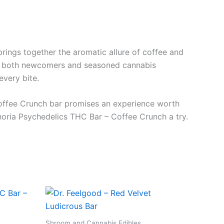
brings together the aromatic allure of coffee and
s to both newcomers and seasoned cannabis
every bite.
e Coffee Crunch bar promises an experience worth
phoria Psychedelics THC Bar – Coffee Crunch a try.
Shroom and Cannabis Edibles