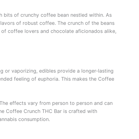
h bits of crunchy coffee bean nestled within. As
flavors of robust coffee. The crunch of the beans
 of coffee lovers and chocolate aficionados alike,
 or vaporizing, edibles provide a longer-lasting
tended feeling of euphoria. This makes the Coffee
. The effects vary from person to person and can
he Coffee Crunch THC Bar is crafted with
 cannabis consumption.