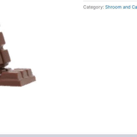
Bar
Category:
Shroom and Ca
–
Coffee
Crunch
quantity