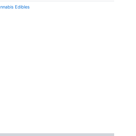
nnabis Edibles