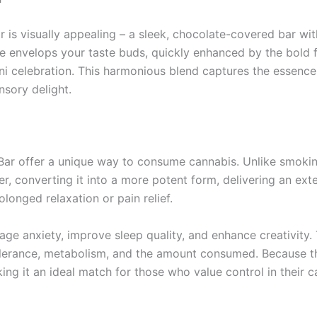
r is visually appealing – a sleek, chocolate-covered bar wit
late envelops your taste buds, quickly enhanced by the bold 
ni celebration. This harmonious blend captures the essence
nsory delight.
ar offer a unique way to consume cannabis. Unlike smoking
ver, converting it into a more potent form, delivering an ex
longed relaxation or pain relief.
age anxiety, improve sleep quality, and enhance creativity
 tolerance, metabolism, and the amount consumed. Because t
king it an ideal match for those who value control in their