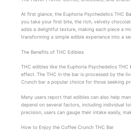
At first glance, the Euphoria Psychedelics THC Ba
you take your first bite, the rich, velvety choco
adds a delightful texture, making each piece a mi
transforming a simple edible experience into a se
The Benefits of THC Edibles
THC edibles like the Euphoria Psychedelics THC B
effect. The THC in the bar is processed by the li
Crunch bar a popular choice for those seeking pro
Many users report that edibles can also help man
depend on several factors, including individual
precision, users can gauge their intake easily, ma
How to Enjoy the Coffee Crunch THC Bar