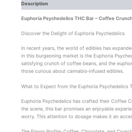
Description
Reviews (0)
Euphoria Psychedelics THC Bar – Coffee Crunc
Discover the Delight of Euphoria Psychedelics
In recent years, the world of edibles has expande
in this burgeoning market is the Euphoria Psyched
satisfying crunch of coffee beans, and the eupho
those curious about cannabis-infused edibles.
What to Expect from the Euphoria Psychedelics 
Euphoria Psychedelics has crafted their Coffee C
the scene, this bar promises an enjoyable experi
worry. This attention to dosage makes it an access
The Flavor Profile: Coffee, Chocolate, and Crunc