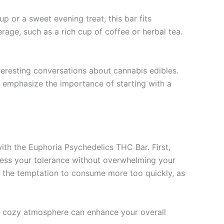
p or a sweet evening treat, this bar fits
rage, such as a rich cup of coffee or herbal tea.
teresting conversations about cannabis edibles.
o emphasize the importance of starting with a
with the Euphoria Psychedelics THC Bar. First,
ssess your tolerance without overwhelming your
id the temptation to consume more too quickly, as
a cozy atmosphere can enhance your overall