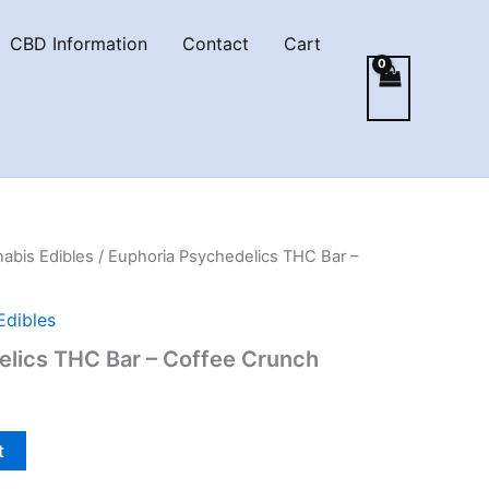
CBD Information
Contact
Cart
abis Edibles
/ Euphoria Psychedelics THC Bar –
Edibles
elics THC Bar – Coffee Crunch
t