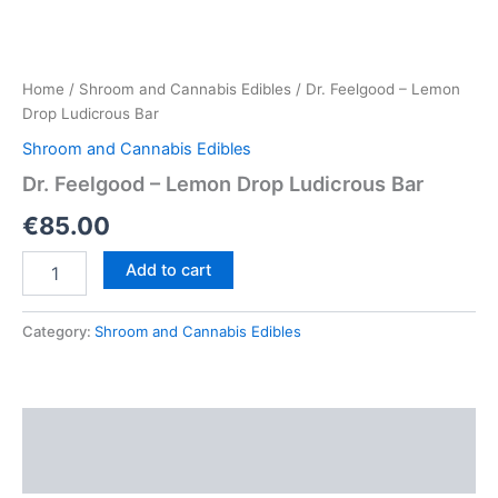
Home
/
Shroom and Cannabis Edibles
/ Dr. Feelgood – Lemon
Drop Ludicrous Bar
Shroom and Cannabis Edibles
Dr. Feelgood – Lemon Drop Ludicrous Bar
€
85.00
Dr.
Add to cart
Feelgood
–
Lemon
Category:
Shroom and Cannabis Edibles
Drop
Ludicrous
Bar
quantity
Description
Reviews (0)