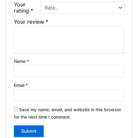
Your
rating
*
Your review
*
Name
*
Email
*
Save my name, email, and website in this browser
for the next time I comment.