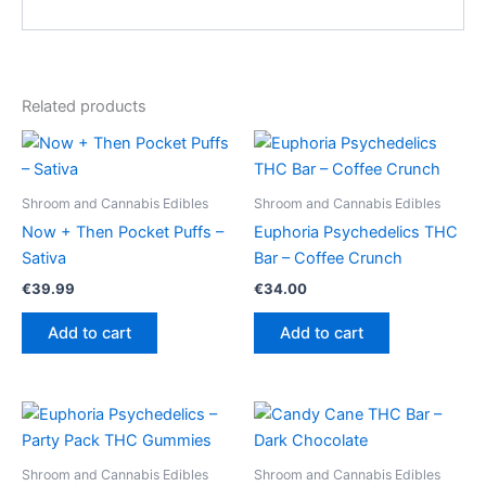
Related products
Shroom and Cannabis Edibles
Shroom and Cannabis Edibles
Now + Then Pocket Puffs –
Euphoria Psychedelics THC
Sativa
Bar – Coffee Crunch
€
39.99
€
34.00
Add to cart
Add to cart
Shroom and Cannabis Edibles
Shroom and Cannabis Edibles