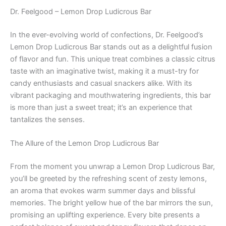
Dr. Feelgood – Lemon Drop Ludicrous Bar
In the ever-evolving world of confections, Dr. Feelgood’s
Lemon Drop Ludicrous Bar stands out as a delightful fusion
of flavor and fun. This unique treat combines a classic citrus
taste with an imaginative twist, making it a must-try for
candy enthusiasts and casual snackers alike. With its
vibrant packaging and mouthwatering ingredients, this bar
is more than just a sweet treat; it’s an experience that
tantalizes the senses.
The Allure of the Lemon Drop Ludicrous Bar
From the moment you unwrap a Lemon Drop Ludicrous Bar,
you’ll be greeted by the refreshing scent of zesty lemons,
an aroma that evokes warm summer days and blissful
memories. The bright yellow hue of the bar mirrors the sun,
promising an uplifting experience. Every bite presents a