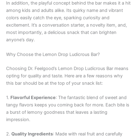
In addition, the playful concept behind the bar makes it a hit
among kids and adults alike. Its quirky name and vibrant
colors easily catch the eye, sparking curiosity and
excitement. It’s a conversation starter, a novelty item, and,
most importantly, a delicious snack that can brighten
anyone’s day.
Why Choose the Lemon Drop Ludicrous Bar?
Choosing Dr. Feelgood’s Lemon Drop Ludicrous Bar means
opting for quality and taste. Here are a few reasons why
this bar should be at the top of your snack list:
1.
Flavorful Experience
: The fantastic blend of sweet and
tangy flavors keeps you coming back for more. Each bite is
a burst of lemony goodness that leaves a lasting
impression.
2.
Quality Ingredients
: Made with real fruit and carefully