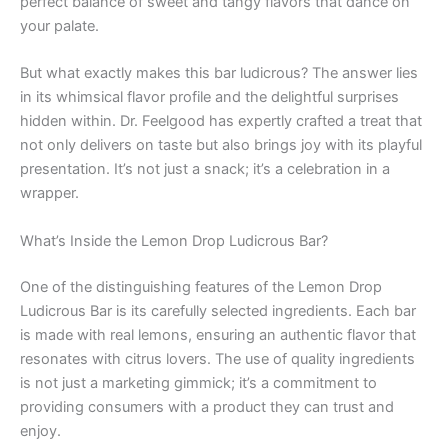
perfect balance of sweet and tangy flavors that dance on
your palate.
But what exactly makes this bar ludicrous? The answer lies
in its whimsical flavor profile and the delightful surprises
hidden within. Dr. Feelgood has expertly crafted a treat that
not only delivers on taste but also brings joy with its playful
presentation. It’s not just a snack; it’s a celebration in a
wrapper.
What’s Inside the Lemon Drop Ludicrous Bar?
One of the distinguishing features of the Lemon Drop
Ludicrous Bar is its carefully selected ingredients. Each bar
is made with real lemons, ensuring an authentic flavor that
resonates with citrus lovers. The use of quality ingredients
is not just a marketing gimmick; it’s a commitment to
providing consumers with a product they can trust and
enjoy.