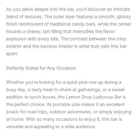
As you delve deeper into the bar, you’ll discover an intricate
blend of textures. The outer layer features a smooth, glossy
finish reminiscent of traditional candy bars, while the center
houses a chewy, tart filling that intensifies the flavor
explosion with every bite. The contrast between the crisp
exterior and the luscious interior is what truly sets this bar
apart.
Perfectly Suited for Any Occasion
Whether you’re looking for a quick pick-me-up during a
busy day, a tasty treat to share at gatherings, or a sweet
addition to lunch boxes, the Lemon Drop Ludicrous Bar is
the perfect choice. Its portable size makes it an excellent
snack for road trips, outdoor adventures, or simply enjoying
at home. With so many occasions to enjoy it, this bar is
versatile and appealing to a wide audience.