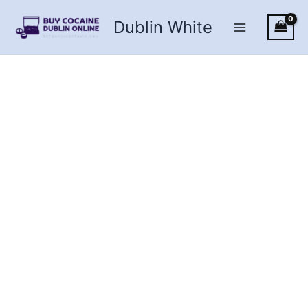
Skip
Dublin White
to
content