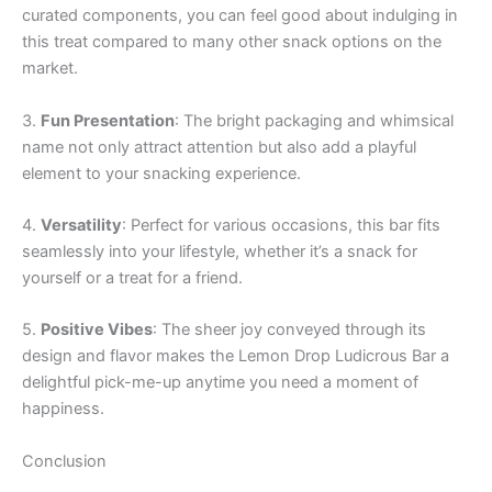
curated components, you can feel good about indulging in
this treat compared to many other snack options on the
market.
3.
Fun Presentation
: The bright packaging and whimsical
name not only attract attention but also add a playful
element to your snacking experience.
4.
Versatility
: Perfect for various occasions, this bar fits
seamlessly into your lifestyle, whether it’s a snack for
yourself or a treat for a friend.
5.
Positive Vibes
: The sheer joy conveyed through its
design and flavor makes the Lemon Drop Ludicrous Bar a
delightful pick-me-up anytime you need a moment of
happiness.
Conclusion