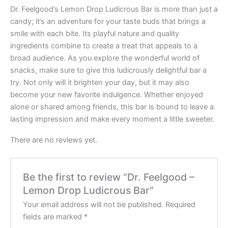
Dr. Feelgood’s Lemon Drop Ludicrous Bar is more than just a
candy; it’s an adventure for your taste buds that brings a
smile with each bite. Its playful nature and quality
ingredients combine to create a treat that appeals to a
broad audience. As you explore the wonderful world of
snacks, make sure to give this ludicrously delightful bar a
try. Not only will it brighten your day, but it may also
become your new favorite indulgence. Whether enjoyed
alone or shared among friends, this bar is bound to leave a
lasting impression and make every moment a little sweeter.
There are no reviews yet.
Be the first to review “Dr. Feelgood –
Lemon Drop Ludicrous Bar”
Your email address will not be published.
Required
fields are marked
*