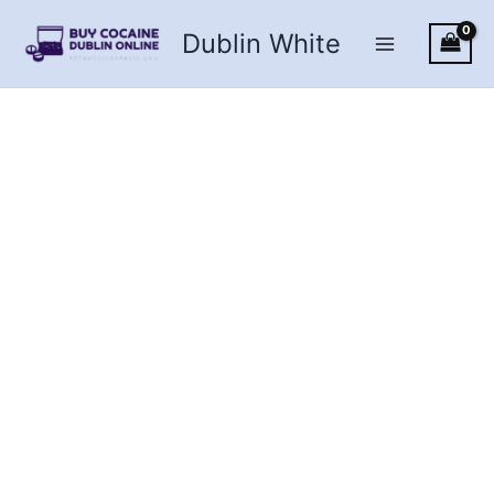
Skip
Dublin White
to
content