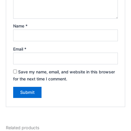
Name
*
Email
*
Save my name, email, and website in this browser
for the next time I comment.
Related products