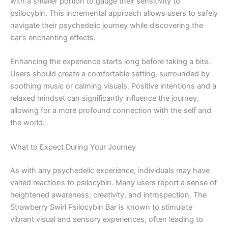
with a smaller portion to gauge their sensitivity to
psilocybin. This incremental approach allows users to safely
navigate their psychedelic journey while discovering the
bar’s enchanting effects.
Enhancing the experience starts long before taking a bite.
Users should create a comfortable setting, surrounded by
soothing music or calming visuals. Positive intentions and a
relaxed mindset can significantly influence the journey,
allowing for a more profound connection with the self and
the world.
What to Expect During Your Journey
As with any psychedelic experience, individuals may have
varied reactions to psilocybin. Many users report a sense of
heightened awareness, creativity, and introspection. The
Strawberry Swirl Psilocybin Bar is known to stimulate
vibrant visual and sensory experiences, often leading to