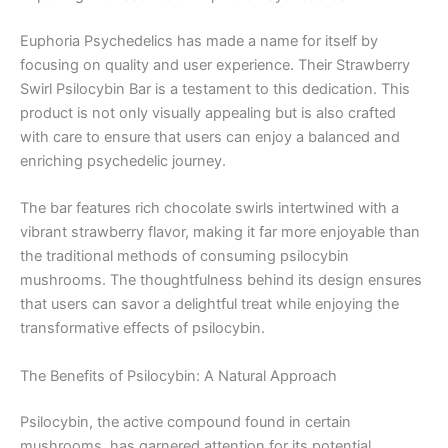
Euphoria Psychedelics has made a name for itself by
focusing on quality and user experience. Their Strawberry
Swirl Psilocybin Bar is a testament to this dedication. This
product is not only visually appealing but is also crafted
with care to ensure that users can enjoy a balanced and
enriching psychedelic journey.
The bar features rich chocolate swirls intertwined with a
vibrant strawberry flavor, making it far more enjoyable than
the traditional methods of consuming psilocybin
mushrooms. The thoughtfulness behind its design ensures
that users can savor a delightful treat while enjoying the
transformative effects of psilocybin.
The Benefits of Psilocybin: A Natural Approach
Psilocybin, the active compound found in certain
mushrooms, has garnered attention for its potential