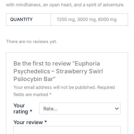
with mindfulness, an open heart, and a spirit of adventure.
QUANTITY
1200 mg, 3000 mg, 6000 mg
There are no reviews yet.
Be the first to review “Euphoria
Psychedelics – Strawberry Swirl
Psilocybin Bar”
Your email address will not be published.
Required
fields are marked
*
Your
rating
*
Your review
*