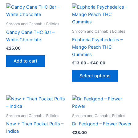
Shroom and Cannabis Edibles
Shroom and Cannabis Edibles
Candy Cane THC Bar –
White Chocolate
Euphoria Psychedelics –
Mango Peach THC
€
25.00
Gummies
Add to cart
Price
€
13.00
–
€
40.00
range:
This
€13.00
Select options
product
through
€40.00
has
multiple
variants.
The
options
Shroom and Cannabis Edibles
Shroom and Cannabis Edibles
may
Now + Then Pocket Puffs –
Dr. Feelgood – Flower Power
be
Indica
€
28.00
chosen