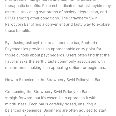
therapeutic benefits. Research indicates that psilocybin may
assist in alleviating symptoms of anxiety, depression, and
PTSD, among other conditions. The Strawberry Swirl
Psilocybin Bar offers a convenient and tasty way to explore
these benefits.
By infusing psilocybin into a chocolate bar, Euphoria
Psychedelics provides an approachable entry point for
those curious about psychedelics. Users often find that the
flavor masks the earthy taste commonly associated with
mushrooms, making it an appealing option for beginners.
How to Experience the Strawberry Swirl Psilocybin Bar
Consuming the Strawberry Swirl Psilocybin Bar is
straightforward, but it’s essential to approach it with
mindfulness. Each bar is carefully dosed, ensuring a
balanced experience. Beginners are often advised to start