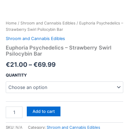
Home
/
Shroom and Cannabis Edibles
/ Euphoria Psychedelics –
Strawberry Swirl Psilocybin Bar
Shroom and Cannabis Edibles
Euphoria Psychedelics – Strawberry Swirl
Psilocybin Bar
Price
€
21.00
–
€
69.99
range:
QUANTITY
€21.00
through
€69.99
Euphoria
Add to cart
Psychedelics
–
Strawberry
SKU:
N/A
Category:
Shroom and Cannabis Edibles