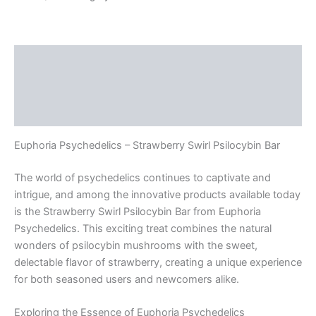
Swirl
Psilocybin
Bar
quantity
Description
Additional information
Reviews (0)
Euphoria Psychedelics – Strawberry Swirl Psilocybin Bar
The world of psychedelics continues to captivate and
intrigue, and among the innovative products available today
is the Strawberry Swirl Psilocybin Bar from Euphoria
Psychedelics. This exciting treat combines the natural
wonders of psilocybin mushrooms with the sweet,
delectable flavor of strawberry, creating a unique experience
for both seasoned users and newcomers alike.
Exploring the Essence of Euphoria Psychedelics