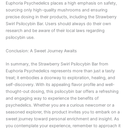
Euphoria Psychedelics places a high emphasis on safety,
sourcing only high-quality mushrooms and ensuring
precise dosing in their products, including the Strawberry
Swirl Psilocybin Bar. Users should always do their own
research and be aware of their local laws regarding
psilocybin use.
Conclusion: A Sweet Journey Awaits
In summary, the Strawberry Swirl Psilocybin Bar from
Euphoria Psychedelics represents more than just a tasty
treat; it embodies a doorway to exploration, healing, and
self-discovery. With its appealing flavor profile and well-
thought-out dosing, this psilocybin bar offers a refreshing
and engaging way to experience the benefits of
psychedelics. Whether you are a curious newcomer or a
seasoned explorer, this product invites you to embark on a
sweet journey toward personal enrichment and insight. As
you contemplate your experience, remember to approach it