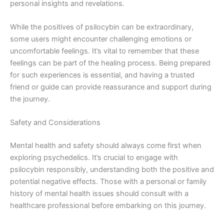
personal insights and revelations.
While the positives of psilocybin can be extraordinary,
some users might encounter challenging emotions or
uncomfortable feelings. It’s vital to remember that these
feelings can be part of the healing process. Being prepared
for such experiences is essential, and having a trusted
friend or guide can provide reassurance and support during
the journey.
Safety and Considerations
Mental health and safety should always come first when
exploring psychedelics. It’s crucial to engage with
psilocybin responsibly, understanding both the positive and
potential negative effects. Those with a personal or family
history of mental health issues should consult with a
healthcare professional before embarking on this journey.