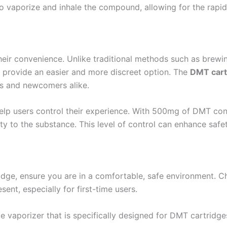
to vaporize and inhale the compound, allowing for the rapid
their convenience. Unlike traditional methods such as bre
s provide an easier and more discreet option. The
DMT cart
s and newcomers alike.
elp users control their experience. With 500mg of DMT conc
vity to the substance. This level of control can enhance sa
idge, ensure you are in a comfortable, safe environment. 
sent, especially for first-time users.
e vaporizer that is specifically designed for DMT cartridge