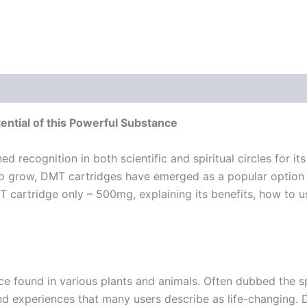
ntial of this Powerful Substance
d recognition in both scientific and spiritual circles for i
to grow, DMT cartridges have emerged as a popular option f
MT cartridge only – 500mg, explaining its benefits, how to us
e found in various plants and animals. Often dubbed the sp
 and experiences that many users describe as life-changing