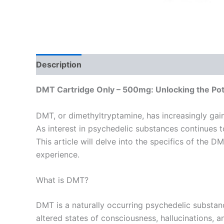
Description
Reviews (0)
DMT Cartridge Only – 500mg: Unlocking the Pote
DMT, or dimethyltryptamine, has increasingly gaine
As interest in psychedelic substances continues 
This article will delve into the specifics of the D
experience.
What is DMT?
DMT is a naturally occurring psychedelic substanc
altered states of consciousness, hallucinations,