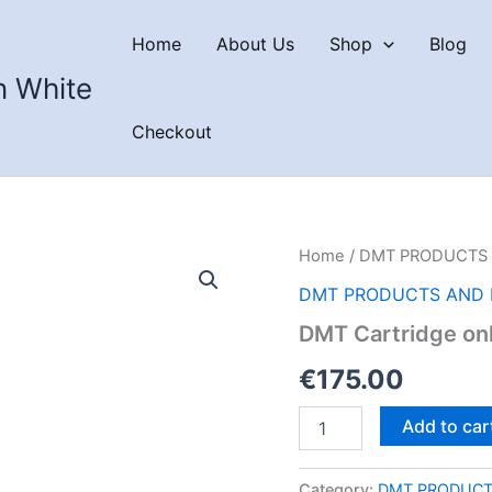
Home
About Us
Shop
Blog
n White
Checkout
Home
/
DMT PRODUCTS 
DMT PRODUCTS AND 
DMT Cartridge on
€
175.00
DMT
Add to car
Cartridge
only
–
Category:
DMT PRODUCT