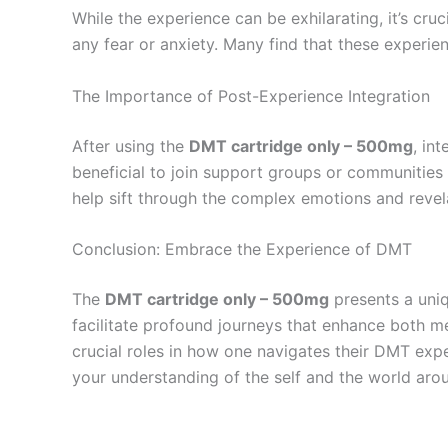
While the experience can be exhilarating, it’s cru
any fear or anxiety. Many find that these experi
The Importance of Post-Experience Integration
After using the
DMT cartridge only – 500mg
, in
beneficial to join support groups or communities
help sift through the complex emotions and revela
Conclusion: Embrace the Experience of DMT
The
DMT cartridge only – 500mg
presents a uniq
facilitate profound journeys that enhance both me
crucial roles in how one navigates their DMT expe
your understanding of the self and the world aro