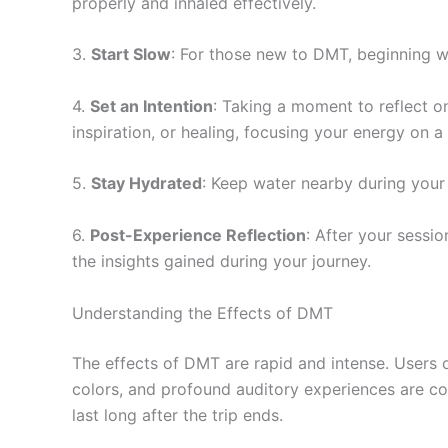
properly and inhaled effectively.
3.
Start Slow
: For those new to DMT, beginning wi
4.
Set an Intention
: Taking a moment to reflect o
inspiration, or healing, focusing your energy on a 
5.
Stay Hydrated
: Keep water nearby during you
6.
Post-Experience Reflection
: After your sessi
the insights gained during your journey.
Understanding the Effects of DMT
The effects of DMT are rapid and intense. Users of
colors, and profound auditory experiences are co
last long after the trip ends.