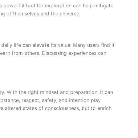
 a powerful tool for exploration can help mitigate
ng of themselves and the universe.
daily life can elevate its value. Many users find it
learn from others. Discussing experiences can
ry. With the right mindset and preparation, it can
stance, respect, safety, and intention play
e altered states of consciousness, but to enrich