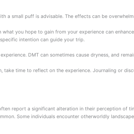
th a small puff is advisable. The effects can be overwhelmin
n what you hope to gain from your experience can enhance 
specific intention can guide your trip.
r experience. DMT can sometimes cause dryness, and remai
on, take time to reflect on the experience. Journaling or d
ten report a significant alteration in their perception of t
mmon. Some individuals encounter otherworldly landscapes o