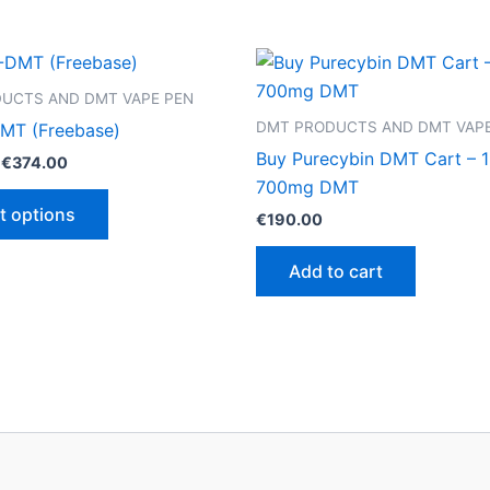
UCTS AND DMT VAPE PEN
DMT PRODUCTS AND DMT VAPE
MT (Freebase)
Buy Purecybin DMT Cart – 1
Price
€
374.00
range:
700mg DMT
This
€125.00
t options
€
190.00
through
product
€374.00
has
Add to cart
multiple
variants.
The
options
may
be
chosen
on