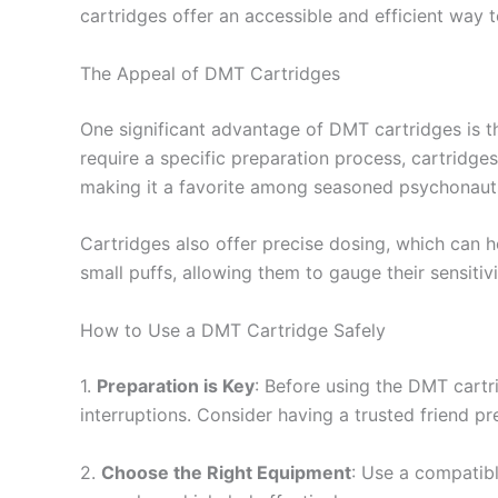
cartridges offer an accessible and efficient way 
The Appeal of DMT Cartridges
One significant advantage of DMT cartridges is 
require a specific preparation process, cartridge
making it a favorite among seasoned psychonaut
Cartridges also offer precise dosing, which can h
small puffs, allowing them to gauge their sensiti
How to Use a DMT Cartridge Safely
1.
Preparation is Key
: Before using the DMT cartr
interruptions. Consider having a trusted friend pre
2.
Choose the Right Equipment
: Use a compatibl