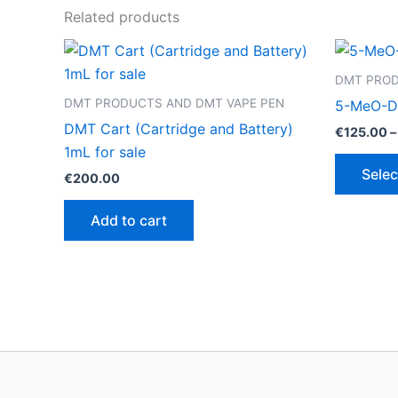
Related products
DMT PROD
DMT PRODUCTS AND DMT VAPE PEN
5-MeO-D
DMT Cart (Cartridge and Battery)
€
125.00
–
1mL for sale
Selec
€
200.00
Add to cart