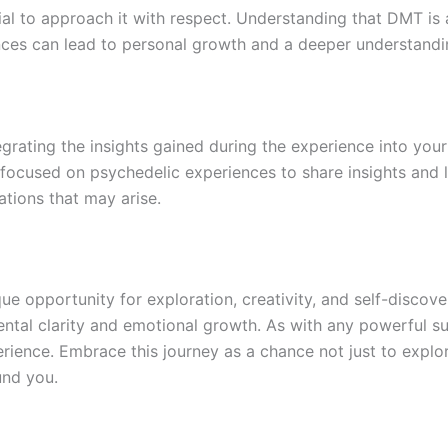
cial to approach it with respect. Understanding that DMT is
ences can lead to personal growth and a deeper understandi
tegrating the insights gained during the experience into your 
 focused on psychedelic experiences to share insights and 
tions that may arise.
ue opportunity for exploration, creativity, and self-discove
ntal clarity and emotional growth. As with any powerful sub
rience. Embrace this journey as a chance not just to explor
und you.