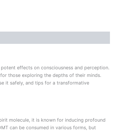
ts potent effects on consciousness and perception.
or those exploring the depths of their minds.
e it safely, and tips for a transformative
irit molecule, it is known for inducing profound
. DMT can be consumed in various forms, but