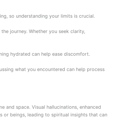
g, so understanding your limits is crucial.
the journey. Whether you seek clarity,
ning hydrated can help ease discomfort.
iscussing what you encountered can help process
ime and space. Visual hallucinations, enhanced
r beings, leading to spiritual insights that can