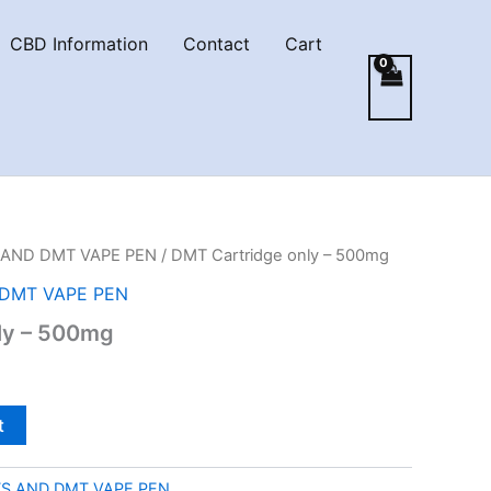
CBD Information
Contact
Cart
AND DMT VAPE PEN
/ DMT Cartridge only – 500mg
DMT VAPE PEN
ly – 500mg
t
S AND DMT VAPE PEN