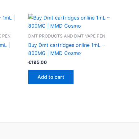
 PEN
DMT PRODUCTS AND DMT VAPE PEN
mL |
Buy Dmt cartridges online 1mL –
800MG | MMD Cosmo
€
195.00
Add to cart