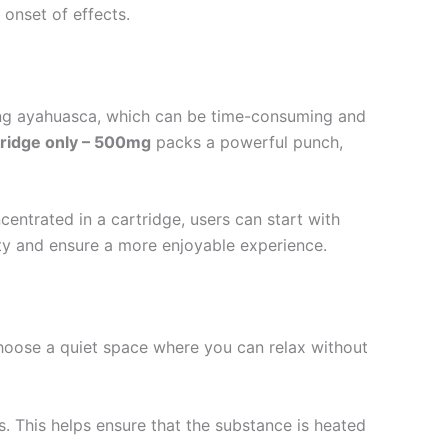
 onset of effects.
wing ayahuasca, which can be time-consuming and
ridge only – 500mg
packs a powerful punch,
entrated in a cartridge, users can start with
fety and ensure a more enjoyable experience.
Choose a quiet space where you can relax without
s. This helps ensure that the substance is heated