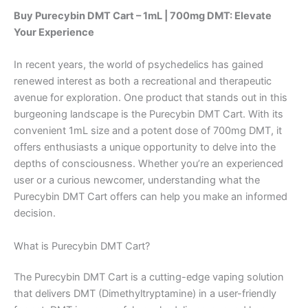
Buy Purecybin DMT Cart – 1mL | 700mg DMT: Elevate
Your Experience
In recent years, the world of psychedelics has gained
renewed interest as both a recreational and therapeutic
avenue for exploration. One product that stands out in this
burgeoning landscape is the Purecybin DMT Cart. With its
convenient 1mL size and a potent dose of 700mg DMT, it
offers enthusiasts a unique opportunity to delve into the
depths of consciousness. Whether you’re an experienced
user or a curious newcomer, understanding what the
Purecybin DMT Cart offers can help you make an informed
decision.
What is Purecybin DMT Cart?
The Purecybin DMT Cart is a cutting-edge vaping solution
that delivers DMT (Dimethyltryptamine) in a user-friendly