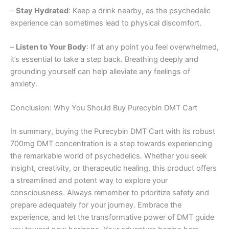
–
Stay Hydrated
: Keep a drink nearby, as the psychedelic
experience can sometimes lead to physical discomfort.
–
Listen to Your Body
: If at any point you feel overwhelmed,
it’s essential to take a step back. Breathing deeply and
grounding yourself can help alleviate any feelings of
anxiety.
Conclusion: Why You Should Buy Purecybin DMT Cart
In summary, buying the Purecybin DMT Cart with its robust
700mg DMT concentration is a step towards experiencing
the remarkable world of psychedelics. Whether you seek
insight, creativity, or therapeutic healing, this product offers
a streamlined and potent way to explore your
consciousness. Always remember to prioritize safety and
prepare adequately for your journey. Embrace the
experience, and let the transformative power of DMT guide