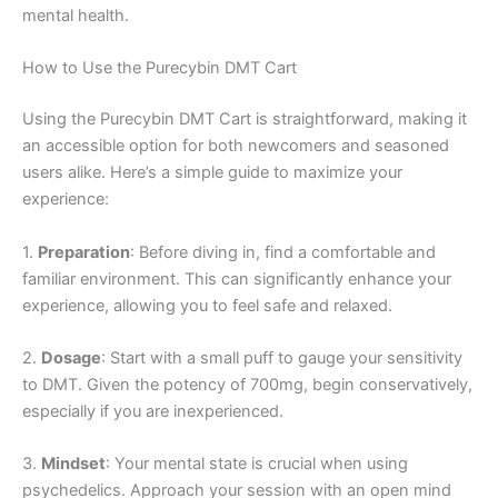
mental health.
How to Use the Purecybin DMT Cart
Using the Purecybin DMT Cart is straightforward, making it
an accessible option for both newcomers and seasoned
users alike. Here’s a simple guide to maximize your
experience:
1.
Preparation
: Before diving in, find a comfortable and
familiar environment. This can significantly enhance your
experience, allowing you to feel safe and relaxed.
2.
Dosage
: Start with a small puff to gauge your sensitivity
to DMT. Given the potency of 700mg, begin conservatively,
especially if you are inexperienced.
3.
Mindset
: Your mental state is crucial when using
psychedelics. Approach your session with an open mind