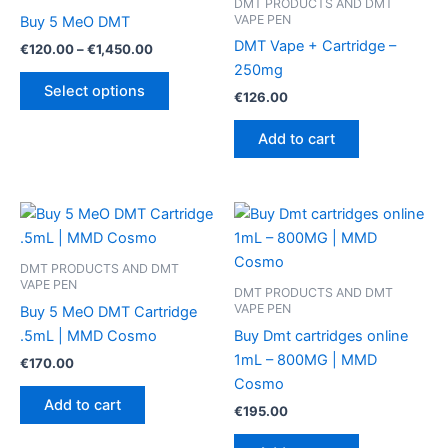
DMT PRODUCTS AND DMT
VAPE PEN
Buy 5 MeO DMT
DMT Vape + Cartridge –
Price
€
120.00
–
€
1,450.00
range:
250mg
This
€120.00
Select options
€
126.00
product
through
€1,450.00
has
Add to cart
multiple
variants.
The
options
may
be
DMT PRODUCTS AND DMT
VAPE PEN
chosen
DMT PRODUCTS AND DMT
VAPE PEN
Buy 5 MeO DMT Cartridge
on
.5mL | MMD Cosmo
Buy Dmt cartridges online
the
1mL – 800MG | MMD
product
€
170.00
Cosmo
page
Add to cart
€
195.00