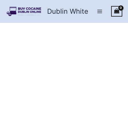
Skip
Dublin White
to
content