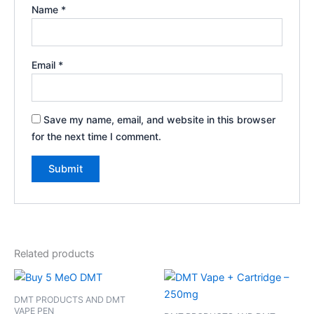
Name
*
Email
*
Save my name, email, and website in this browser
for the next time I comment.
Related products
DMT PRODUCTS AND DMT
VAPE PEN