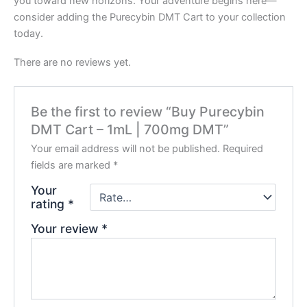
you toward new horizons. Your adventure begins here—
consider adding the Purecybin DMT Cart to your collection
today.
There are no reviews yet.
Be the first to review “Buy Purecybin
DMT Cart – 1mL | 700mg DMT”
Your email address will not be published.
Required
fields are marked
*
Your
rating
*
Your review
*