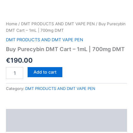
Home
/
DMT PRODUCTS AND DMT VAPE PEN
/ Buy Purecybin
DMT Cart – 1mL | 700mg DMT
DMT PRODUCTS AND DMT VAPE PEN
Buy Purecybin DMT Cart – 1mL | 700mg DMT
€
190.00
Buy
Add to cart
Purecybin
DMT
Cart
Category:
DMT PRODUCTS AND DMT VAPE PEN
–
1mL
|
700mg
Description
DMT
quantity
Reviews (0)