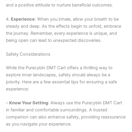
and a positive attitude to nurture beneficial outcomes.
4.
Experience
: When you inhale, allow your breath to be
steady and deep. As the effects begin to unfold, embrace
the journey. Remember, every experience is unique, and
being open can lead to unexpected discoveries.
Safety Considerations
While the Purecybin DMT Cart offers a thrilling way to
explore inner landscapes, safety should always be a
priority. Here are a few essential tips for ensuring a safe
experience:
–
Know Your Setting
: Always use the Purecybin DMT Cart
in familiar and comfortable surroundings. A trusted
companion can also enhance safety, providing reassurance
as you navigate your experience.