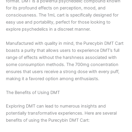
format. DMT is a powerful psychedelic compound known
for its profound effects on perception, mood, and
consciousness. The 1mL cart is specifically designed for
easy use and portability, perfect for those looking to
explore psychedelics in a discreet manner.
Manufactured with quality in mind, the Purecybin DMT Cart
boasts a purity that allows users to experience DMT’s full
range of effects without the harshness associated with
some consumption methods. The 700mg concentration
ensures that users receive a strong dose with every puff,
making it a favored option among enthusiasts.
The Benefits of Using DMT
Exploring DMT can lead to numerous insights and
potentially transformative experiences. Here are several
benefits of using the Purecybin DMT Cart: