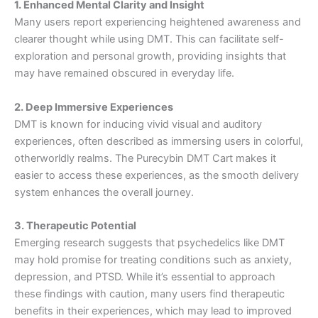
1. Enhanced Mental Clarity and Insight
Many users report experiencing heightened awareness and
clearer thought while using DMT. This can facilitate self-
exploration and personal growth, providing insights that
may have remained obscured in everyday life.
2. Deep Immersive Experiences
DMT is known for inducing vivid visual and auditory
experiences, often described as immersing users in colorful,
otherworldly realms. The Purecybin DMT Cart makes it
easier to access these experiences, as the smooth delivery
system enhances the overall journey.
3. Therapeutic Potential
Emerging research suggests that psychedelics like DMT
may hold promise for treating conditions such as anxiety,
depression, and PTSD. While it’s essential to approach
these findings with caution, many users find therapeutic
benefits in their experiences, which may lead to improved