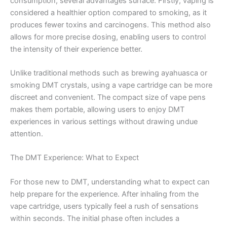
consumption, several advantages surface. Firstly, vaping is
considered a healthier option compared to smoking, as it
produces fewer toxins and carcinogens. This method also
allows for more precise dosing, enabling users to control
the intensity of their experience better.
Unlike traditional methods such as brewing ayahuasca or
smoking DMT crystals, using a vape cartridge can be more
discreet and convenient. The compact size of vape pens
makes them portable, allowing users to enjoy DMT
experiences in various settings without drawing undue
attention.
The DMT Experience: What to Expect
For those new to DMT, understanding what to expect can
help prepare for the experience. After inhaling from the
vape cartridge, users typically feel a rush of sensations
within seconds. The initial phase often includes a