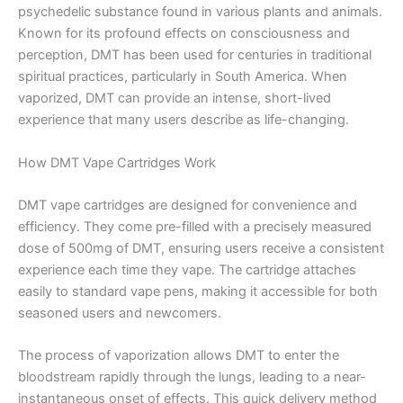
psychedelic substance found in various plants and animals.
Known for its profound effects on consciousness and
perception, DMT has been used for centuries in traditional
spiritual practices, particularly in South America. When
vaporized, DMT can provide an intense, short-lived
experience that many users describe as life-changing.
How DMT Vape Cartridges Work
DMT vape cartridges are designed for convenience and
efficiency. They come pre-filled with a precisely measured
dose of 500mg of DMT, ensuring users receive a consistent
experience each time they vape. The cartridge attaches
easily to standard vape pens, making it accessible for both
seasoned users and newcomers.
The process of vaporization allows DMT to enter the
bloodstream rapidly through the lungs, leading to a near-
instantaneous onset of effects. This quick delivery method