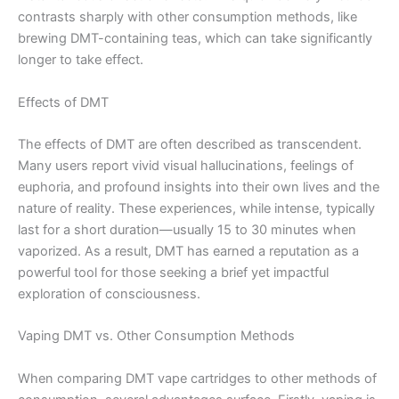
contrasts sharply with other consumption methods, like
brewing DMT-containing teas, which can take significantly
longer to take effect.
Effects of DMT
The effects of DMT are often described as transcendent.
Many users report vivid visual hallucinations, feelings of
euphoria, and profound insights into their own lives and the
nature of reality. These experiences, while intense, typically
last for a short duration—usually 15 to 30 minutes when
vaporized. As a result, DMT has earned a reputation as a
powerful tool for those seeking a brief yet impactful
exploration of consciousness.
Vaping DMT vs. Other Consumption Methods
When comparing DMT vape cartridges to other methods of