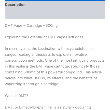
Description
Reviews (0)
DMT Vape + Cartridge – 500mg
Exploring the Potential of DMT Vape Cartridges
In recent years, the fascination with psychedelics has
surged, leading enthusiasts to explore innovative
consumption methods. One of the most intriguing products
in this realm is the DMT vape cartridge, specifically those
containing 500mg of this powerful compound. This article
delves into what DMT is, its effects, and the benefits of
vaporizing it through a cartridge.
What is DMT?
DMT, or Dimethyltryptamine, is a naturally occurring