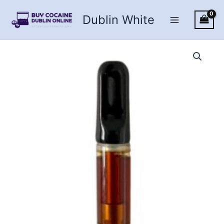
Skip
Dublin White
to
content