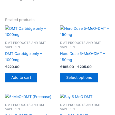
Related products
DMT PRODUCTS AND DMT
DMT PRODUCTS AND DMT
VAPE PEN
VAPE PEN
DMT Cartridge only –
Hero Dose 5-MeO-DMT –
1000mg
150mg
Price
€
220.00
€
185.00
–
€
205.00
range:
This
€185.00
Add to cart
Select options
product
through
€205.00
has
multiple
variants.
The
DMT PRODUCTS AND DMT
DMT PRODUCTS AND DMT
VAPE PEN
VAPE PEN
options