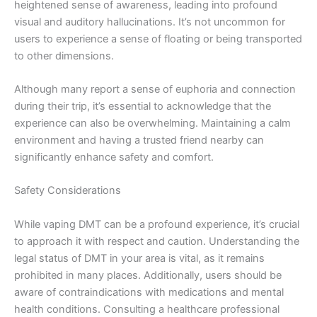
heightened sense of awareness, leading into profound
visual and auditory hallucinations. It’s not uncommon for
users to experience a sense of floating or being transported
to other dimensions.
Although many report a sense of euphoria and connection
during their trip, it’s essential to acknowledge that the
experience can also be overwhelming. Maintaining a calm
environment and having a trusted friend nearby can
significantly enhance safety and comfort.
Safety Considerations
While vaping DMT can be a profound experience, it’s crucial
to approach it with respect and caution. Understanding the
legal status of DMT in your area is vital, as it remains
prohibited in many places. Additionally, users should be
aware of contraindications with medications and mental
health conditions. Consulting a healthcare professional