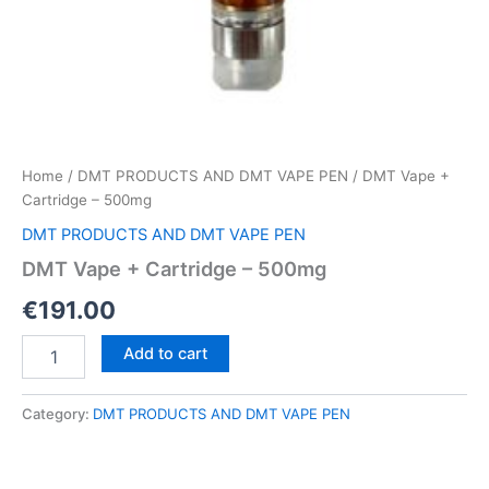
Home
/
DMT PRODUCTS AND DMT VAPE PEN
/ DMT Vape +
Cartridge – 500mg
DMT PRODUCTS AND DMT VAPE PEN
DMT Vape + Cartridge – 500mg
€
191.00
DMT
Add to cart
Vape
+
Cartridge
Category:
DMT PRODUCTS AND DMT VAPE PEN
–
500mg
quantity