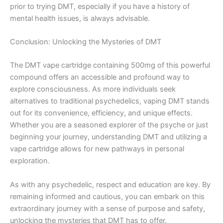
prior to trying DMT, especially if you have a history of
mental health issues, is always advisable.
Conclusion: Unlocking the Mysteries of DMT
The DMT vape cartridge containing 500mg of this powerful
compound offers an accessible and profound way to
explore consciousness. As more individuals seek
alternatives to traditional psychedelics, vaping DMT stands
out for its convenience, efficiency, and unique effects.
Whether you are a seasoned explorer of the psyche or just
beginning your journey, understanding DMT and utilizing a
vape cartridge allows for new pathways in personal
exploration.
As with any psychedelic, respect and education are key. By
remaining informed and cautious, you can embark on this
extraordinary journey with a sense of purpose and safety,
unlocking the mysteries that DMT has to offer.