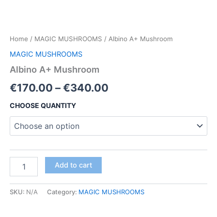
Home
/
MAGIC MUSHROOMS
/ Albino A+ Mushroom
MAGIC MUSHROOMS
Albino A+ Mushroom
Price
€
170.00
–
€
340.00
range:
CHOOSE QUANTITY
€170.00
through
€340.00
Albino
Add to cart
A+
Mushroom
quantity
SKU:
N/A
Category:
MAGIC MUSHROOMS