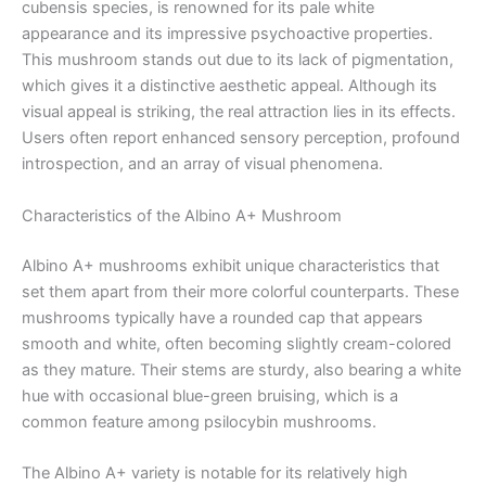
cubensis species, is renowned for its pale white
appearance and its impressive psychoactive properties.
This mushroom stands out due to its lack of pigmentation,
which gives it a distinctive aesthetic appeal. Although its
visual appeal is striking, the real attraction lies in its effects.
Users often report enhanced sensory perception, profound
introspection, and an array of visual phenomena.
Characteristics of the Albino A+ Mushroom
Albino A+ mushrooms exhibit unique characteristics that
set them apart from their more colorful counterparts. These
mushrooms typically have a rounded cap that appears
smooth and white, often becoming slightly cream-colored
as they mature. Their stems are sturdy, also bearing a white
hue with occasional blue-green bruising, which is a
common feature among psilocybin mushrooms.
The Albino A+ variety is notable for its relatively high