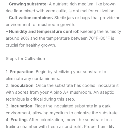
–
Growing substrate
: A nutrient-rich medium, like brown
rice flour mixed with vermiculite, is optimal for cultivation.
–
Cultivation container
: Sterile jars or bags that provide an
environment for mushroom growth.
–
Humidity and temperature control
: Keeping the humidity
around 90% and the temperature between 70°F-80°F is
crucial for healthy growth.
Steps for Cultivation
1.
Preparation
: Begin by sterilizing your substrate to
eliminate any contaminants.
2.
Inoculation
: Once the substrate has cooled, inoculate it
with spores from your Albino A+ mushroom. An aseptic
technique is critical during this step.
3.
Incubation
: Place the inoculated substrate in a dark
environment, allowing mycelium to colonize the substrate.
4.
Fruiting
: After colonization, move the substrate to a
fruiting chamber with fresh air and light. Proper humidity