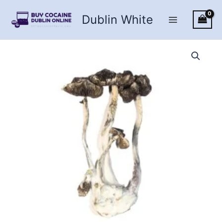
Skip
Dublin White
to
content