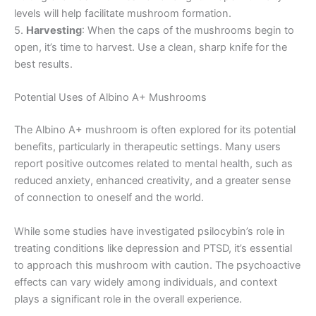
levels will help facilitate mushroom formation.
5.
Harvesting
: When the caps of the mushrooms begin to
open, it’s time to harvest. Use a clean, sharp knife for the
best results.
Potential Uses of Albino A+ Mushrooms
The Albino A+ mushroom is often explored for its potential
benefits, particularly in therapeutic settings. Many users
report positive outcomes related to mental health, such as
reduced anxiety, enhanced creativity, and a greater sense
of connection to oneself and the world.
While some studies have investigated psilocybin’s role in
treating conditions like depression and PTSD, it’s essential
to approach this mushroom with caution. The psychoactive
effects can vary widely among individuals, and context
plays a significant role in the overall experience.