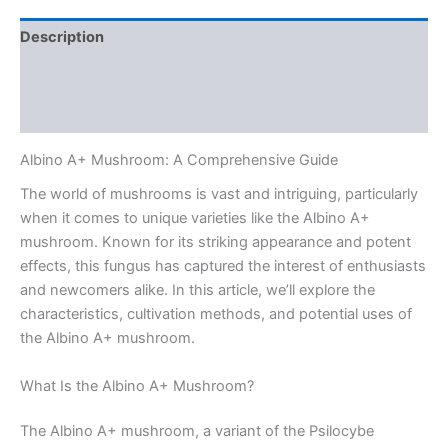
Description
Additional information
Reviews (0)
Albino A+ Mushroom: A Comprehensive Guide
The world of mushrooms is vast and intriguing, particularly
when it comes to unique varieties like the Albino A+
mushroom. Known for its striking appearance and potent
effects, this fungus has captured the interest of enthusiasts
and newcomers alike. In this article, we’ll explore the
characteristics, cultivation methods, and potential uses of
the Albino A+ mushroom.
What Is the Albino A+ Mushroom?
The Albino A+ mushroom, a variant of the Psilocybe