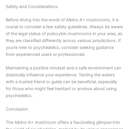
Safety and Considerations
Before diving into the world of Albino A+ mushrooms, it is
crucial to consider a few safety guidelines. Always be aware
of the legal status of psilocybin mushrooms in your area, as
they are classified differently across various jurisdictions. If
you’re new to psychedelics, consider seeking guidance
from experienced users or professionals.
Maintaining a positive mindset and a safe environment can
drastically influence your experience. Testing the waters
with a trusted friend or guide can be beneficial, especially
for those who might feel hesitant or anxious about using
psychedelics.
Conclusion
The Albino A+ mushroom offers a fascinating glimpse into