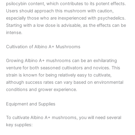
psilocybin content, which contributes to its potent effects.
Users should approach this mushroom with caution,
especially those who are inexperienced with psychedelics.
Starting with a low dose is advisable, as the effects can be
intense.
Cultivation of Albino A+ Mushrooms
Growing Albino A+ mushrooms can be an exhilarating
venture for both seasoned cultivators and novices. This
strain is known for being relatively easy to cultivate,
although success rates can vary based on environmental
conditions and grower experience.
Equipment and Supplies
To cultivate Albino A+ mushrooms, you will need several
key supplies: