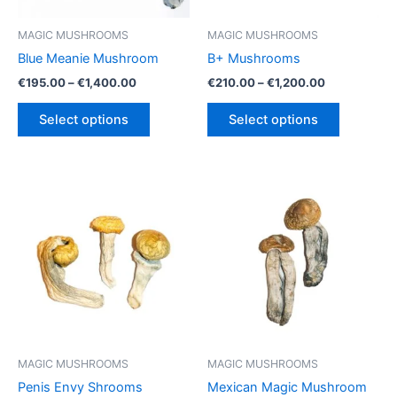
MAGIC MUSHROOMS
MAGIC MUSHROOMS
Blue Meanie Mushroom
B+ Mushrooms
Price
Price
€
195.00
–
€
1,400.00
€
210.00
–
€
1,200.00
range:
range:
This
This
€195.00
€210.00
Select options
Select options
product
product
through
through
€1,400.00
€1,200.00
has
has
multiple
multiple
variants.
variants.
The
The
options
options
may
may
be
be
chosen
chosen
on
on
the
the
product
product
MAGIC MUSHROOMS
MAGIC MUSHROOMS
page
page
Penis Envy Shrooms
Mexican Magic Mushroom