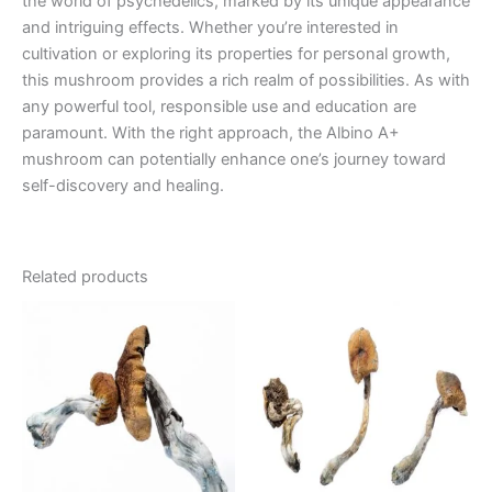
the world of psychedelics, marked by its unique appearance
and intriguing effects. Whether you’re interested in
cultivation or exploring its properties for personal growth,
this mushroom provides a rich realm of possibilities. As with
any powerful tool, responsible use and education are
paramount. With the right approach, the Albino A+
mushroom can potentially enhance one’s journey toward
self-discovery and healing.
Related products