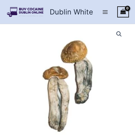
Skip
Dublin White
to
content