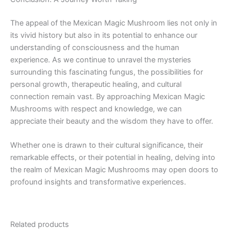
The appeal of the Mexican Magic Mushroom lies not only in
its vivid history but also in its potential to enhance our
understanding of consciousness and the human
experience. As we continue to unravel the mysteries
surrounding this fascinating fungus, the possibilities for
personal growth, therapeutic healing, and cultural
connection remain vast. By approaching Mexican Magic
Mushrooms with respect and knowledge, we can
appreciate their beauty and the wisdom they have to offer.
Whether one is drawn to their cultural significance, their
remarkable effects, or their potential in healing, delving into
the realm of Mexican Magic Mushrooms may open doors to
profound insights and transformative experiences.
Related products