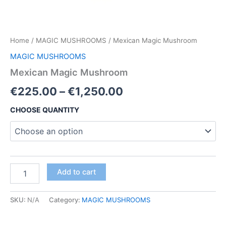
Home
/
MAGIC MUSHROOMS
/ Mexican Magic Mushroom
MAGIC MUSHROOMS
Mexican Magic Mushroom
Price
€
225.00
–
€
1,250.00
range:
CHOOSE QUANTITY
€225.00
through
€1,250.00
Mexican
Add to cart
Magic
Mushroom
quantity
SKU:
N/A
Category:
MAGIC MUSHROOMS