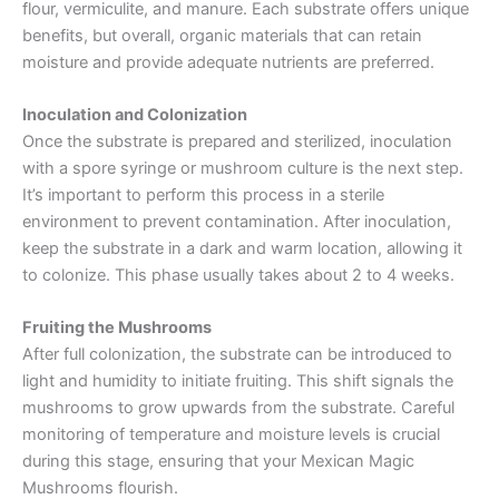
flour, vermiculite, and manure. Each substrate offers unique
benefits, but overall, organic materials that can retain
moisture and provide adequate nutrients are preferred.
Inoculation and Colonization
Once the substrate is prepared and sterilized, inoculation
with a spore syringe or mushroom culture is the next step.
It’s important to perform this process in a sterile
environment to prevent contamination. After inoculation,
keep the substrate in a dark and warm location, allowing it
to colonize. This phase usually takes about 2 to 4 weeks.
Fruiting the Mushrooms
After full colonization, the substrate can be introduced to
light and humidity to initiate fruiting. This shift signals the
mushrooms to grow upwards from the substrate. Careful
monitoring of temperature and moisture levels is crucial
during this stage, ensuring that your Mexican Magic
Mushrooms flourish.