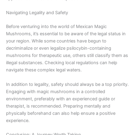
Navigating Legality and Safety
Before venturing into the world of Mexican Magic
Mushrooms, it’s essential to be aware of the legal status in
your region. While some countries have begun to
decriminalize or even legalize psilocybin-containing
mushrooms for therapeutic use, others still classify them as
illegal substances. Checking local regulations can help
navigate these complex legal waters.
In addition to legality, safety should always be a top priority.
Engaging with magic mushrooms in a controlled
environment, preferably with an experienced guide or
therapist, is recommended. Preparing mentally and
physically beforehand can also help ensure a positive
experience.
Conclusion: A Journey Worth Taking