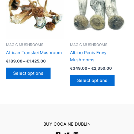
options
options
may
may
be
be
chosen
chosen
on
on
the
the
product
product
MAGIC MUSHROOMS
MAGIC MUSHROOMS
page
page
African Transkei Mushroom
Albino Penis Envy
Mushrooms
Price
€
189.00
–
€
1,425.00
range:
Price
€
349.00
–
€
2,350.00
This
€189.00
range:
Select options
product
This
through
€349.00
Select options
€1,425.00
has
product
through
€2,350.00
multiple
has
variants.
multiple
The
variants.
options
The
may
options
BUY COCAINE DUBLIN
be
may
chosen
be