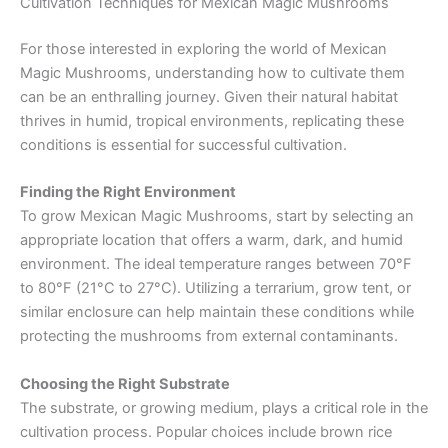
Cultivation Techniques for Mexican Magic Mushrooms
For those interested in exploring the world of Mexican
Magic Mushrooms, understanding how to cultivate them
can be an enthralling journey. Given their natural habitat
thrives in humid, tropical environments, replicating these
conditions is essential for successful cultivation.
Finding the Right Environment
To grow Mexican Magic Mushrooms, start by selecting an
appropriate location that offers a warm, dark, and humid
environment. The ideal temperature ranges between 70°F
to 80°F (21°C to 27°C). Utilizing a terrarium, grow tent, or
similar enclosure can help maintain these conditions while
protecting the mushrooms from external contaminants.
Choosing the Right Substrate
The substrate, or growing medium, plays a critical role in the
cultivation process. Popular choices include brown rice