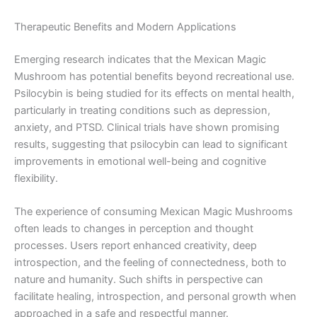
Therapeutic Benefits and Modern Applications
Emerging research indicates that the Mexican Magic
Mushroom has potential benefits beyond recreational use.
Psilocybin is being studied for its effects on mental health,
particularly in treating conditions such as depression,
anxiety, and PTSD. Clinical trials have shown promising
results, suggesting that psilocybin can lead to significant
improvements in emotional well-being and cognitive
flexibility.
The experience of consuming Mexican Magic Mushrooms
often leads to changes in perception and thought
processes. Users report enhanced creativity, deep
introspection, and the feeling of connectedness, both to
nature and humanity. Such shifts in perspective can
facilitate healing, introspection, and personal growth when
approached in a safe and respectful manner.