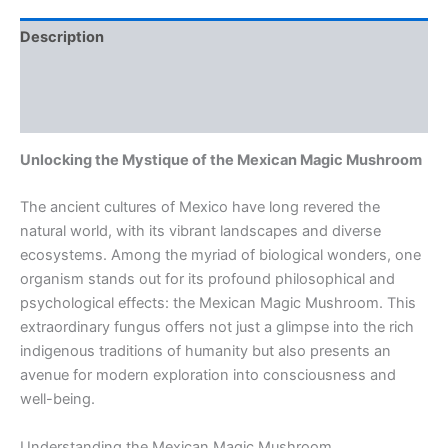
Description
Additional information
Reviews (0)
Unlocking the Mystique of the Mexican Magic Mushroom
The ancient cultures of Mexico have long revered the
natural world, with its vibrant landscapes and diverse
ecosystems. Among the myriad of biological wonders, one
organism stands out for its profound philosophical and
psychological effects: the Mexican Magic Mushroom. This
extraordinary fungus offers not just a glimpse into the rich
indigenous traditions of humanity but also presents an
avenue for modern exploration into consciousness and
well-being.
Understanding the Mexican Magic Mushroom