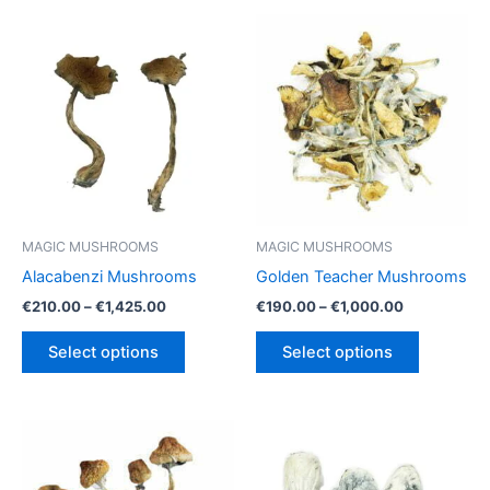
MAGIC MUSHROOMS
MAGIC MUSHROOMS
Alacabenzi Mushrooms
Golden Teacher Mushrooms
Price
Price
€
210.00
–
€
1,425.00
€
190.00
–
€
1,000.00
range:
range:
This
This
€210.00
€190.00
Select options
Select options
product
product
through
through
€1,425.00
€1,000.00
has
has
multiple
multiple
variants.
variants.
The
The