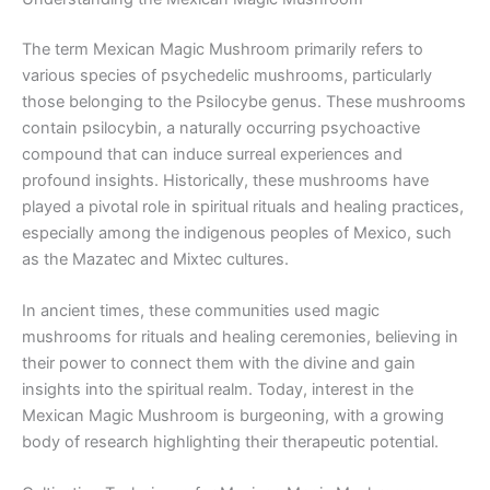
The term Mexican Magic Mushroom primarily refers to
various species of psychedelic mushrooms, particularly
those belonging to the Psilocybe genus. These mushrooms
contain psilocybin, a naturally occurring psychoactive
compound that can induce surreal experiences and
profound insights. Historically, these mushrooms have
played a pivotal role in spiritual rituals and healing practices,
especially among the indigenous peoples of Mexico, such
as the Mazatec and Mixtec cultures.
In ancient times, these communities used magic
mushrooms for rituals and healing ceremonies, believing in
their power to connect them with the divine and gain
insights into the spiritual realm. Today, interest in the
Mexican Magic Mushroom is burgeoning, with a growing
body of research highlighting their therapeutic potential.