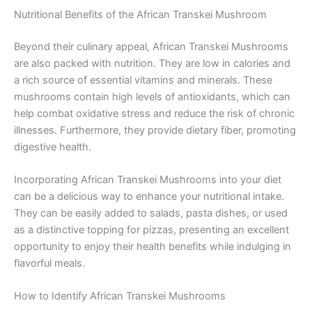
Nutritional Benefits of the African Transkei Mushroom
Beyond their culinary appeal, African Transkei Mushrooms
are also packed with nutrition. They are low in calories and
a rich source of essential vitamins and minerals. These
mushrooms contain high levels of antioxidants, which can
help combat oxidative stress and reduce the risk of chronic
illnesses. Furthermore, they provide dietary fiber, promoting
digestive health.
Incorporating African Transkei Mushrooms into your diet
can be a delicious way to enhance your nutritional intake.
They can be easily added to salads, pasta dishes, or used
as a distinctive topping for pizzas, presenting an excellent
opportunity to enjoy their health benefits while indulging in
flavorful meals.
How to Identify African Transkei Mushrooms