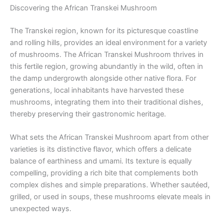
Discovering the African Transkei Mushroom
The Transkei region, known for its picturesque coastline
and rolling hills, provides an ideal environment for a variety
of mushrooms. The African Transkei Mushroom thrives in
this fertile region, growing abundantly in the wild, often in
the damp undergrowth alongside other native flora. For
generations, local inhabitants have harvested these
mushrooms, integrating them into their traditional dishes,
thereby preserving their gastronomic heritage.
What sets the African Transkei Mushroom apart from other
varieties is its distinctive flavor, which offers a delicate
balance of earthiness and umami. Its texture is equally
compelling, providing a rich bite that complements both
complex dishes and simple preparations. Whether sautéed,
grilled, or used in soups, these mushrooms elevate meals in
unexpected ways.