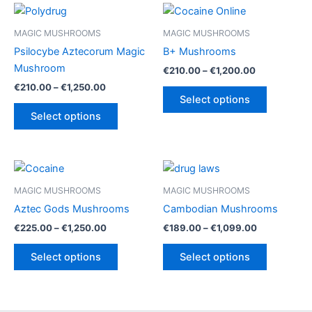
MAGIC MUSHROOMS
MAGIC MUSHROOMS
Psilocybe Aztecorum Magic
B+ Mushrooms
Mushroom
Price
€
210.00
–
€
1,200.00
range:
Price
€
210.00
–
€
1,250.00
This
€210.00
range:
Select options
This
product
through
€210.00
Select options
€1,200.00
product
has
through
€1,250.00
has
multiple
multiple
variants.
variants.
The
The
options
MAGIC MUSHROOMS
MAGIC MUSHROOMS
options
may
Aztec Gods Mushrooms
Cambodian Mushrooms
may
be
Price
Price
€
225.00
–
€
1,250.00
€
189.00
–
€
1,099.00
be
chosen
range:
range:
This
This
€225.00
€189.00
chosen
on
Select options
Select options
product
product
through
through
on
the
€1,250.00
€1,099.00
has
has
the
product
multiple
multiple
product
page