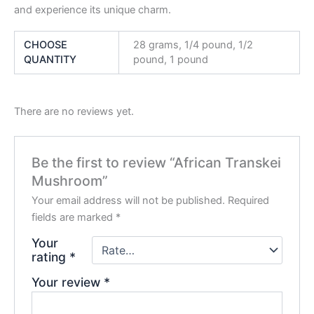
and experience its unique charm.
CHOOSE
28 grams, 1/4 pound, 1/2
QUANTITY
pound, 1 pound
There are no reviews yet.
Be the first to review “African Transkei
Mushroom”
Your email address will not be published.
Required
fields are marked
*
Your
rating
*
Your review
*