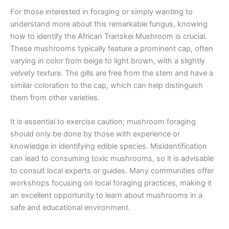
For those interested in foraging or simply wanting to
understand more about this remarkable fungus, knowing
how to identify the African Transkei Mushroom is crucial.
These mushrooms typically feature a prominent cap, often
varying in color from beige to light brown, with a slightly
velvety texture. The gills are free from the stem and have a
similar coloration to the cap, which can help distinguish
them from other varieties.
It is essential to exercise caution; mushroom foraging
should only be done by those with experience or
knowledge in identifying edible species. Misidentification
can lead to consuming toxic mushrooms, so it is advisable
to consult local experts or guides. Many communities offer
workshops focusing on local foraging practices, making it
an excellent opportunity to learn about mushrooms in a
safe and educational environment.