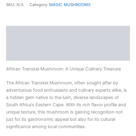
quantity
SKU:
N/A
Category:
MAGIC MUSHROOMS
Description
Additional information
Reviews (0)
African Transkei Mushroom: A Unique Culinary Treasure
The African Transkei Mushroom, often sought after by
adventurous food enthusiasts and culinary experts alike, is
a hidden gem native to the lush, diverse landscapes of
South Africa’s Eastern Cape. With its rich flavor profile and
unique texture, this mushroom is gaining recognition not
just for its gastronomic appeal but also for its cultural
significance among local communities.