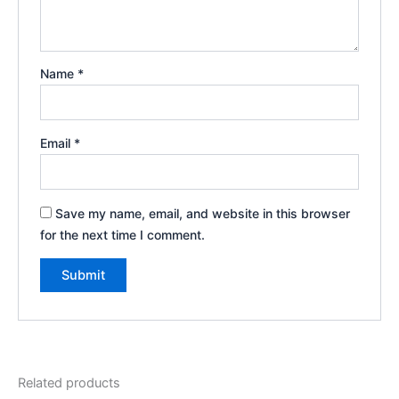
Name
*
Email
*
Save my name, email, and website in this browser
for the next time I comment.
Related products