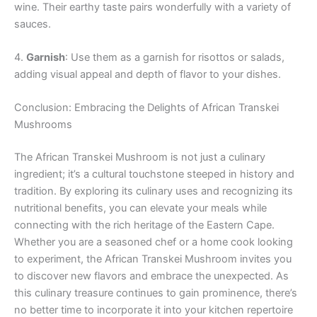
wine. Their earthy taste pairs wonderfully with a variety of
sauces.
4.
Garnish
: Use them as a garnish for risottos or salads,
adding visual appeal and depth of flavor to your dishes.
Conclusion: Embracing the Delights of African Transkei
Mushrooms
The African Transkei Mushroom is not just a culinary
ingredient; it’s a cultural touchstone steeped in history and
tradition. By exploring its culinary uses and recognizing its
nutritional benefits, you can elevate your meals while
connecting with the rich heritage of the Eastern Cape.
Whether you are a seasoned chef or a home cook looking
to experiment, the African Transkei Mushroom invites you
to discover new flavors and embrace the unexpected. As
this culinary treasure continues to gain prominence, there’s
no better time to incorporate it into your kitchen repertoire