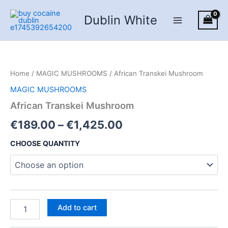
Skip
Dublin White
to
content
Home
/
MAGIC MUSHROOMS
/ African Transkei Mushroom
MAGIC MUSHROOMS
African Transkei Mushroom
Price
€
189.00
–
€
1,425.00
range:
CHOOSE QUANTITY
€189.00
through
€1,425.00
African
Add to cart
Transkei
Mushroom