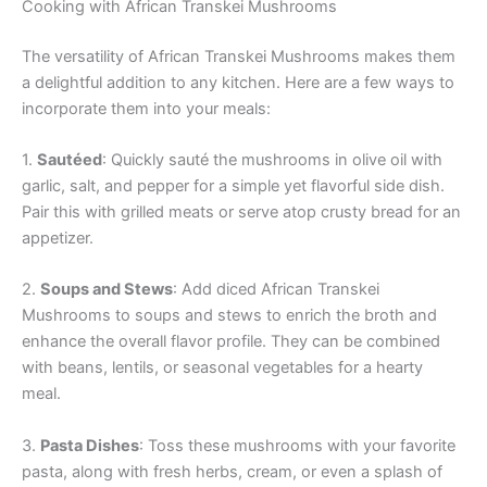
Cooking with African Transkei Mushrooms
The versatility of African Transkei Mushrooms makes them
a delightful addition to any kitchen. Here are a few ways to
incorporate them into your meals:
1.
Sautéed
: Quickly sauté the mushrooms in olive oil with
garlic, salt, and pepper for a simple yet flavorful side dish.
Pair this with grilled meats or serve atop crusty bread for an
appetizer.
2.
Soups and Stews
: Add diced African Transkei
Mushrooms to soups and stews to enrich the broth and
enhance the overall flavor profile. They can be combined
with beans, lentils, or seasonal vegetables for a hearty
meal.
3.
Pasta Dishes
: Toss these mushrooms with your favorite
pasta, along with fresh herbs, cream, or even a splash of