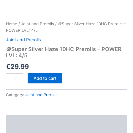
Home
/
Joint and Prerolls
/ 🪙Super Silver Haze 10HC Prerolls –
POWER LVL: 4/5
Joint and Prerolls
🪙Super Silver Haze 10HC Prerolls – POWER
LVL: 4/5
€
29.99
🪙
Add to cart
Super
Silver
Haze
Category:
Joint and Prerolls
10HC
Prerolls
–
POWER
Description
LVL:
4/5
Reviews (0)