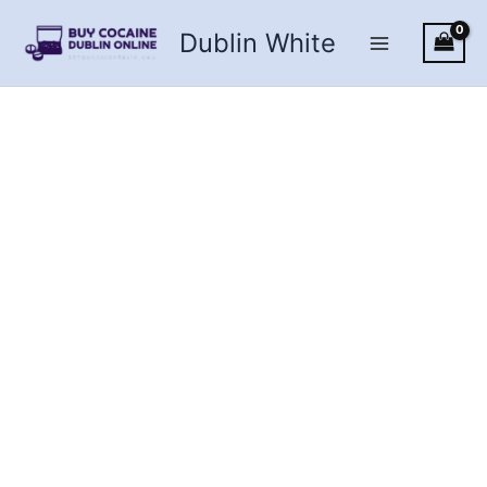
Skip
Dublin White
to
content