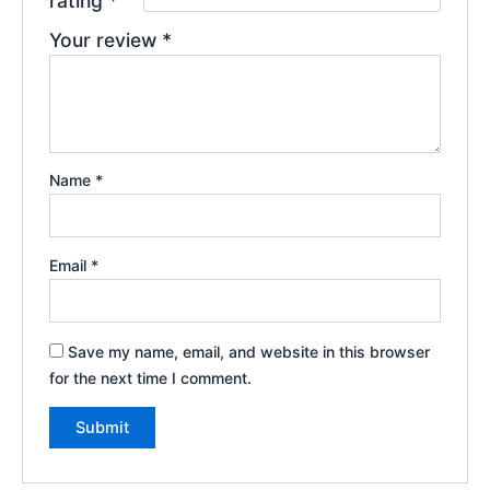
rating
*
Your review
*
Name
*
Email
*
Save my name, email, and website in this browser
for the next time I comment.