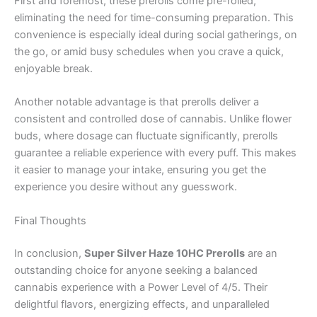
First and foremost, these prerolls come pre-rolled,
eliminating the need for time-consuming preparation. This
convenience is especially ideal during social gatherings, on
the go, or amid busy schedules when you crave a quick,
enjoyable break.
Another notable advantage is that prerolls deliver a
consistent and controlled dose of cannabis. Unlike flower
buds, where dosage can fluctuate significantly, prerolls
guarantee a reliable experience with every puff. This makes
it easier to manage your intake, ensuring you get the
experience you desire without any guesswork.
Final Thoughts
In conclusion,
Super Silver Haze 10HC Prerolls
are an
outstanding choice for anyone seeking a balanced
cannabis experience with a Power Level of 4/5. Their
delightful flavors, energizing effects, and unparalleled