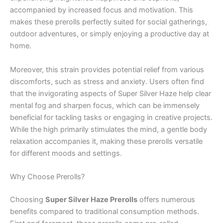
accompanied by increased focus and motivation. This
makes these prerolls perfectly suited for social gatherings,
outdoor adventures, or simply enjoying a productive day at
home.
Moreover, this strain provides potential relief from various
discomforts, such as stress and anxiety. Users often find
that the invigorating aspects of Super Silver Haze help clear
mental fog and sharpen focus, which can be immensely
beneficial for tackling tasks or engaging in creative projects.
While the high primarily stimulates the mind, a gentle body
relaxation accompanies it, making these prerolls versatile
for different moods and settings.
Why Choose Prerolls?
Choosing
Super Silver Haze Prerolls
offers numerous
benefits compared to traditional consumption methods.