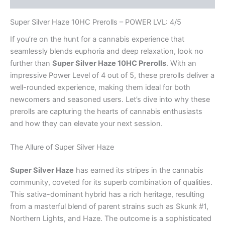
quantity
Super Silver Haze 10HC Prerolls – POWER LVL: 4/5
If you’re on the hunt for a cannabis experience that
seamlessly blends euphoria and deep relaxation, look no
further than
Super Silver Haze 10HC Prerolls
. With an
impressive Power Level of 4 out of 5, these prerolls deliver a
well-rounded experience, making them ideal for both
newcomers and seasoned users. Let’s dive into why these
prerolls are capturing the hearts of cannabis enthusiasts
and how they can elevate your next session.
The Allure of Super Silver Haze
Super Silver Haze
has earned its stripes in the cannabis
community, coveted for its superb combination of qualities.
This sativa-dominant hybrid has a rich heritage, resulting
from a masterful blend of parent strains such as Skunk #1,
Northern Lights, and Haze. The outcome is a sophisticated