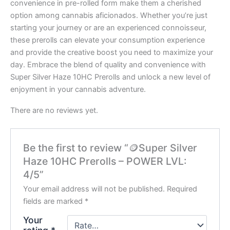
convenience in pre-rolled form make them a cherished
option among cannabis aficionados. Whether you’re just
starting your journey or are an experienced connoisseur,
these prerolls can elevate your consumption experience
and provide the creative boost you need to maximize your
day. Embrace the blend of quality and convenience with
Super Silver Haze 10HC Prerolls and unlock a new level of
enjoyment in your cannabis adventure.
There are no reviews yet.
Be the first to review “🪙Super Silver
Haze 10HC Prerolls – POWER LVL:
4/5”
Your email address will not be published.
Required
fields are marked
*
Your