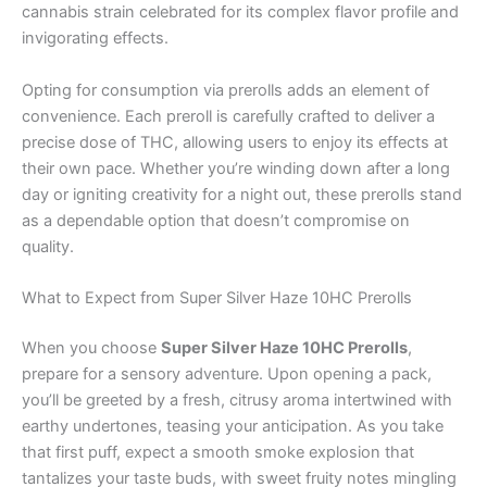
cannabis strain celebrated for its complex flavor profile and
invigorating effects.
Opting for consumption via prerolls adds an element of
convenience. Each preroll is carefully crafted to deliver a
precise dose of THC, allowing users to enjoy its effects at
their own pace. Whether you’re winding down after a long
day or igniting creativity for a night out, these prerolls stand
as a dependable option that doesn’t compromise on
quality.
What to Expect from Super Silver Haze 10HC Prerolls
When you choose
Super Silver Haze 10HC Prerolls
,
prepare for a sensory adventure. Upon opening a pack,
you’ll be greeted by a fresh, citrusy aroma intertwined with
earthy undertones, teasing your anticipation. As you take
that first puff, expect a smooth smoke explosion that
tantalizes your taste buds, with sweet fruity notes mingling