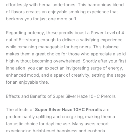
effortlessly with herbal undertones. This harmonious blend
of flavors creates an enjoyable smoking experience that
beckons you for just one more puff.
Regarding potency, these prerolls boast a Power Level of 4
out of 5—strong enough to deliver a satisfying experience
while remaining manageable for beginners. This balance
makes them a great choice for those who appreciate a solid
high without becoming overwhelmed. Shortly after your first
inhalation, you can expect an invigorating surge of energy,
enhanced mood, and a spark of creativity, setting the stage
for an enjoyable time.
Effects and Benefits of Super Silver Haze 10HC Prerolls
The effects of
Super Silver Haze 10HC Prerolls
are
predominantly uplifting and energizing, making them a
fantastic choice for daytime use. Many users report
experiencing heightened happiness and euphoria,