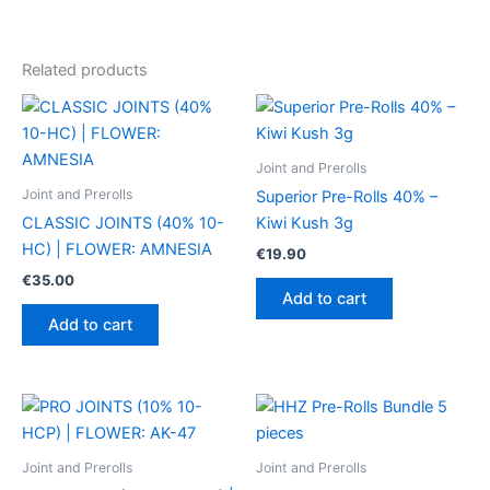
Related products
Joint and Prerolls
Joint and Prerolls
Superior Pre-Rolls 40% –
CLASSIC JOINTS (40% 10-
Kiwi Kush 3g
HC) | FLOWER: AMNESIA
€
19.90
€
35.00
Add to cart
Add to cart
Joint and Prerolls
Joint and Prerolls