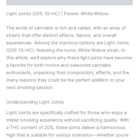
Light Joints (20% 10-HC) | Flower: White Widow
The world of cannabis is rich and varied, with an array of
strains that offer distinct effects, flavors, and overall
experiences. Among the standout options are Light Joints
(20% 10-HC), featuring the iconic White Widow strain. In
this article, we’ll explore why these light joints have become
a favorite for both novice and seasoned cannabis
enthusiasts, unpacking their composition, effects, and the
many reasons they could be the perfect addition to your
next smoking session.
Understanding Light Joints
Light Joints are specifically crafted for those who enjoy a
milder smoking experience without sacrificing quality. With
a THC content of 20%, these joints deliver a harmonious
high that is suitable for various scenarios—whether you’re