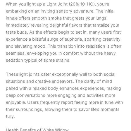
When you light up a Light Joint (20% 10-HC), you’re
embarking on an inviting sensory adventure. The initial
inhale offers smooth smoke that greets your lungs,
immediately revealing delightful flavors that tantalize your
taste buds. As the effects begin to set in, many users first
experience a blissful surge of euphoria, sparking creativity
and elevating mood. This transition into relaxation is often
seamless, enveloping you in comfort without the heavy
sedation typical of some strains.
These light joints cater exceptionally well to both social
situations and creative endeavors. The clarity of mind
paired with a relaxed body enhances experiences, making
deep conversations more engaging and activities more
enjoyable. Users frequently report feeling more in tune with
their surroundings, allowing them to savor life’s moments
fully.
Health Benefits of White Widow