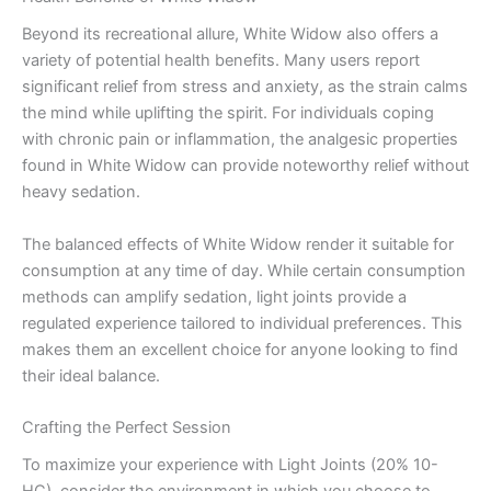
Beyond its recreational allure, White Widow also offers a
variety of potential health benefits. Many users report
significant relief from stress and anxiety, as the strain calms
the mind while uplifting the spirit. For individuals coping
with chronic pain or inflammation, the analgesic properties
found in White Widow can provide noteworthy relief without
heavy sedation.
The balanced effects of White Widow render it suitable for
consumption at any time of day. While certain consumption
methods can amplify sedation, light joints provide a
regulated experience tailored to individual preferences. This
makes them an excellent choice for anyone looking to find
their ideal balance.
Crafting the Perfect Session
To maximize your experience with Light Joints (20% 10-