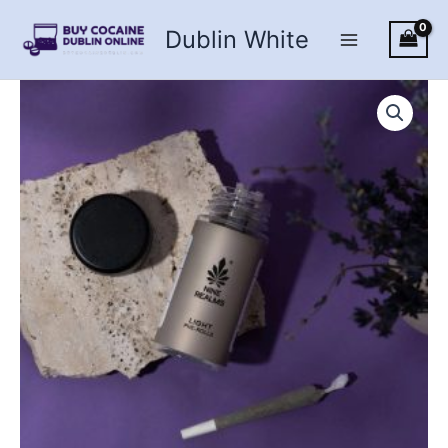
Skip
Dublin White
to
content