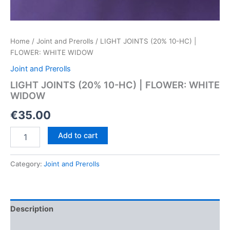
Home
/
Joint and Prerolls
/ LIGHT JOINTS (20% 10-HC) |
FLOWER: WHITE WIDOW
Joint and Prerolls
LIGHT JOINTS (20% 10-HC) | FLOWER: WHITE
WIDOW
€
35.00
LIGHT
Add to cart
JOINTS
(20%
10-
Category:
Joint and Prerolls
HC)
|
FLOWER:
WHITE
Description
WIDOW
quantity
Reviews (0)