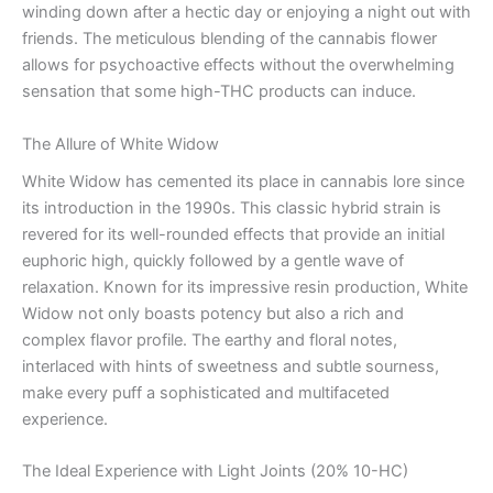
winding down after a hectic day or enjoying a night out with
friends. The meticulous blending of the cannabis flower
allows for psychoactive effects without the overwhelming
sensation that some high-THC products can induce.
The Allure of White Widow
White Widow has cemented its place in cannabis lore since
its introduction in the 1990s. This classic hybrid strain is
revered for its well-rounded effects that provide an initial
euphoric high, quickly followed by a gentle wave of
relaxation. Known for its impressive resin production, White
Widow not only boasts potency but also a rich and
complex flavor profile. The earthy and floral notes,
interlaced with hints of sweetness and subtle sourness,
make every puff a sophisticated and multifaceted
experience.
The Ideal Experience with Light Joints (20% 10-HC)