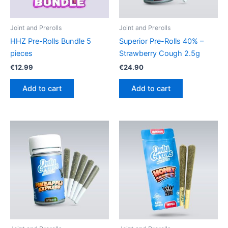
Joint and Prerolls
Joint and Prerolls
HHZ Pre-Rolls Bundle 5
Superior Pre-Rolls 40% –
pieces
Strawberry Cough 2.5g
€
12.99
€
24.90
Add to cart
Add to cart