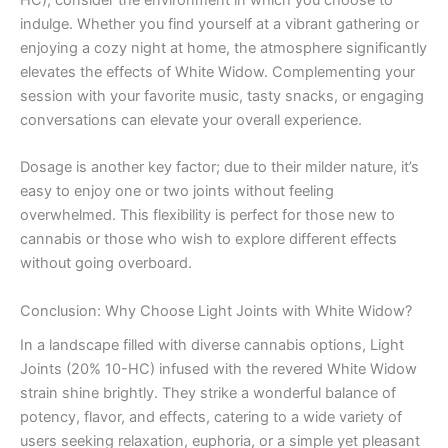
HC), consider the environment in which you choose to
indulge. Whether you find yourself at a vibrant gathering or
enjoying a cozy night at home, the atmosphere significantly
elevates the effects of White Widow. Complementing your
session with your favorite music, tasty snacks, or engaging
conversations can elevate your overall experience.
Dosage is another key factor; due to their milder nature, it’s
easy to enjoy one or two joints without feeling
overwhelmed. This flexibility is perfect for those new to
cannabis or those who wish to explore different effects
without going overboard.
Conclusion: Why Choose Light Joints with White Widow?
In a landscape filled with diverse cannabis options, Light
Joints (20% 10-HC) infused with the revered White Widow
strain shine brightly. They strike a wonderful balance of
potency, flavor, and effects, catering to a wide variety of
users seeking relaxation, euphoria, or a simple yet pleasant