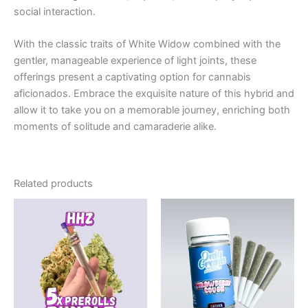
social interaction.
With the classic traits of White Widow combined with the
gentler, manageable experience of light joints, these
offerings present a captivating option for cannabis
aficionados. Embrace the exquisite nature of this hybrid and
allow it to take you on a memorable journey, enriching both
moments of solitude and camaraderie alike.
Related products