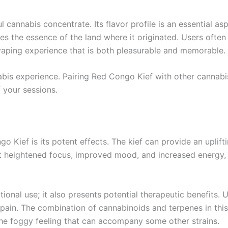
cannabis concentrate. Its flavor profile is an essential as
es the essence of the land where it originated. Users often 
vaping experience that is both pleasurable and memorable.
abis experience. Pairing Red Congo Kief with other cannabi
f your sessions.
 Kief is its potent effects. The kief can provide an uplifti
t heightened focus, improved mood, and increased energy, 
tional use; it also presents potential therapeutic benefits.
 pain. The combination of cannabinoids and terpenes in this 
 the foggy feeling that can accompany some other strains.