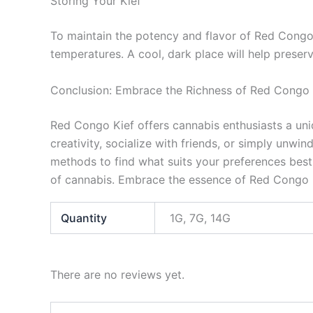
Storing Your Kief
To maintain the potency and flavor of Red Congo K
temperatures. A cool, dark place will help preserv
Conclusion: Embrace the Richness of Red Congo 
Red Congo Kief offers cannabis enthusiasts a uni
creativity, socialize with friends, or simply unwi
methods to find what suits your preferences best.
of cannabis. Embrace the essence of Red Congo K
Quantity
1G, 7G, 14G
There are no reviews yet.