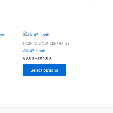
HASH AND CONCENTRATES
AK-47 Hash
Price
€
8.00
–
€
94.00
range:
This
€8.00
Select options
through
ct
product
€94.00
has
le
multiple
ts.
variants.
The
ns
options
may