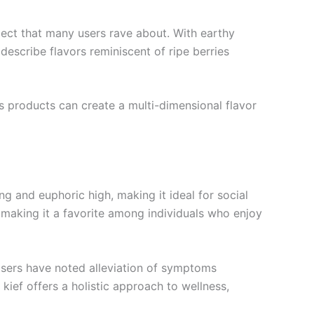
pect that many users rave about. With earthy
describe flavors reminiscent of ripe berries
s products can create a multi-dimensional flavor
ng and euphoric high, making it ideal for social
making it a favorite among individuals who enjoy
 Users have noted alleviation of symptoms
kief offers a holistic approach to wellness,