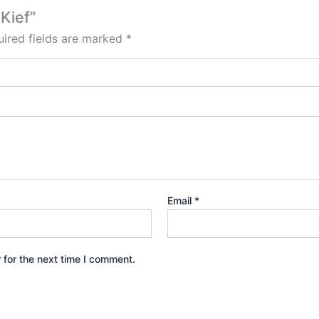
Kief”
ired fields are marked
*
Email
*
 for the next time I comment.