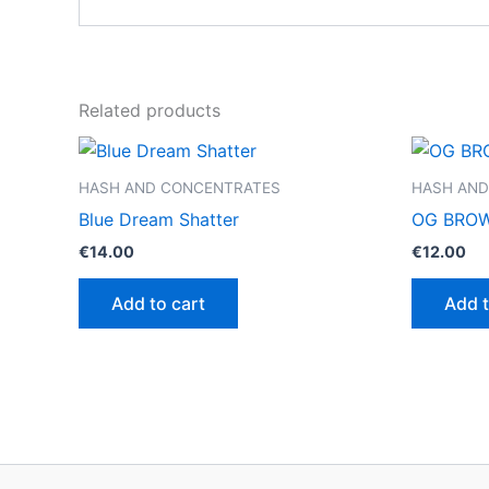
Related products
HASH AND CONCENTRATES
HASH AND
Blue Dream Shatter
OG BROW
€
14.00
€
12.00
Add to cart
Add t