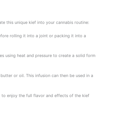
e this unique kief into your cannabis routine:
e rolling it into a joint or packing it into a
ves using heat and pressure to create a solid form
butter or oil. This infusion can then be used in a
o enjoy the full flavor and effects of the kief