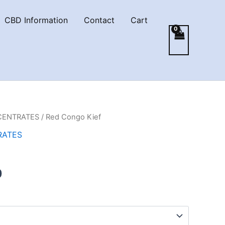
CBD Information
Contact
Cart
CENTRATES
/ Red Congo Kief
RATES
Price
0
range:
€5.00