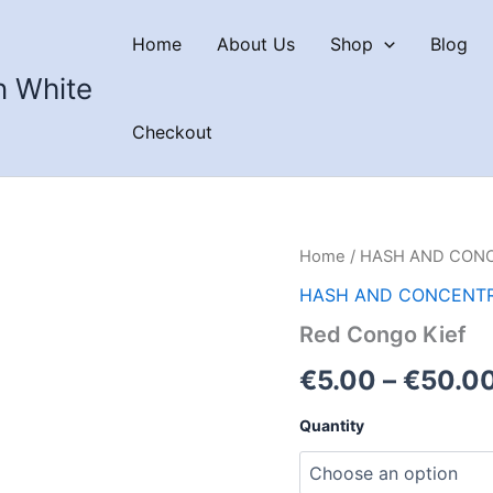
Home
About Us
Shop
Blog
n White
Checkout
Home
/
HASH AND CON
HASH AND CONCENT
Red Congo Kief
€
5.00
–
€
50.0
Quantity