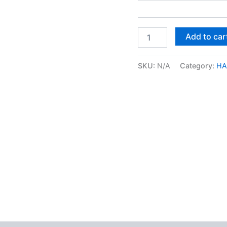
Red
Add to car
Congo
Kief
quantity
SKU:
N/A
Category:
HA