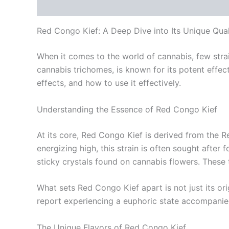
Description
Additional information
Reviews
Red Congo Kief: A Deep Dive into Its Unique Qual
When it comes to the world of cannabis, few strai
cannabis trichomes, is known for its potent effect
effects, and how to use it effectively.
Understanding the Essence of Red Congo Kief
At its core, Red Congo Kief is derived from the 
energizing high, this strain is often sought after 
sticky crystals found on cannabis flowers. These 
What sets Red Congo Kief apart is not just its ori
report experiencing a euphoric state accompanied 
The Unique Flavors of Red Congo Kief