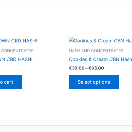
 CONCENTRATES
HASH AND CONCENTRATES
N CBD HASH!
Cookies & Cream CBN Hash
Price
€
39.00
–
€
65.00
range:
This
€39.00
o cart
Select options
through
produ
€65.00
has
multip
varian
The
optio
may