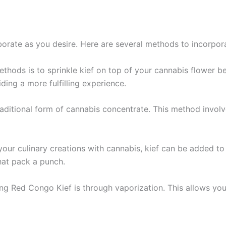
rate as you desire. Here are several methods to incorporat
hods is to sprinkle kief on top of your cannabis flower befor
ding a more fulfilling experience.
traditional form of cannabis concentrate. This method invol
g your culinary creations with cannabis, kief can be added to 
that pack a punch.
ng Red Congo Kief is through vaporization. This allows you t