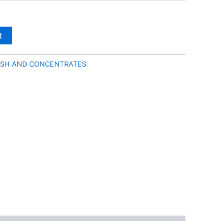
through
€50.00
t
SH AND CONCENTRATES