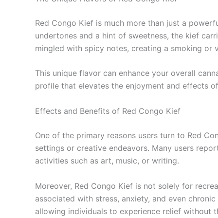
Red Congo Kief is much more than just a powerful 
undertones and a hint of sweetness, the kief carri
mingled with spicy notes, creating a smoking or 
This unique flavor can enhance your overall cann
profile that elevates the enjoyment and effects o
Effects and Benefits of Red Congo Kief
One of the primary reasons users turn to Red Congo
settings or creative endeavors. Many users repor
activities such as art, music, or writing.
Moreover, Red Congo Kief is not solely for recrea
associated with stress, anxiety, and even chronic
allowing individuals to experience relief without