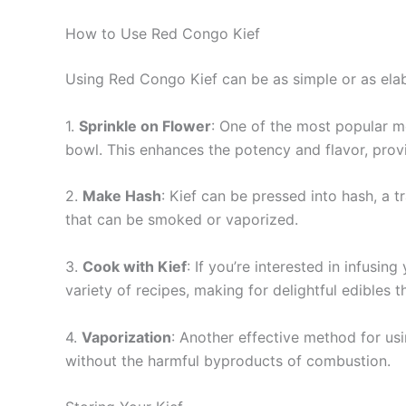
How to Use Red Congo Kief
Using Red Congo Kief can be as simple or as elabo
1.
Sprinkle on Flower
: One of the most popular met
bowl. This enhances the potency and flavor, provi
2.
Make Hash
: Kief can be pressed into hash, a 
that can be smoked or vaporized.
3.
Cook with Kief
: If you’re interested in infusin
variety of recipes, making for delightful edibles 
4.
Vaporization
: Another effective method for usi
without the harmful byproducts of combustion.