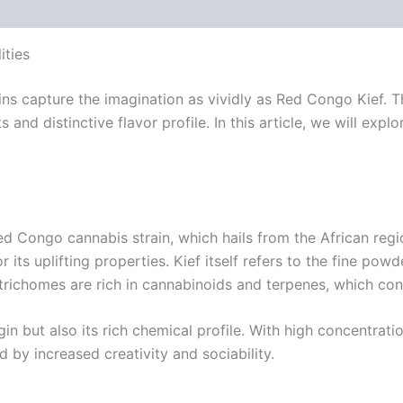
 (0)
ities
ns capture the imagination as vividly as Red Congo Kief. Thi
s and distinctive flavor profile. In this article, we will ex
Red Congo cannabis strain, which hails from the African reg
for its uplifting properties. Kief itself refers to the fine 
trichomes are rich in cannabinoids and terpenes, which con
gin but also its rich chemical profile. With high concentrat
by increased creativity and sociability.