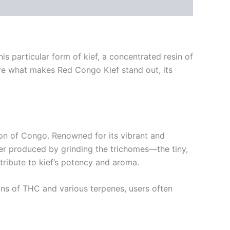
s particular form of kief, a concentrated resin of
plore what makes Red Congo Kief stand out, its
ion of Congo. Renowned for its vibrant and
powder produced by grinding the trichomes—the tiny,
tribute to kief’s potency and aroma.
ions of THC and various terpenes, users often