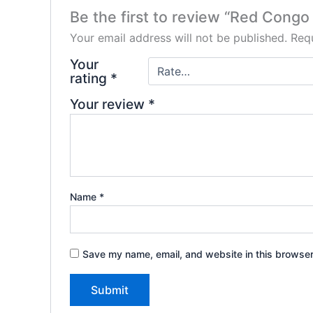
Be the first to review “Red Congo 
Your email address will not be published.
Requ
Your
rating
*
Your review
*
Name
*
Save my name, email, and website in this browser