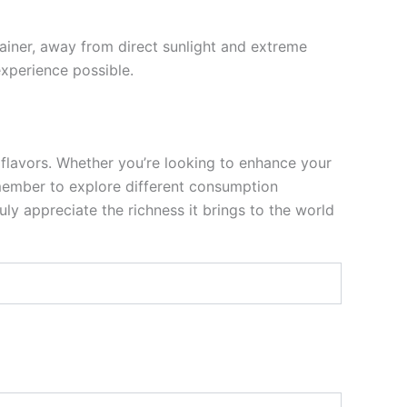
tainer, away from direct sunlight and extreme
experience possible.
 flavors. Whether you’re looking to enhance your
 Remember to explore different consumption
ly appreciate the richness it brings to the world