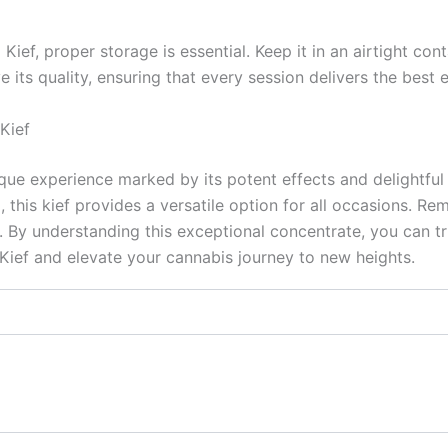
ief, proper storage is essential. Keep it in an airtight con
e its quality, ensuring that every session delivers the best 
Kief
que experience marked by its potent effects and delightful
nd, this kief provides a versatile option for all occasions.
 By understanding this exceptional concentrate, you can tru
ief and elevate your cannabis journey to new heights.