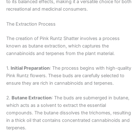
to its balanced effects, making it a versatile choice for both
recreational and medicinal consumers.
The Extraction Process
The creation of Pink Runtz Shatter involves a process
known as butane extraction, which captures the
cannabinoids and terpenes from the plant material.
1.
Initial Preparation
: The process begins with high-quality
Pink Runtz flowers. These buds are carefully selected to
ensure they are rich in cannabinoids and terpenes.
2.
Butane Extraction
: The buds are submerged in butane,
which acts as a solvent to extract the essential
compounds. The butane dissolves the trichomes, resulting
in a thick oil that contains concentrated cannabinoids and
terpenes.