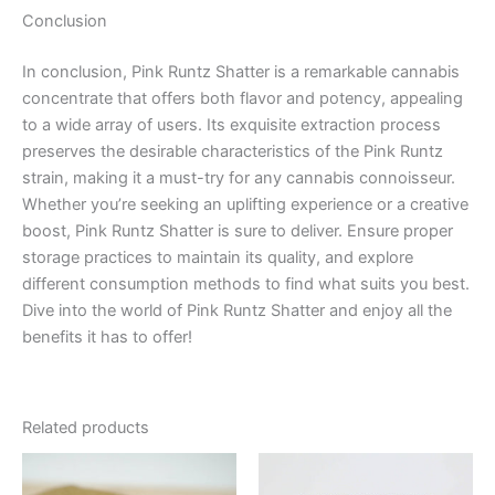
Conclusion
In conclusion, Pink Runtz Shatter is a remarkable cannabis
concentrate that offers both flavor and potency, appealing
to a wide array of users. Its exquisite extraction process
preserves the desirable characteristics of the Pink Runtz
strain, making it a must-try for any cannabis connoisseur.
Whether you’re seeking an uplifting experience or a creative
boost, Pink Runtz Shatter is sure to deliver. Ensure proper
storage practices to maintain its quality, and explore
different consumption methods to find what suits you best.
Dive into the world of Pink Runtz Shatter and enjoy all the
benefits it has to offer!
Related products