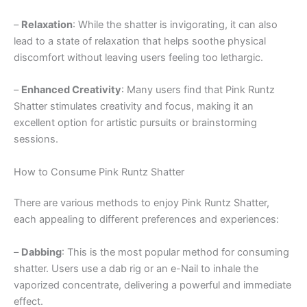
–
Relaxation
: While the shatter is invigorating, it can also
lead to a state of relaxation that helps soothe physical
discomfort without leaving users feeling too lethargic.
–
Enhanced Creativity
: Many users find that Pink Runtz
Shatter stimulates creativity and focus, making it an
excellent option for artistic pursuits or brainstorming
sessions.
How to Consume Pink Runtz Shatter
There are various methods to enjoy Pink Runtz Shatter,
each appealing to different preferences and experiences:
–
Dabbing
: This is the most popular method for consuming
shatter. Users use a dab rig or an e-Nail to inhale the
vaporized concentrate, delivering a powerful and immediate
effect.