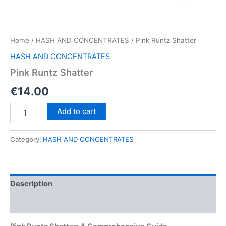
Home
/
HASH AND CONCENTRATES
/ Pink Runtz Shatter
HASH AND CONCENTRATES
Pink Runtz Shatter
€
14.00
Pink
Add to cart
Runtz
Shatter
quantity
Category:
HASH AND CONCENTRATES
Description
Reviews (0)