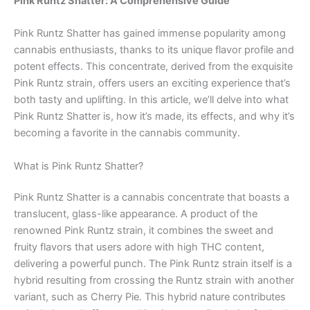
Pink Runtz Shatter: A Comprehensive Guide
Pink Runtz Shatter has gained immense popularity among
cannabis enthusiasts, thanks to its unique flavor profile and
potent effects. This concentrate, derived from the exquisite
Pink Runtz strain, offers users an exciting experience that’s
both tasty and uplifting. In this article, we’ll delve into what
Pink Runtz Shatter is, how it’s made, its effects, and why it’s
becoming a favorite in the cannabis community.
What is Pink Runtz Shatter?
Pink Runtz Shatter is a cannabis concentrate that boasts a
translucent, glass-like appearance. A product of the
renowned Pink Runtz strain, it combines the sweet and
fruity flavors that users adore with high THC content,
delivering a powerful punch. The Pink Runtz strain itself is a
hybrid resulting from crossing the Runtz strain with another
variant, such as Cherry Pie. This hybrid nature contributes