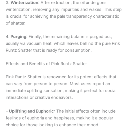
3.
Winterization
: After extraction, the oil undergoes
winterization, removing any impurities and waxes. This step
is crucial for achieving the pale transparency characteristic
of shatter.
4.
Purging
: Finally, the remaining butane is purged out,
usually via vacuum heat, which leaves behind the pure Pink
Runtz Shatter that is ready for consumption.
Effects and Benefits of Pink Runtz Shatter
Pink Runtz Shatter is renowned for its potent effects that
can vary from person to person. Most users report an
immediate uplifting sensation, making it perfect for social
interactions or creative endeavors.
–
Uplifting and Euphoric
: The initial effects often include
feelings of euphoria and happiness, making it a popular
choice for those looking to enhance their mood.