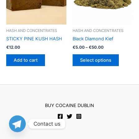
HASH AND CONCENTRATES
HASH AND CONCENTRATES
STICKY PINE KUSH HASH
Black Diamond Kief
Price
€
12.00
€
5.00
–
€
50.00
range:
This
€5.00
Add to cart
Select options
product
through
€50.00
has
multiple
variants.
The
options
BUY COCAINE DUBLIN
may
be
chosen
Contact us
on
the