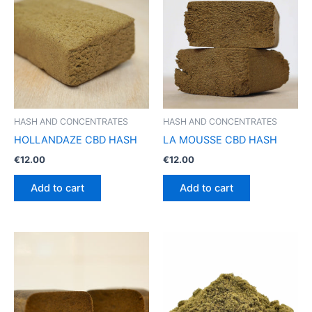
HASH AND CONCENTRATES
HASH AND CONCENTRATES
HOLLANDAZE CBD HASH
LA MOUSSE CBD HASH
€
12.00
€
12.00
Add to cart
Add to cart