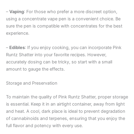
–
Vaping
: For those who prefer a more discreet option,
using a concentrate vape pen is a convenient choice. Be
sure the pen is compatible with concentrates for the best
experience.
–
Edibles
: If you enjoy cooking, you can incorporate Pink
Runtz Shatter into your favorite recipes. However,
accurately dosing can be tricky, so start with a small
amount to gauge the effects.
Storage and Preservation
To maintain the quality of Pink Runtz Shatter, proper storage
is essential. Keep it in an airtight container, away from light
and heat. A cool, dark place is ideal to prevent degradation
of cannabinoids and terpenes, ensuring that you enjoy the
full flavor and potency with every use.