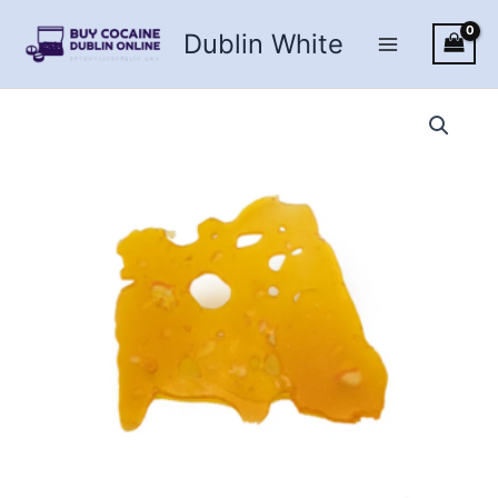
Skip
Dublin White
to
content