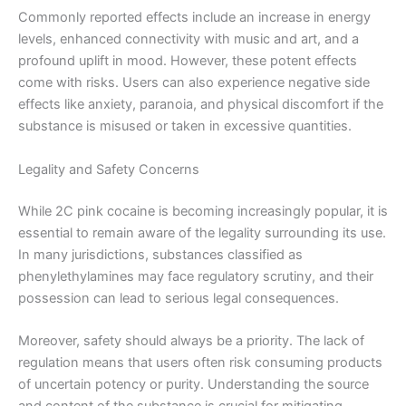
Commonly reported effects include an increase in energy
levels, enhanced connectivity with music and art, and a
profound uplift in mood. However, these potent effects
come with risks. Users can also experience negative side
effects like anxiety, paranoia, and physical discomfort if the
substance is misused or taken in excessive quantities.
Legality and Safety Concerns
While 2C pink cocaine is becoming increasingly popular, it is
essential to remain aware of the legality surrounding its use.
In many jurisdictions, substances classified as
phenylethylamines may face regulatory scrutiny, and their
possession can lead to serious legal consequences.
Moreover, safety should always be a priority. The lack of
regulation means that users often risk consuming products
of uncertain potency or purity. Understanding the source