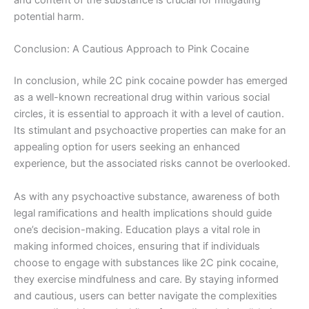
and content of the substance is crucial for mitigating
potential harm.
Conclusion: A Cautious Approach to Pink Cocaine
In conclusion, while 2C pink cocaine powder has emerged
as a well-known recreational drug within various social
circles, it is essential to approach it with a level of caution.
Its stimulant and psychoactive properties can make for an
appealing option for users seeking an enhanced
experience, but the associated risks cannot be overlooked.
As with any psychoactive substance, awareness of both
legal ramifications and health implications should guide
one’s decision-making. Education plays a vital role in
making informed choices, ensuring that if individuals
choose to engage with substances like 2C pink cocaine,
they exercise mindfulness and care. By staying informed
and cautious, users can better navigate the complexities