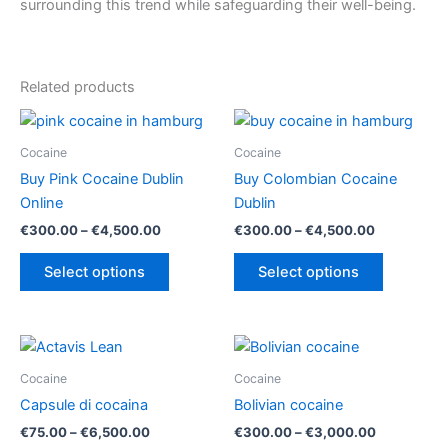
surrounding this trend while safeguarding their well-being.
Related products
Cocaine
Cocaine
Buy Pink Cocaine Dublin
Buy Colombian Cocaine
Online
Dublin
Price
Price
€
300.00
–
€
4,500.00
€
300.00
–
€
4,500.00
range:
range:
This
This
€300.00
€300.00
Select options
Select options
product
product
through
through
€4,500.00
€4,500.00
has
has
multiple
multiple
variants.
variants.
The
The
Cocaine
Cocaine
options
options
Capsule di cocaina
Bolivian cocaine
may
may
Price
Price
€
75.00
–
€
6,500.00
€
300.00
–
€
3,000.00