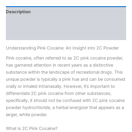
Description
Additional information
Reviews (0)
Understanding Pink Cocaine: An Insight into 2C Powder
Pink cocaine, often referred to as 2C pink cocaine powder,
has garnered attention in recent years as a distinctive
substance within the landscape of recreational drugs. This
unique powder is typically a pink hue and can be consumed
orally or inhaled intranasally. However, it’s important to
differentiate 2C pink cocaine from other substances;
specifically, it should not be confused with 2C pink cocaine
powder hydrochloride, a herbal energizer that appears as a
larger, white powder.
What is 2C Pink Cocaine?