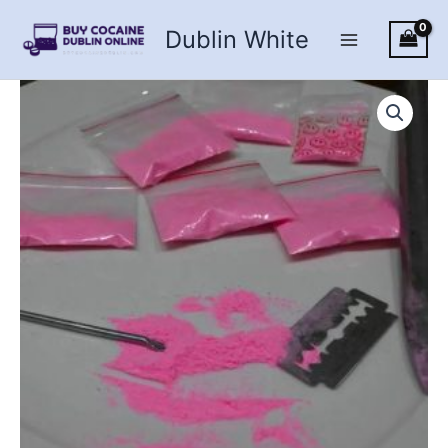
Skip
Dublin White
to
content