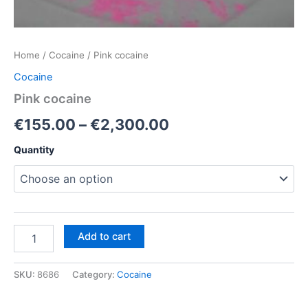
Home
/
Cocaine
/ Pink cocaine
Cocaine
Pink cocaine
Price
€
155.00
–
€
2,300.00
range:
Quantity
€155.00
through
€2,300.00
Pink
Add to cart
cocaine
quantity
SKU:
8686
Category:
Cocaine