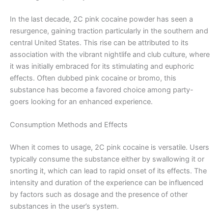
In the last decade, 2C pink cocaine powder has seen a
resurgence, gaining traction particularly in the southern and
central United States. This rise can be attributed to its
association with the vibrant nightlife and club culture, where
it was initially embraced for its stimulating and euphoric
effects. Often dubbed pink cocaine or bromo, this
substance has become a favored choice among party-
goers looking for an enhanced experience.
Consumption Methods and Effects
When it comes to usage, 2C pink cocaine is versatile. Users
typically consume the substance either by swallowing it or
snorting it, which can lead to rapid onset of its effects. The
intensity and duration of the experience can be influenced
by factors such as dosage and the presence of other
substances in the user’s system.