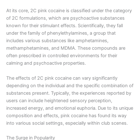
At its core, 2C pink cocaine is classified under the category
of 2C formulations, which are psychoactive substances
known for their stimulant effects. Scientifically, they fall
under the family of phenylethylamines, a group that
includes various substances like amphetamines,
methamphetamines, and MDMA. These compounds are
often prescribed in controlled environments for their
calming and psychoactive properties.
The effects of 2C pink cocaine can vary significantly
depending on the individual and the specific combination of
substances present. Typically, the experiences reported by
users can include heightened sensory perception,
increased energy, and emotional euphoria. Due to its unique
composition and effects, pink cocaine has found its way
into various social settings, especially within club scenes.
The Surge in Popularity