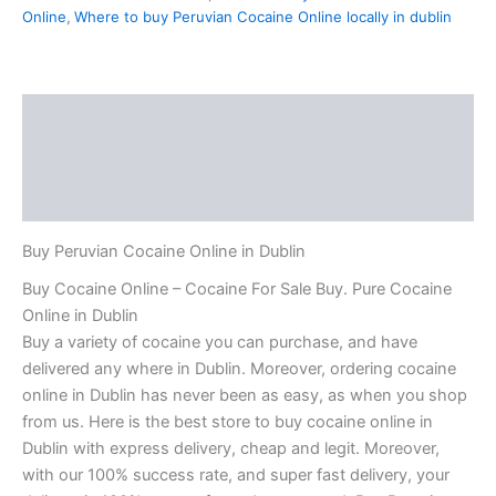
Online
,
Where to buy Peruvian Cocaine Online locally in dublin
Description
Additional information
Reviews (0)
Buy Peruvian Cocaine Online in Dublin
Buy Cocaine Online – Cocaine For Sale Buy. Pure Cocaine
Online in Dublin
Buy a variety of cocaine you can purchase, and have
delivered any where in Dublin. Moreover, ordering cocaine
online in Dublin has never been as easy, as when you shop
from us. Here is the best store to buy cocaine online in
Dublin with express delivery, cheap and legit. Moreover,
with our 100% success rate, and super fast delivery, your