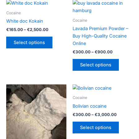
Cocaine
Cocaine
White doc Kokain
Lavada Premium Powder –
Price
€
165.00
–
€
2,500.00
range:
Buy High-Quality Cocaine
This
€165.00
Select options
Online
product
through
€2,500.00
Price
€
300.00
–
€
900.00
has
range:
multiple
This
€300.00
Select options
variants.
product
through
€900.00
The
has
options
multiple
may
variants.
be
The
Cocaine
chosen
options
Bolivian cocaine
on
may
Price
€
300.00
–
€
3,000.00
the
be
range:
This
€300.00
product
chosen
Select options
product
through
page
on
€3,000.00
has