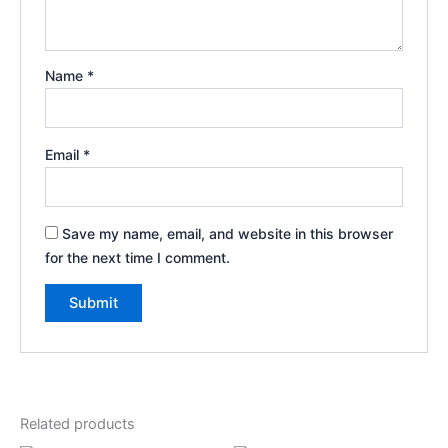
Name
*
Email
*
Save my name, email, and website in this browser
for the next time I comment.
Related products