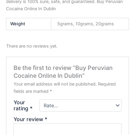
delivery is 100% sure, safe, and guaranteed. Buy Peruvian
Cocaine Online In Dublin
Weight
5grams, 10grams, 20grams
There are no reviews yet.
Be the first to review “Buy Peruvian
Cocaine Online In Dublin”
Your email address will not be published.
Required
fields are marked
*
Your
rating
*
Your review
*