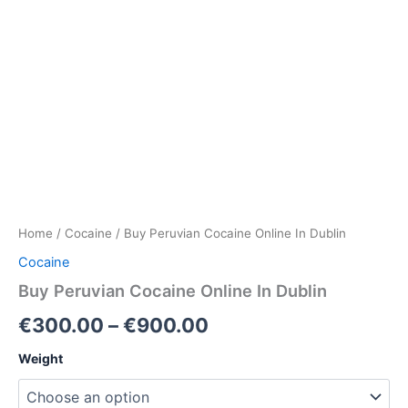
Home
/
Cocaine
/ Buy Peruvian Cocaine Online In Dublin
Cocaine
Buy Peruvian Cocaine Online In Dublin
Price
€
300.00
–
€
900.00
range:
Weight
€300.00