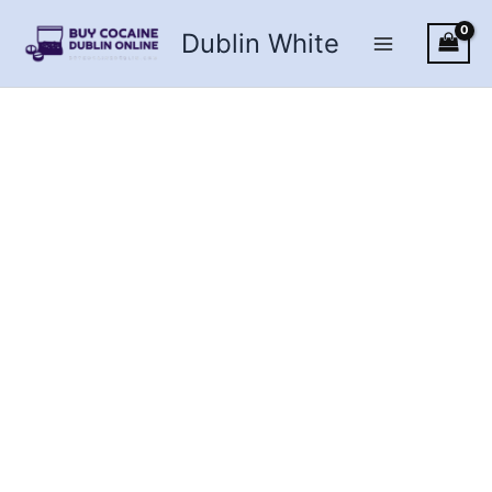
Skip
Dublin White
to
content