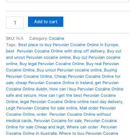
through
€900.00
Buy
Add to cart
Peruvian
Cocaine
Online
SKU:
N/A
Category:
Cocaine
In
Tags:
Best place to buy Peruvian Cocaine Online in Europe
,
Dublin
best Peruvian Cocaine Online with drop off delivery
,
Buy cut
quantity
and uncut Peruvian cocaine online
,
Buy cut Peruvian cocaine
online
,
Buy legal Peruvian Cocaine Online
,
Buy real Peruvian
Cocaine Online
,
Buy uncut Peruvian cocaine online
,
Buying
Peruvian Cocaine Online
,
Cheap Peruvian Cocaine Online for
sale
,
cheap Peruvian Cocaine Online in Ireland
,
get Peruvian
Cocaine Online dublin
,
How can i buy Peruvian Cocaine Online
safe and secure
,
How can I get the best Peruvian Cocaine
Online
,
legal Peruvian Cocaine Online online next day delivery
,
Legit Peruvian Cocaine for sale online
,
Mail order Peruvian
Cocaine Online
,
order Peruvian Cocaine Online without
medical cards
,
Peruvian Cocaine for sale
,
Peruvian Cocaine
Online for sale Cheap and legit
,
Where can order Peruvian
Cocaine Online in Australia
,
Where to buy Peruvian Cocaine