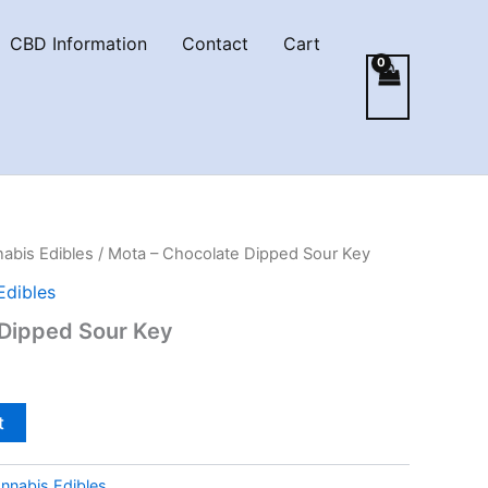
CBD Information
Contact
Cart
abis Edibles
/ Mota – Chocolate Dipped Sour Key
Edibles
 Dipped Sour Key
t
nnabis Edibles