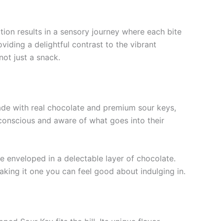
tion results in a sensory journey where each bite
iding a delightful contrast to the vibrant
ot just a snack.
ade with real chocolate and premium sour keys,
h-conscious and aware of what goes into their
le enveloped in a delectable layer of chocolate.
aking it one you can feel good about indulging in.