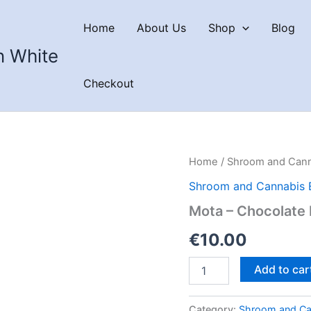
Home
About Us
Shop
Blog
n White
Checkout
Home
/
Shroom and Cann
Shroom and Cannabis 
Mota – Chocolate
€
10.00
Mota
Add to car
–
Chocolate
Dipped
Category:
Shroom and Ca