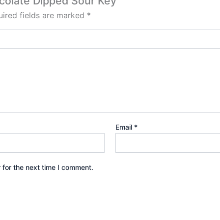
ocolate Dipped Sour Key”
ired fields are marked
*
Email
*
 for the next time I comment.