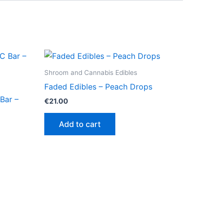
Shroom and Cannabis Edibles
Faded Edibles – Peach Drops
Bar –
€
21.00
Add to cart