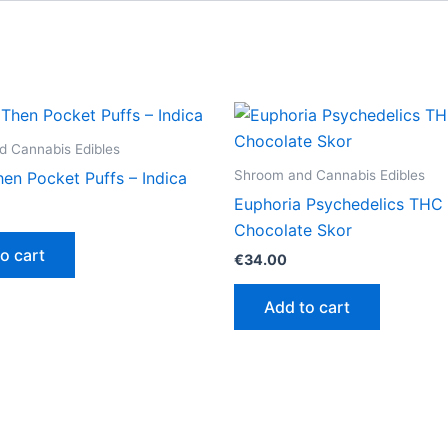
 Cannabis Edibles
Shroom and Cannabis Edibles
en Pocket Puffs – Indica
Euphoria Psychedelics THC 
Chocolate Skor
o cart
€
34.00
Add to cart