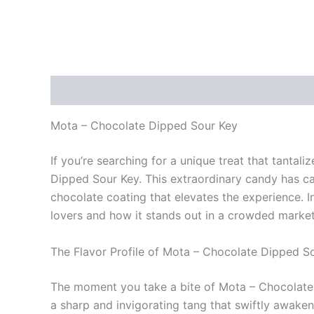
Description
Reviews (0)
Mota – Chocolate Dipped Sour Key
If you’re searching for a unique treat that tantal
Dipped Sour Key. This extraordinary candy has cap
chocolate coating that elevates the experience. I
lovers and how it stands out in a crowded market
The Flavor Profile of Mota – Chocolate Dipped S
The moment you take a bite of Mota – Chocolate Di
a sharp and invigorating tang that swiftly awaken