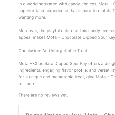
In a world saturated with candy choices, Mota – 
superior taste experience that is hard to match. 
wanting more.
Moreover, the playful nature of this candy evokes 
appeal makes Mota – Chocolate Dipped Sour Key n
Conclusion: An Unforgettable Treat
Mota – Chocolate Dipped Sour Key offers a delightf
ingredients, engaging flavor profile, and versatil
for a unique and memorable treat, give Mota – Ch
for more!
There are no reviews yet.