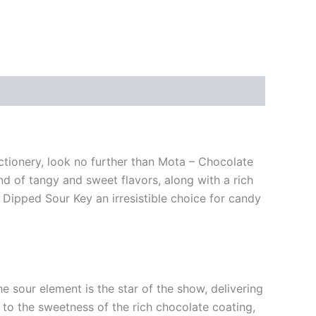
ectionery, look no further than Mota – Chocolate
nd of tangy and sweet flavors, along with a rich
 Dipped Sour Key an irresistible choice for candy
 sour element is the star of the show, delivering
 to the sweetness of the rich chocolate coating,