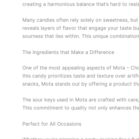
creating a harmonious balance that’s hard to resis
Many candies often rely solely on sweetness, but 
reveals layers of flavor that engage your taste b
sourness that lies within. This unique combinati
The Ingredients that Make a Difference
One of the most appealing aspects of Mota – Choc
this candy prioritizes taste and texture over art
snacks, Mota stands out by offering a product th
The sour keys used in Mota are crafted with care, 
This commitment to quality not only enhances the 
Perfect for All Occasions