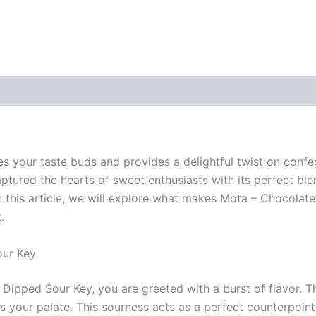
izes your taste buds and provides a delightful twist on conf
tured the hearts of sweet enthusiasts with its perfect ble
n this article, we will explore what makes Mota – Chocolate
.
our Key
pped Sour Key, you are greeted with a burst of flavor. The
s your palate. This sourness acts as a perfect counterpoint