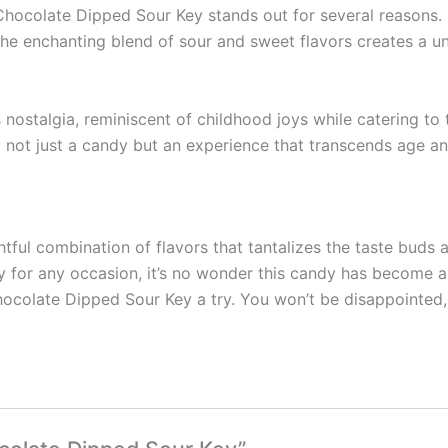
Chocolate Dipped Sour Key stands out for several reasons. 
The enchanting blend of sour and sweet flavors creates a un
nostalgia, reminiscent of childhood joys while catering to t
ot just a candy but an experience that transcends age an
ul combination of flavors that tantalizes the taste buds an
ity for any occasion, it’s no wonder this candy has become 
ocolate Dipped Sour Key a try. You won’t be disappointed,