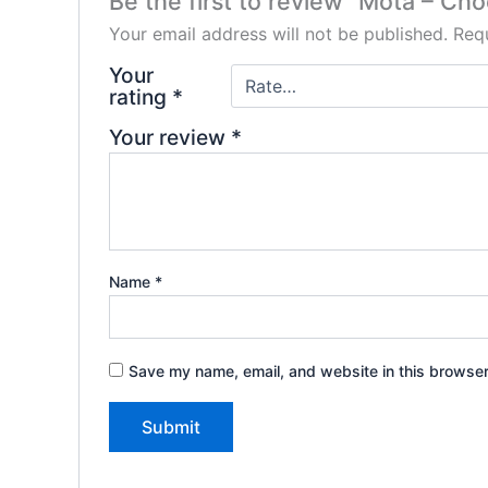
Be the first to review “Mota – Ch
Your email address will not be published.
Requ
Your
rating
*
Your review
*
Name
*
Save my name, email, and website in this browser