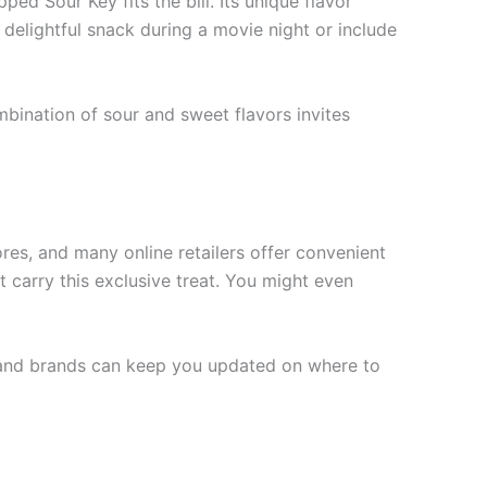
ped Sour Key fits the bill. Its unique flavor
a delightful snack during a movie night or include
mbination of sour and sweet flavors invites
ores, and many online retailers offer convenient
 carry this exclusive treat. You might even
rs and brands can keep you updated on where to