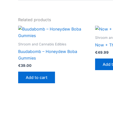
Related products
Shroom and
Shroom and Cannabis Edibles
Now + Th
Buudabomb – Honeydew Boba
€
49.99
Gummies
Add t
€
39.00
Add to cart