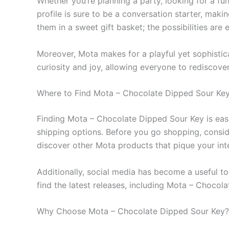
Whether you’re planning a party, looking for a fun 
profile is sure to be a conversation starter, maki
them in a sweet gift basket; the possibilities are 
Moreover, Mota makes for a playful yet sophistica
curiosity and joy, allowing everyone to rediscover
Where to Find Mota – Chocolate Dipped Sour Ke
Finding Mota – Chocolate Dipped Sour Key is easier
shipping options. Before you go shopping, conside
discover other Mota products that pique your inte
Additionally, social media has become a useful t
find the latest releases, including Mota – Chocol
Why Choose Mota – Chocolate Dipped Sour Key?