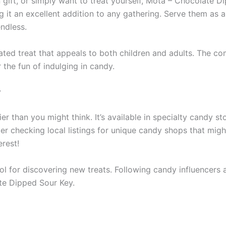
gift, or simply want to treat yourself, Mota – Chocolate Dip
ng it an excellent addition to any gathering. Serve them as 
endless.
ted treat that appeals to both children and adults. The co
 the fun of indulging in candy.
y
 than you might think. It’s available in specialty candy st
r checking local listings for unique candy shops that might
rest!
ool for discovering new treats. Following candy influence
ate Dipped Sour Key.