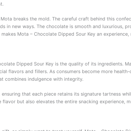
t.
Mota breaks the mold. The careful craft behind this confec
uds in new ways. The chocolate is smooth and luxurious, prov
on makes Mota – Chocolate Dipped Sour Key an experience, n
olate Dipped Sour Key is the quality of its ingredients. M
ificial flavors and fillers. As consumers become more healt
at combines indulgence with integrity.
ensuring that each piece retains its signature tartness whi
flavor but also elevates the entire snacking experience, m