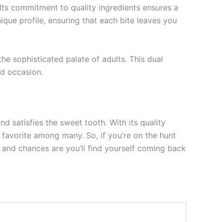
Its commitment to quality ingredients ensures a
ique profile, ensuring that each bite leaves you
he sophisticated palate of adults. This dual
d occasion.
d satisfies the sweet tooth. With its quality
a favorite among many. So, if you’re on the hunt
 and chances are you’ll find yourself coming back