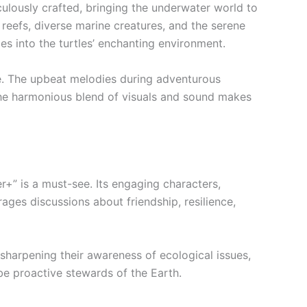
culously crafted, bringing the underwater world to
l reefs, diverse marine creatures, and the serene
s into the turtles’ enchanting environment.
ne. The upbeat melodies during adventurous
The harmonious blend of visuals and sound makes
r+” is a must-see. Its engaging characters,
ages discussions about friendship, resilience,
 sharpening their awareness of ecological issues,
be proactive stewards of the Earth.