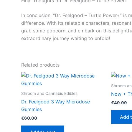
Final Thoughts on Dr. Feelgood – Turtle Power+
In conclusion, “Dr. Feelgood – Turtle Power+” is m
difference. With its relatable characters, resonan
grab some popcorn, and embark on this delightfu
extraordinary journey waiting to unfold!
Related products
Shroom and
Shroom and Cannabis Edibles
Now + Th
Dr. Feelgood 3 Way Microdose
€
49.99
Gummies
Add t
€
60.00