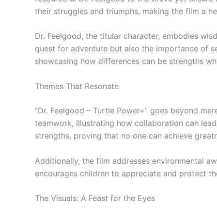
their struggles and triumphs, making the film a h
Dr. Feelgood, the titular character, embodies wis
quest for adventure but also the importance of se
showcasing how differences can be strengths wh
Themes That Resonate
“Dr. Feelgood – Turtle Power+” goes beyond mere 
teamwork, illustrating how collaboration can lead
strengths, proving that no one can achieve great
Additionally, the film addresses environmental a
encourages children to appreciate and protect the
The Visuals: A Feast for the Eyes