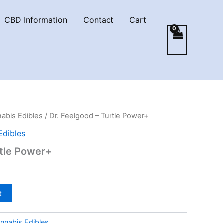
CBD Information
Contact
Cart
abis Edibles
/ Dr. Feelgood – Turtle Power+
Edibles
rtle Power+
t
nnabis Edibles