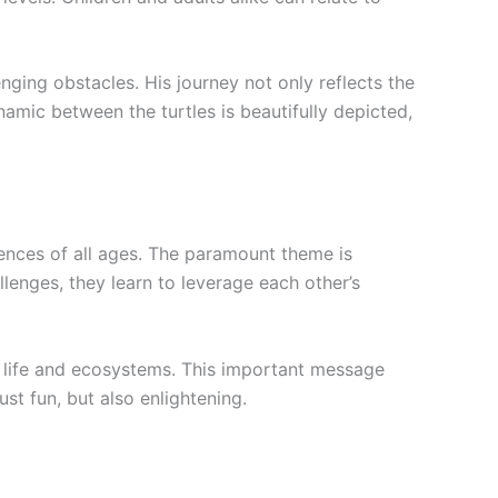
ging obstacles. His journey not only reflects the
namic between the turtles is beautifully depicted,
ences of all ages. The paramount theme is
lenges, they learn to leverage each other’s
e life and ecosystems. This important message
st fun, but also enlightening.