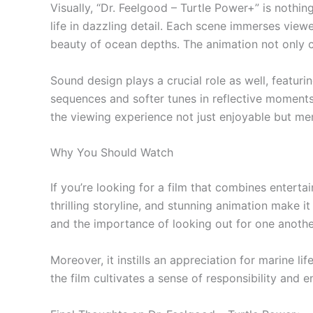
Visually, “Dr. Feelgood – Turtle Power+” is nothi
life in dazzling detail. Each scene immerses viewe
beauty of ocean depths. The animation not only c
Sound design plays a crucial role as well, featu
sequences and softer tunes in reflective moment
the viewing experience not just enjoyable but m
Why You Should Watch
If you’re looking for a film that combines entert
thrilling storyline, and stunning animation make i
and the importance of looking out for one anothe
Moreover, it instills an appreciation for marine 
the film cultivates a sense of responsibility and