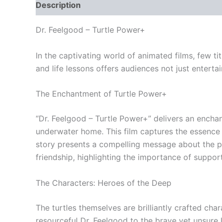
Description
Reviews (0)
Dr. Feelgood – Turtle Power+
In the captivating world of animated films, few ti
and life lessons offers audiences not just enterta
The Enchantment of Turtle Power+
“Dr. Feelgood – Turtle Power+” delivers an enchan
underwater home. This film captures the essence o
story presents a compelling message about the pow
friendship, highlighting the importance of support
The Characters: Heroes of the Deep
The turtles themselves are brilliantly crafted char
resourceful Dr. Feelgood to the brave yet unsure 