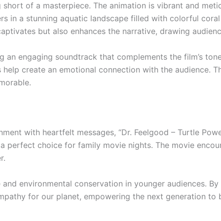
ng short of a masterpiece. The animation is vibrant and meti
rs in a stunning aquatic landscape filled with colorful cora
aptivates but also enhances the narrative, drawing audience
ring an engaging soundtrack that complements the film’s to
s help create an emotional connection with the audience. 
emorable.
ainment with heartfelt messages, “Dr. Feelgood – Turtle Powe
t a perfect choice for family movie nights. The movie encour
r.
life and environmental conservation in younger audiences. By
 empathy for our planet, empowering the next generation to 