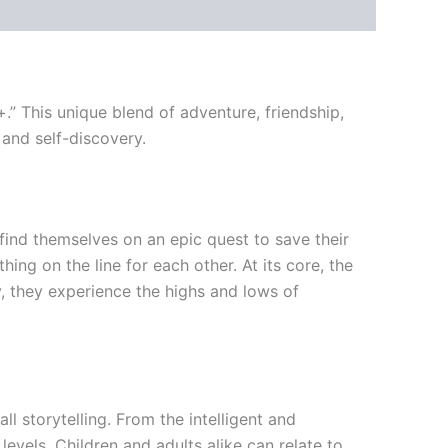
.” This unique blend of adventure, friendship,
 and self-discovery.
find themselves on an epic quest to save their
ng on the line for each other. At its core, the
y, they experience the highs and lows of
ll storytelling. From the intelligent and
evels. Children and adults alike can relate to