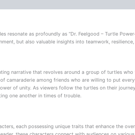
tles resonate as profoundly as “Dr. Feelgood – Turtle Power+
inment, but also valuable insights into teamwork, resilience,
ting narrative that revolves around a group of turtles who 
f camaraderie among friends who are willing to put everythi
er of unity. As viewers follow the turtles on their journe
ing one another in times of trouble.
acters, each possessing unique traits that enhance the overa
leader, these characters connect with audiences on various l