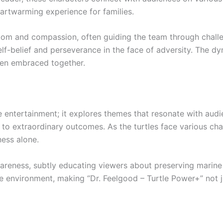
eartwarming experience for families.
dom and compassion, often guiding the team through challen
lf-belief and perseverance in the face of adversity. The dy
en embraced together.
entertainment; it explores themes that resonate with audi
 to extraordinary outcomes. As the turtles face various chal
ness alone.
wareness, subtly educating viewers about preserving marin
 environment, making “Dr. Feelgood – Turtle Power+” not ju