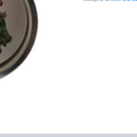
Power+
quantity