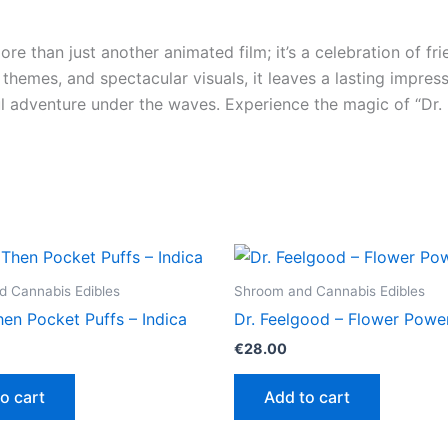
ore than just another animated film; it’s a celebration of f
t themes, and spectacular visuals, it leaves a lasting impres
l adventure under the waves. Experience the magic of “Dr.
 Cannabis Edibles
Shroom and Cannabis Edibles
en Pocket Puffs – Indica
Dr. Feelgood – Flower Powe
€
28.00
o cart
Add to cart