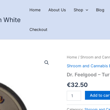
Home
About Us
Shop
Blog
n White
Checkout
Home
/
Shroom and Cann
Shroom and Cannabis 
Dr. Feelgood – Tu
€
32.50
Dr.
Add to car
Feelgood
–
Turtle
Category:
Shroom and Ca