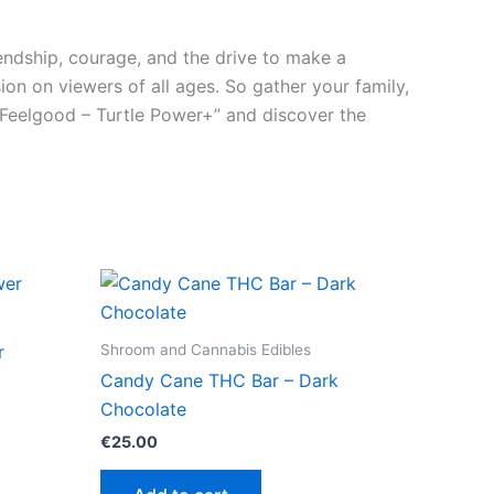
riendship, courage, and the drive to make a
sion on viewers of all ages. So gather your family,
 Feelgood – Turtle Power+” and discover the
Shroom and Cannabis Edibles
r
Candy Cane THC Bar – Dark
Chocolate
€
25.00