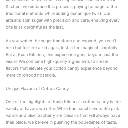
Kitchen, we embrace this process, paying homage to the
traditional methods while adding our unique twist. Our
artisans spin sugar with precision and care, ensuring every
bite is as delightful as the last.
As you watch the sugar transform and expand, you can’t
help but feel like a kid again, lost in the magic of simplicity.
But at Kush Kitchen, this experience goes beyond just the
visual. We combine high-quality ingredients to create
flavors that elevate your cotton candy experience beyond
mere childhood nostalgia.
Unique Flavors of Cotton Candy
One of the highlights of Kush Kitchen’s cotton candy is the
variety of flavors we offer. While traditional flavors like pink
vanilla and blue raspberry are classics that will always have
their place, we believe in pushing the boundaries of taste.