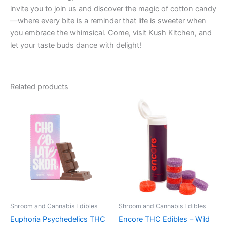
invite you to join us and discover the magic of cotton candy
—where every bite is a reminder that life is sweeter when
you embrace the whimsical. Come, visit Kush Kitchen, and
let your taste buds dance with delight!
Related products
Shroom and Cannabis Edibles
Shroom and Cannabis Edibles
Euphoria Psychedelics THC
Encore THC Edibles – Wild