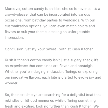
Moreover, cotton candy is an ideal choice for events. It’s a
crowd-pleaser that can be incorporated into various
occasions, from birthday parties to weddings. With our
customization options, you can even match colors and
flavors to suit your theme, creating an unforgettable
impression.
Conclusion: Satisfy Your Sweet Tooth at Kush Kitchen
Kush Kitchen’s cotton candy isn’t just a sugary snack; it’s
an experience that combines art, flavor, and nostalgia.
Whether you’re indulging in classic offerings or exploring
our innovative flavors, each bite is crafted to evoke joy and
wonder.
So, the next time you’re searching for a delightful treat that
rekindles childhood memories while offering something
fresh and exciting, look no further than Kush Kitchen. We