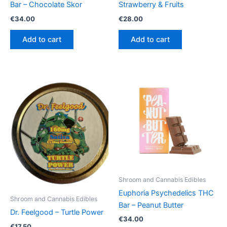
Bar – Chocolate Skor
Strawberry & Fruits
€
34.00
€
28.00
Add to cart
Add to cart
Shroom and Cannabis Edibles
Euphoria Psychedelics THC
Shroom and Cannabis Edibles
Bar – Peanut Butter
Dr. Feelgood – Turtle Power
€
34.00
€
17.50