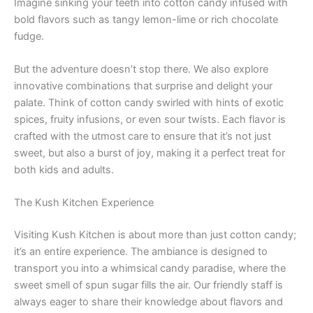
Imagine sinking your teeth into cotton candy infused with
bold flavors such as tangy lemon-lime or rich chocolate
fudge.
But the adventure doesn’t stop there. We also explore
innovative combinations that surprise and delight your
palate. Think of cotton candy swirled with hints of exotic
spices, fruity infusions, or even sour twists. Each flavor is
crafted with the utmost care to ensure that it’s not just
sweet, but also a burst of joy, making it a perfect treat for
both kids and adults.
The Kush Kitchen Experience
Visiting Kush Kitchen is about more than just cotton candy;
it’s an entire experience. The ambiance is designed to
transport you into a whimsical candy paradise, where the
sweet smell of spun sugar fills the air. Our friendly staff is
always eager to share their knowledge about flavors and