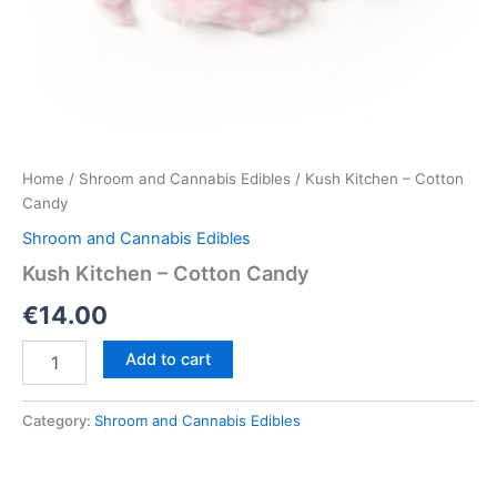
Home
/
Shroom and Cannabis Edibles
/ Kush Kitchen – Cotton
Candy
Shroom and Cannabis Edibles
Kush Kitchen – Cotton Candy
€
14.00
Kush
Add to cart
Kitchen
–
Cotton
Category:
Shroom and Cannabis Edibles
Candy
quantity