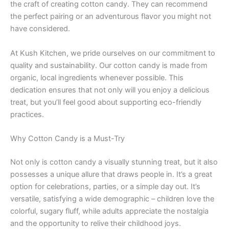
the craft of creating cotton candy. They can recommend
the perfect pairing or an adventurous flavor you might not
have considered.
At Kush Kitchen, we pride ourselves on our commitment to
quality and sustainability. Our cotton candy is made from
organic, local ingredients whenever possible. This
dedication ensures that not only will you enjoy a delicious
treat, but you’ll feel good about supporting eco-friendly
practices.
Why Cotton Candy is a Must-Try
Not only is cotton candy a visually stunning treat, but it also
possesses a unique allure that draws people in. It’s a great
option for celebrations, parties, or a simple day out. It’s
versatile, satisfying a wide demographic – children love the
colorful, sugary fluff, while adults appreciate the nostalgia
and the opportunity to relive their childhood joys.