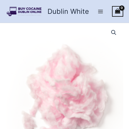
Skip
Dublin White
to
content