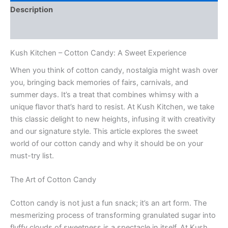
Description
Reviews (0)
Kush Kitchen – Cotton Candy: A Sweet Experience
When you think of cotton candy, nostalgia might wash over
you, bringing back memories of fairs, carnivals, and
summer days. It’s a treat that combines whimsy with a
unique flavor that’s hard to resist. At Kush Kitchen, we take
this classic delight to new heights, infusing it with creativity
and our signature style. This article explores the sweet
world of our cotton candy and why it should be on your
must-try list.
The Art of Cotton Candy
Cotton candy is not just a fun snack; it’s an art form. The
mesmerizing process of transforming granulated sugar into
fluffy clouds of sweetness is a spectacle in itself. At Kush