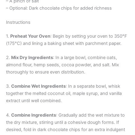
– A pinch of salt
– Optional: Dark chocolate chips for added richness
Instructions
1.
Preheat Your Oven
: Begin by setting your oven to 350°F
(175°C) and lining a baking sheet with parchment paper.
2.
Mix Dry Ingredients
: In a large bowl, combine oats,
almond flour, hemp seeds, cocoa powder, and salt. Mix
thoroughly to ensure even distribution.
3.
Combine Wet Ingredients
: In a separate bowl, whisk
together the melted coconut oil, maple syrup, and vanilla
extract until well combined.
4.
Combine Ingredients
: Gradually add the wet mixture to
the dry mixture, stirring until a cohesive dough forms. If
desired, fold in dark chocolate chips for an extra indulgent