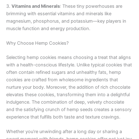
3.
Vitamins and Minerals
: These tiny powerhouses are
brimming with essential vitamins and minerals like
magnesium, phosphorus, and potassium—key players in
muscle function and energy production.
Why Choose Hemp Cookies?
Selecting hemp cookies means choosing a treat that aligns
with a health-conscious lifestyle. Unlike typical cookies that
often contain refined sugars and unhealthy fats, hemp
cookies are crafted from wholesome ingredients that
nurture your body. Moreover, the addition of rich chocolate
elevates these cookies, transforming them into a delightful
indulgence. The combination of deep, velvety chocolate
and the satisfying crunch of hemp seeds creates a sensory
experience that fulfills both taste and texture cravings.
Whether you’re unwinding after a long day or sharing a