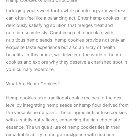
Hemp Cookies of Mind Chocolate
Indulging your sweet tooth while prioritizing your wellness
can often feel like a balancing act. Enter hemp cookies—a
deliciously satisfying solution that merges treat and
nutrition seamlessly. Combining rich chocolate with
nutritious hemp seeds, hemp cookies provide not only an
exquisite taste experience but also an array of health
benefits. In this article, we delve into the world of hemp
cookies and explore why they deserve a cherished spot in
your culinary repertoire.
What Are Hemp Cookies?
Hemp cookies take traditional cookie recipes to the next
level by integrating hemp seeds or hemp flour derived from
the versatile hemp plant. These ingredients infuse cookies
with a subtly nutty flavor, enhancing the rich chocolate
essence. The unique allure of hemp cookies lies in their
remarkable ability to merge indulgence with nutrition,