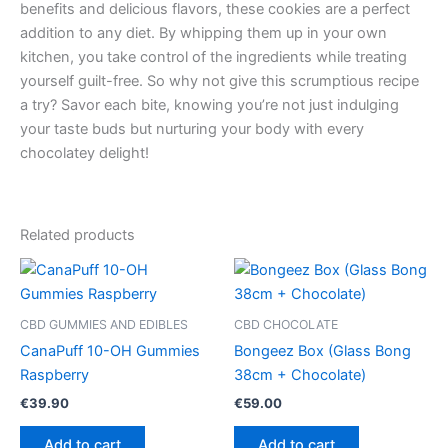
benefits and delicious flavors, these cookies are a perfect
addition to any diet. By whipping them up in your own
kitchen, you take control of the ingredients while treating
yourself guilt-free. So why not give this scrumptious recipe
a try? Savor each bite, knowing you’re not just indulging
your taste buds but nurturing your body with every
chocolatey delight!
Related products
CBD GUMMIES AND EDIBLES
CBD CHOCOLATE
CanaPuff 10-OH Gummies
Bongeez Box (Glass Bong
Raspberry
38cm + Chocolate)
€
39.90
€
59.00
Add to cart
Add to cart