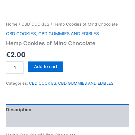
Home
/
CBD COOKIES
/ Hemp Cookies of Mind Chocolate
CBD COOKIES
,
CBD GUMMIES AND EDIBLES
Hemp Cookies of Mind Chocolate
€
2.00
Hemp
Add to cart
Cookies
of
Mind
Categories:
CBD COOKIES
,
CBD GUMMIES AND EDIBLES
Chocolate
quantity
Description
Reviews (0)