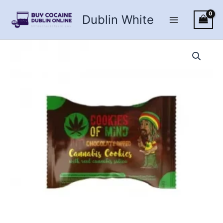
Skip
Dublin White
to
content