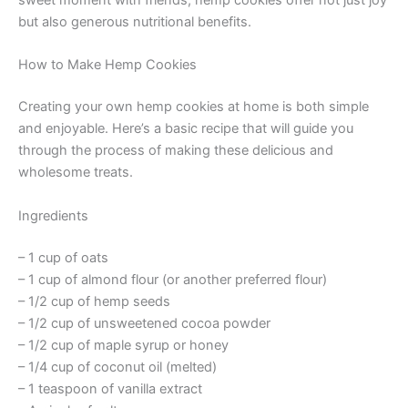
sweet moment with friends, hemp cookies offer not just joy
but also generous nutritional benefits.
How to Make Hemp Cookies
Creating your own hemp cookies at home is both simple
and enjoyable. Here’s a basic recipe that will guide you
through the process of making these delicious and
wholesome treats.
Ingredients
– 1 cup of oats
– 1 cup of almond flour (or another preferred flour)
– 1/2 cup of hemp seeds
– 1/2 cup of unsweetened cocoa powder
– 1/2 cup of maple syrup or honey
– 1/4 cup of coconut oil (melted)
– 1 teaspoon of vanilla extract