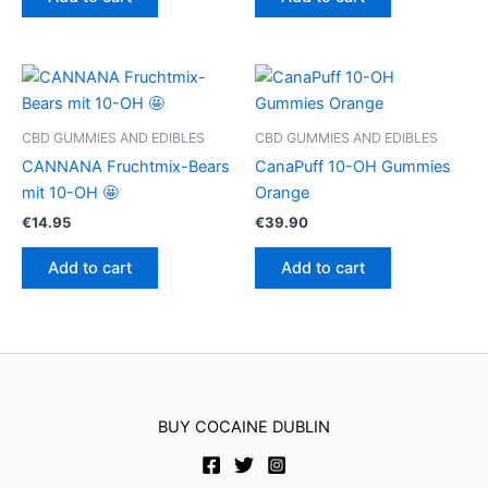
CBD GUMMIES AND EDIBLES
CBD GUMMIES AND EDIBLES
CANNANA Fruchtmix-Bears
CanaPuff 10-OH Gummies
mit 10-OH 🤩
Orange
€
14.95
€
39.90
Add to cart
Add to cart
BUY COCAINE DUBLIN