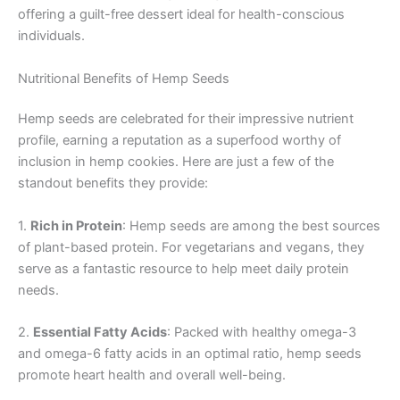
offering a guilt-free dessert ideal for health-conscious
individuals.
Nutritional Benefits of Hemp Seeds
Hemp seeds are celebrated for their impressive nutrient
profile, earning a reputation as a superfood worthy of
inclusion in hemp cookies. Here are just a few of the
standout benefits they provide:
1.
Rich in Protein
: Hemp seeds are among the best sources
of plant-based protein. For vegetarians and vegans, they
serve as a fantastic resource to help meet daily protein
needs.
2.
Essential Fatty Acids
: Packed with healthy omega-3
and omega-6 fatty acids in an optimal ratio, hemp seeds
promote heart health and overall well-being.