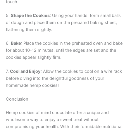
touch.
5.
Shape the Cookies
: Using your hands, form small balls
of dough and place them on the prepared baking sheet,
flattening them slightly.
6.
Bake
: Place the cookies in the preheated oven and bake
for about 10-12 minutes, until the edges are set and the
cookies appear slightly firm.
7.
Cool and Enjoy
: Allow the cookies to cool on a wire rack
before diving into the delightful goodness of your
homemade hemp cookies!
Conclusion
Hemp cookies of mind chocolate offer a unique and
wholesome way to enjoy a sweet treat without
compromising your health. With their formidable nutritional