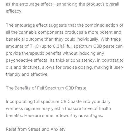
as the entourage effect—enhancing the product’s overall
efficacy.
The entourage effect suggests that the combined action of
all the cannabis components produces a more potent and
beneficial outcome than they could individually. With trace
amounts of THC (up to 0.3%), full spectrum CBD paste can
provide therapeutic benefits without inducing any
psychoactive effects. Its thicker consistency, in contrast to
oils and tinctures, allows for precise dosing, making it user-
friendly and effective.
The Benefits of Full Spectrum CBD Paste
Incorporating full spectrum CBD paste into your daily
wellness regimen may yield a treasure trove of health
benefits. Here are some noteworthy advantages:
Relief from Stress and Anxiety