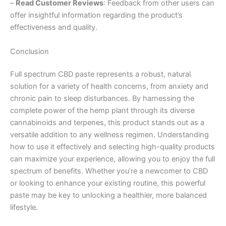
–
Read Customer Reviews
: Feedback from other users can
offer insightful information regarding the product’s
effectiveness and quality.
Conclusion
Full spectrum CBD paste represents a robust, natural
solution for a variety of health concerns, from anxiety and
chronic pain to sleep disturbances. By harnessing the
complete power of the hemp plant through its diverse
cannabinoids and terpenes, this product stands out as a
versatile addition to any wellness regimen. Understanding
how to use it effectively and selecting high-quality products
can maximize your experience, allowing you to enjoy the full
spectrum of benefits. Whether you’re a newcomer to CBD
or looking to enhance your existing routine, this powerful
paste may be key to unlocking a healthier, more balanced
lifestyle.