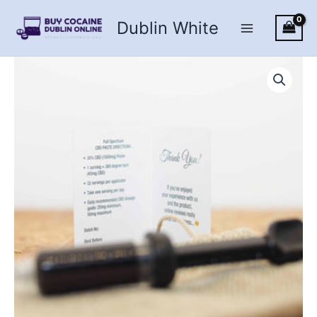
Skip
Dublin White
to
content