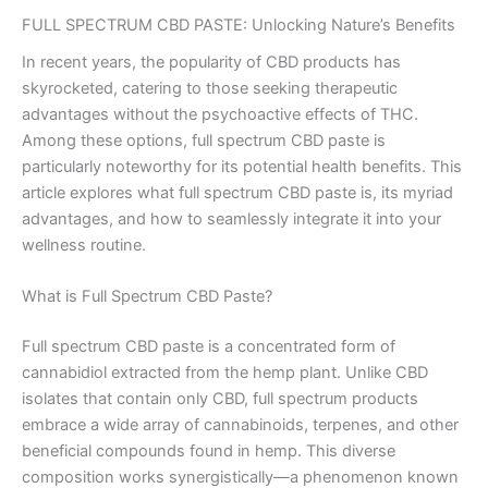
FULL SPECTRUM CBD PASTE: Unlocking Nature’s Benefits
In recent years, the popularity of CBD products has
skyrocketed, catering to those seeking therapeutic
advantages without the psychoactive effects of THC.
Among these options, full spectrum CBD paste is
particularly noteworthy for its potential health benefits. This
article explores what full spectrum CBD paste is, its myriad
advantages, and how to seamlessly integrate it into your
wellness routine.
What is Full Spectrum CBD Paste?
Full spectrum CBD paste is a concentrated form of
cannabidiol extracted from the hemp plant. Unlike CBD
isolates that contain only CBD, full spectrum products
embrace a wide array of cannabinoids, terpenes, and other
beneficial compounds found in hemp. This diverse
composition works synergistically—a phenomenon known