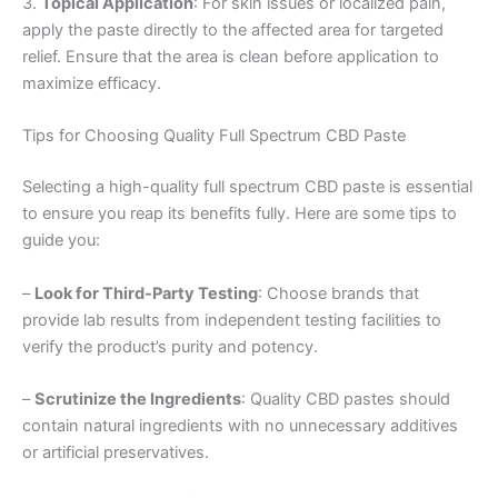
3.
Topical Application
: For skin issues or localized pain,
apply the paste directly to the affected area for targeted
relief. Ensure that the area is clean before application to
maximize efficacy.
Tips for Choosing Quality Full Spectrum CBD Paste
Selecting a high-quality full spectrum CBD paste is essential
to ensure you reap its benefits fully. Here are some tips to
guide you:
–
Look for Third-Party Testing
: Choose brands that
provide lab results from independent testing facilities to
verify the product’s purity and potency.
–
Scrutinize the Ingredients
: Quality CBD pastes should
contain natural ingredients with no unnecessary additives
or artificial preservatives.