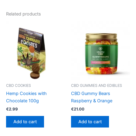
Related products
CBD COOKIES
CBD GUMMIES AND EDIBLES
Hemp Cookies with
CBD Gummy Bears
Chocolate 100g
Raspberry & Orange
€
2.99
€
21.00
Add to cart
Add to cart