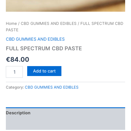
Home
/
CBD GUMMIES AND EDIBLES
/ FULL SPECTRUM CBD
PASTE
CBD GUMMIES AND EDIBLES
FULL SPECTRUM CBD PASTE
€
84.00
FULL
Add to cart
SPECTRUM
CBD
PASTE
Category:
CBD GUMMIES AND EDIBLES
quantity
Description
Reviews (0)