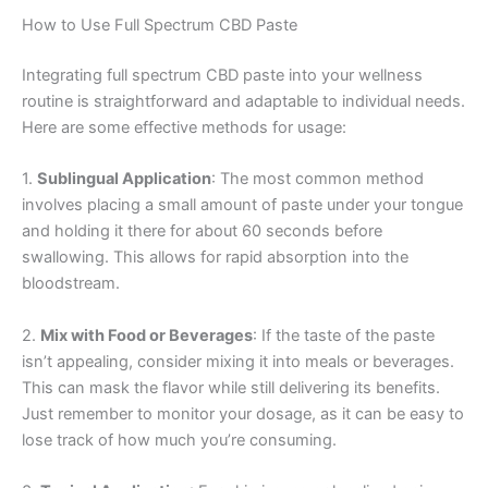
How to Use Full Spectrum CBD Paste
Integrating full spectrum CBD paste into your wellness
routine is straightforward and adaptable to individual needs.
Here are some effective methods for usage:
1.
Sublingual Application
: The most common method
involves placing a small amount of paste under your tongue
and holding it there for about 60 seconds before
swallowing. This allows for rapid absorption into the
bloodstream.
2.
Mix with Food or Beverages
: If the taste of the paste
isn’t appealing, consider mixing it into meals or beverages.
This can mask the flavor while still delivering its benefits.
Just remember to monitor your dosage, as it can be easy to
lose track of how much you’re consuming.