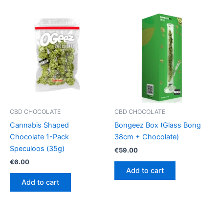
CBD CHOCOLATE
CBD CHOCOLATE
Cannabis Shaped
Bongeez Box (Glass Bong
Chocolate 1-Pack
38cm + Chocolate)
Speculoos (35g)
€
59.00
€
6.00
Add to cart
Add to cart