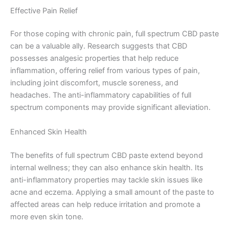
Effective Pain Relief
For those coping with chronic pain, full spectrum CBD paste
can be a valuable ally. Research suggests that CBD
possesses analgesic properties that help reduce
inflammation, offering relief from various types of pain,
including joint discomfort, muscle soreness, and
headaches. The anti-inflammatory capabilities of full
spectrum components may provide significant alleviation.
Enhanced Skin Health
The benefits of full spectrum CBD paste extend beyond
internal wellness; they can also enhance skin health. Its
anti-inflammatory properties may tackle skin issues like
acne and eczema. Applying a small amount of the paste to
affected areas can help reduce irritation and promote a
more even skin tone.