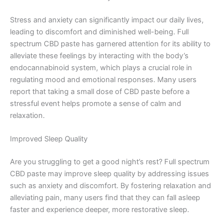
Stress and anxiety can significantly impact our daily lives,
leading to discomfort and diminished well-being. Full
spectrum CBD paste has garnered attention for its ability to
alleviate these feelings by interacting with the body’s
endocannabinoid system, which plays a crucial role in
regulating mood and emotional responses. Many users
report that taking a small dose of CBD paste before a
stressful event helps promote a sense of calm and
relaxation.
Improved Sleep Quality
Are you struggling to get a good night’s rest? Full spectrum
CBD paste may improve sleep quality by addressing issues
such as anxiety and discomfort. By fostering relaxation and
alleviating pain, many users find that they can fall asleep
faster and experience deeper, more restorative sleep.