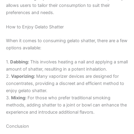
allows users to tailor their consumption to suit their
preferences and needs.
How to Enjoy Gelato Shatter
When it comes to consuming gelato shatter, there are a few
options available:
1.
Dabbing:
This involves heating a nail and applying a small
amount of shatter, resulting in a potent inhalation.
2.
Vaporizing:
Many vaporizer devices are designed for
concentrates, providing a discreet and efficient method to
enjoy gelato shatter.
3.
Mixing:
For those who prefer traditional smoking
methods, adding shatter to a joint or bowl can enhance the
experience and introduce additional flavors.
Conclusion