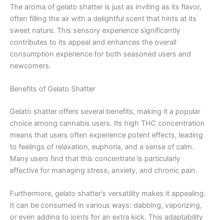
The aroma of gelato shatter is just as inviting as its flavor,
often filling the air with a delightful scent that hints at its
sweet nature. This sensory experience significantly
contributes to its appeal and enhances the overall
consumption experience for both seasoned users and
newcomers.
Benefits of Gelato Shatter
Gelato shatter offers several benefits, making it a popular
choice among cannabis users. Its high THC concentration
means that users often experience potent effects, leading
to feelings of relaxation, euphoria, and a sense of calm.
Many users find that this concentrate is particularly
effective for managing stress, anxiety, and chronic pain.
Furthermore, gelato shatter’s versatility makes it appealing.
It can be consumed in various ways: dabbing, vaporizing,
or even adding to joints for an extra kick. This adaptability