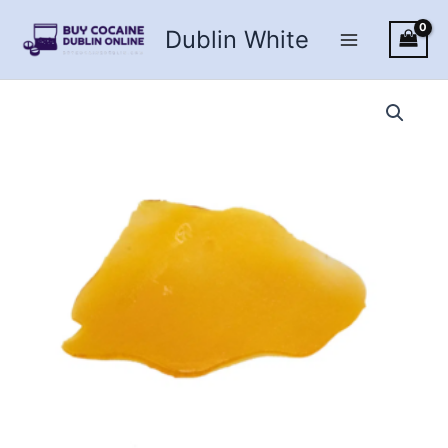
Skip
Dublin White
to
content