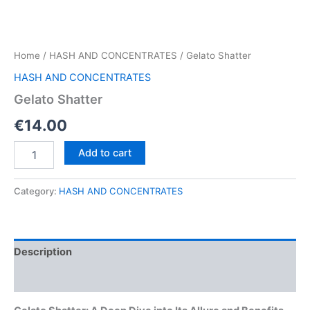
Home
/
HASH AND CONCENTRATES
/ Gelato Shatter
HASH AND CONCENTRATES
Gelato Shatter
€
14.00
Gelato
Add to cart
Shatter
quantity
Category:
HASH AND CONCENTRATES
Description
Reviews (0)