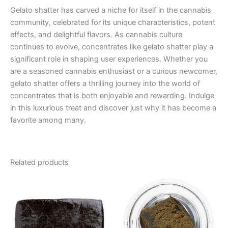
Gelato shatter has carved a niche for itself in the cannabis
community, celebrated for its unique characteristics, potent
effects, and delightful flavors. As cannabis culture
continues to evolve, concentrates like gelato shatter play a
significant role in shaping user experiences. Whether you
are a seasoned cannabis enthusiast or a curious newcomer,
gelato shatter offers a thrilling journey into the world of
concentrates that is both enjoyable and rewarding. Indulge
in this luxurious treat and discover just why it has become a
favorite among many.
Related products