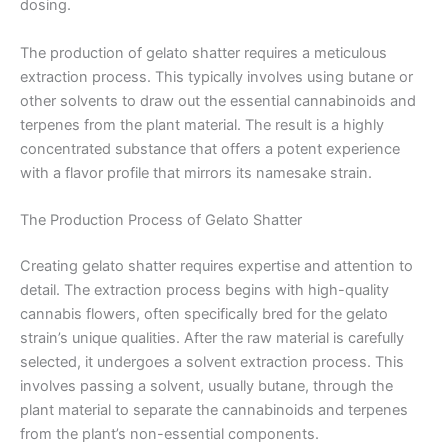
dosing.
The production of gelato shatter requires a meticulous
extraction process. This typically involves using butane or
other solvents to draw out the essential cannabinoids and
terpenes from the plant material. The result is a highly
concentrated substance that offers a potent experience
with a flavor profile that mirrors its namesake strain.
The Production Process of Gelato Shatter
Creating gelato shatter requires expertise and attention to
detail. The extraction process begins with high-quality
cannabis flowers, often specifically bred for the gelato
strain’s unique qualities. After the raw material is carefully
selected, it undergoes a solvent extraction process. This
involves passing a solvent, usually butane, through the
plant material to separate the cannabinoids and terpenes
from the plant’s non-essential components.