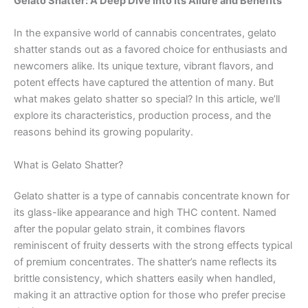
Gelato Shatter: A Deep Dive into Its Allure and Benefits
In the expansive world of cannabis concentrates, gelato
shatter stands out as a favored choice for enthusiasts and
newcomers alike. Its unique texture, vibrant flavors, and
potent effects have captured the attention of many. But
what makes gelato shatter so special? In this article, we’ll
explore its characteristics, production process, and the
reasons behind its growing popularity.
What is Gelato Shatter?
Gelato shatter is a type of cannabis concentrate known for
its glass-like appearance and high THC content. Named
after the popular gelato strain, it combines flavors
reminiscent of fruity desserts with the strong effects typical
of premium concentrates. The shatter’s name reflects its
brittle consistency, which shatters easily when handled,
making it an attractive option for those who prefer precise