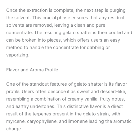
Once the extraction is complete, the next step is purging
the solvent. This crucial phase ensures that any residual
solvents are removed, leaving a clean and pure
concentrate. The resulting gelato shatter is then cooled and
can be broken into pieces, which offers users an easy
method to handle the concentrate for dabbing or
vaporizing.
Flavor and Aroma Profile
One of the standout features of gelato shatter is its flavor
profile. Users often describe it as sweet and dessert-like,
resembling a combination of creamy vanilla, fruity notes,
and earthy undertones. This distinctive flavor is a direct
result of the terpenes present in the gelato strain, with
myrcene, caryophyllene, and limonene leading the aromatic
charge.