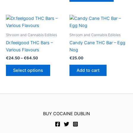
€40.00
has
multiple
variants.
The
options
Shroom and Cannabis Edibles
Shroom and Cannabis Edibles
may
Dr.feelgood THC Bars –
Candy Cane THC Bar – Egg
be
Various Flavours
Nog
chosen
Price
€
24.50
–
€
64.50
€
25.00
on
range:
This
€24.50
the
Select options
Add to cart
product
through
product
€64.50
has
page
multiple
variants.
The
options
BUY COCAINE DUBLIN
may
be
chosen