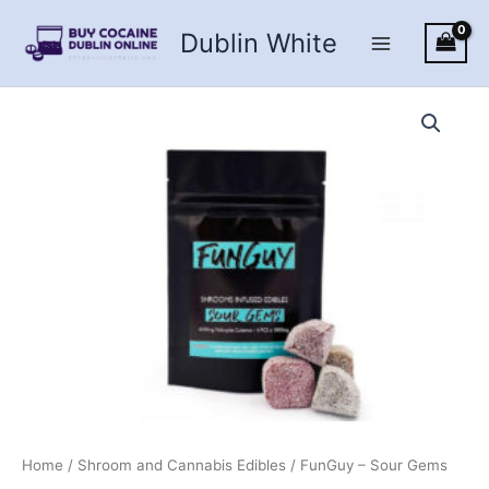
Skip
Dublin White
to
content
Home
/
Shroom and Cannabis Edibles
/ FunGuy – Sour Gems