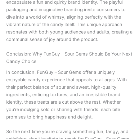
encapsulate a fun and quirky brand identity. The playful
packaging and imaginative branding invite consumers to
dive into a world of whimsy, aligning perfectly with the
vibrant nature of the candy itself. This unique approach
resonates with both young audiences and adults, creating a
communal sense of joy around the product.
Conclusion: Why FunGuy – Sour Gems Should Be Your Next
Candy Choice
In conclusion, FunGuy – Sour Gems offer a uniquely
enjoyable candy experience that appeals to all ages. With
their perfect balance of sour and sweet, high-quality
ingredients, enticing textures, and an irresistible brand
identity, these treats are a cut above the rest. Whether
you’re indulging solo or sharing with friends, each bite
promises to bring happiness and delight.
So the next time you’re craving something fun, tangy, and
satisfying, don’t hesitate to reach for FunGuy – Sour Gems.