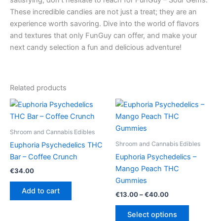
These incredible candies are not just a treat; they are an
experience worth savoring. Dive into the world of flavors
and textures that only FunGuy can offer, and make your
next candy selection a fun and delicious adventure!
Related products
Shroom and Cannabis Edibles
Shroom and Cannabis Edibles
Euphoria Psychedelics THC
Bar – Coffee Crunch
Euphoria Psychedelics –
Mango Peach THC
€
34.00
Gummies
Add to cart
Price
€
13.00
–
€
40.00
range:
This
€13.00
Select options
product
through