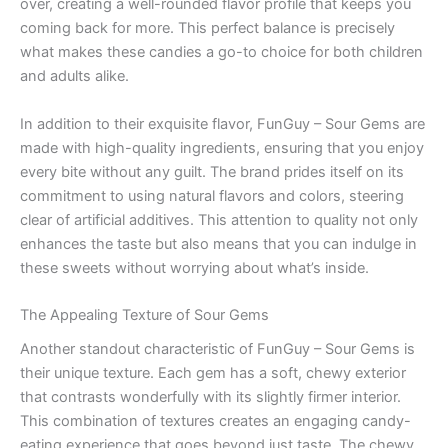
over, creating a well-rounded flavor profile that keeps you
coming back for more. This perfect balance is precisely
what makes these candies a go-to choice for both children
and adults alike.
In addition to their exquisite flavor, FunGuy – Sour Gems are
made with high-quality ingredients, ensuring that you enjoy
every bite without any guilt. The brand prides itself on its
commitment to using natural flavors and colors, steering
clear of artificial additives. This attention to quality not only
enhances the taste but also means that you can indulge in
these sweets without worrying about what’s inside.
The Appealing Texture of Sour Gems
Another standout characteristic of FunGuy – Sour Gems is
their unique texture. Each gem has a soft, chewy exterior
that contrasts wonderfully with its slightly firmer interior.
This combination of textures creates an engaging candy-
eating experience that goes beyond just taste. The chewy