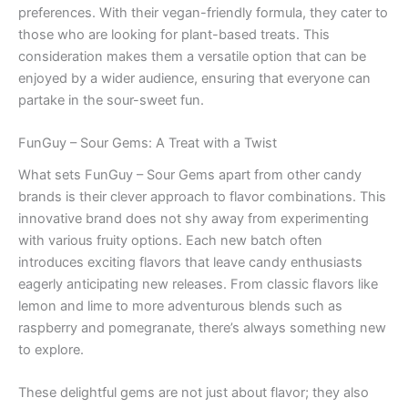
preferences. With their vegan-friendly formula, they cater to
those who are looking for plant-based treats. This
consideration makes them a versatile option that can be
enjoyed by a wider audience, ensuring that everyone can
partake in the sour-sweet fun.
FunGuy – Sour Gems: A Treat with a Twist
What sets FunGuy – Sour Gems apart from other candy
brands is their clever approach to flavor combinations. This
innovative brand does not shy away from experimenting
with various fruity options. Each new batch often
introduces exciting flavors that leave candy enthusiasts
eagerly anticipating new releases. From classic flavors like
lemon and lime to more adventurous blends such as
raspberry and pomegranate, there’s always something new
to explore.
These delightful gems are not just about flavor; they also