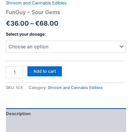
Shroom and Cannabis Edibles
FunGuy – Sour Gems
Price
€
36.00
–
€
68.00
range:
Select your dosage:
€36.00
through
€68.00
FunGuy
Add to cart
–
Sour
Gems
SKU:
N/A
Category:
Shroom and Cannabis Edibles
quantity
Description
Additional information