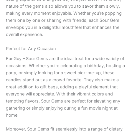
nature of the gems also allows you to savor them slowly,
making every moment enjoyable. Whether you’re popping
them one by one or sharing with friends, each Sour Gem
envelops you in a delightful mouthfeel that enhances the
overall experience.
Perfect for Any Occasion
FunGuy – Sour Gems are the ideal treat for a wide variety of
occasions. Whether you’re celebrating a birthday, hosting a
party, or simply looking for a sweet pick-me-up, these
candies stand out as a crowd favorite. They also make a
great addition to gift bags, adding a playful element that
everyone will appreciate. With their vibrant colors and
tempting flavors, Sour Gems are perfect for elevating any
gathering or simply enjoying during a fun movie night at
home.
Moreover, Sour Gems fit seamlessly into a range of dietary