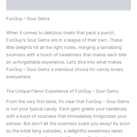
Reviews (0)
FunGuy – Sour Gems
When it comes to delicious treats that pack a punch,
FunGuy’s Sour Gems are in a league of their own. These
little delights hit all the right notes, merging a tantalizing
sourness with a touch of sweetness that makes each bite
an unforgettable experience. Let’s dive into what makes
FunGuy – Sour Gems a standout choice for candy lovers
everywhere.
The Unique Flavor Experience of FunGuy – Sour Gems
From the very first taste, it’s clear that FunGuy – Sour Gems
is not your typical candy. Each gem greets your tastebuds
with a burst of sourness that immediately invigorates your
senses. But don’t let the sourness scare you away! As soon
as the initial tang subsides, a delightful sweetness takes