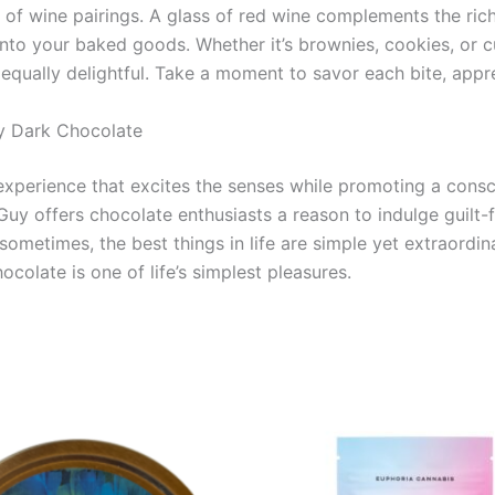
 of wine pairings. A glass of red wine complements the rich
to your baked goods. Whether it’s brownies, cookies, or cu
s equally delightful. Take a moment to savor each bite, appr
uy Dark Chocolate
 experience that excites the senses while promoting a consci
Guy offers chocolate enthusiasts a reason to indulge guilt-f
ometimes, the best things in life are simple yet extraordi
ocolate is one of life’s simplest pleasures.