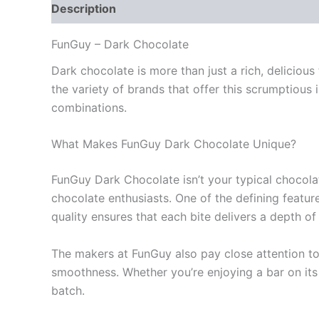
Description
Additional information
Reviews
FunGuy – Dark Chocolate
Dark chocolate is more than just a rich, deliciou
the variety of brands that offer this scrumptious
combinations.
What Makes FunGuy Dark Chocolate Unique?
FunGuy Dark Chocolate isn’t your typical chocolat
chocolate enthusiasts. One of the defining featu
quality ensures that each bite delivers a depth o
The makers at FunGuy also pay close attention to 
smoothness. Whether you’re enjoying a bar on its o
batch.