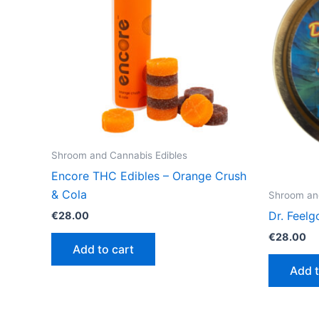
Shroom and Cannabis Edibles
Encore THC Edibles – Orange Crush
& Cola
Shroom and
Dr. Feel
€
28.00
€
28.00
Add to cart
Add t