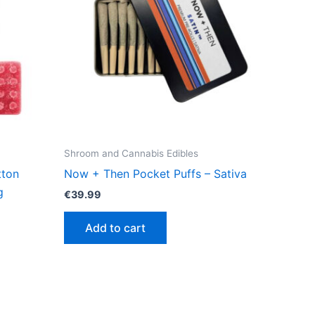
Shroom and Cannabis Edibles
tton
Now + Then Pocket Puffs – Sativa
g
€
39.99
Add to cart
ct
le
ts.