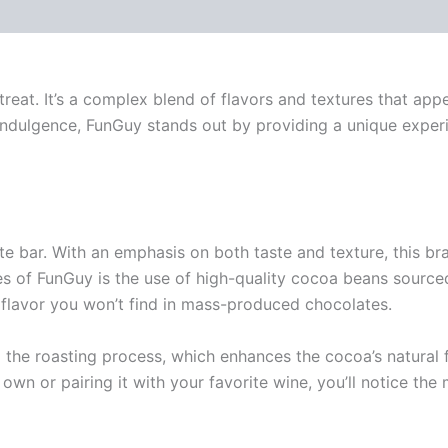
 (0)
s treat. It’s a complex blend of flavors and textures that a
 indulgence, FunGuy stands out by providing a unique experi
e bar. With an emphasis on both taste and texture, this br
res of FunGuy is the use of high-quality cocoa beans sourc
f flavor you won’t find in mass-produced chocolates.
the roasting process, which enhances the cocoa’s natural f
wn or pairing it with your favorite wine, you’ll notice the