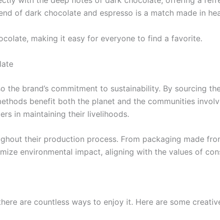
fectly with the deep notes of dark chocolate, offering a refr
 blend of dark chocolate and espresso is a match made in he
colate, making it easy for everyone to find a favorite.
late
so the brand’s commitment to sustainability. By sourcing the
methods benefit both the planet and the communities involve
rs in maintaining their livelihoods.
ughout their production process. From packaging made from 
mize environmental impact, aligning with the values of co
ere are countless ways to enjoy it. Here are some creative