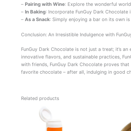
–
Pairing with Wine
: Explore the wonderful world
–
In Baking
: Incorporate FunGuy Dark Chocolate in
–
As a Snack
: Simply enjoying a bar on its own i
Conclusion: An Irresistible Indulgence with FunG
FunGuy Dark Chocolate is not just a treat; it’s an
innovative flavors, and sustainable practices, Fun
with friends, FunGuy Dark Chocolate proves that s
favorite chocolate – after all, indulging in good ch
Related products