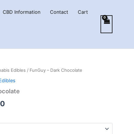
CBD Information
Contact
Cart
abis Edibles
/ FunGuy – Dark Chocolate
Edibles
ocolate
Price
00
range:
€18.00