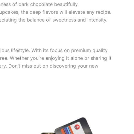
ness of dark chocolate beautifully.
pcakes, the deep flavors will elevate any recipe.
eciating the balance of sweetness and intensity.
ous lifestyle. With its focus on premium quality,
ree. Whether you’re enjoying it alone or sharing it
nary. Don’t miss out on discovering your new