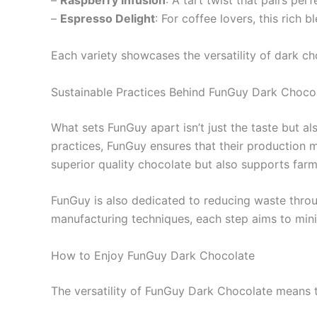
–
Raspberry Infusion
: A tart twist that pairs per
–
Espresso Delight
: For coffee lovers, this rich
Each variety showcases the versatility of dark cho
Sustainable Practices Behind FunGuy Dark Choco
What sets FunGuy apart isn’t just the taste but al
practices, FunGuy ensures that their production 
superior quality chocolate but also supports farme
FunGuy is also dedicated to reducing waste thro
manufacturing techniques, each step aims to mini
How to Enjoy FunGuy Dark Chocolate
The versatility of FunGuy Dark Chocolate means th