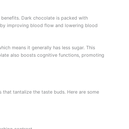
h benefits. Dark chocolate is packed with
th by improving blood flow and lowering blood
hich means it generally has less sugar. This
olate also boosts cognitive functions, promoting
 that tantalize the taste buds. Here are some