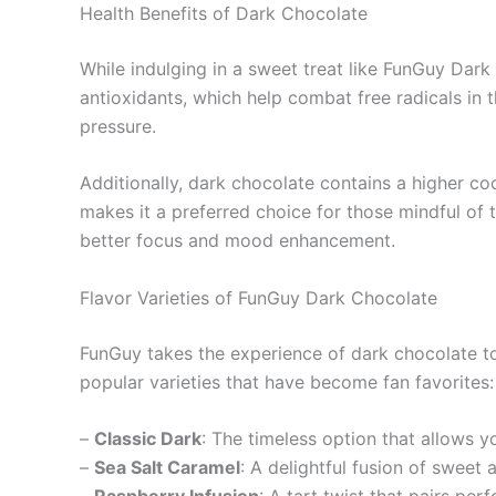
Health Benefits of Dark Chocolate
While indulging in a sweet treat like FunGuy Dark
antioxidants, which help combat free radicals in
pressure.
Additionally, dark chocolate contains a higher co
makes it a preferred choice for those mindful of 
better focus and mood enhancement.
Flavor Varieties of FunGuy Dark Chocolate
FunGuy takes the experience of dark chocolate to
popular varieties that have become fan favorites:
–
Classic Dark
: The timeless option that allows y
–
Sea Salt Caramel
: A delightful fusion of sweet