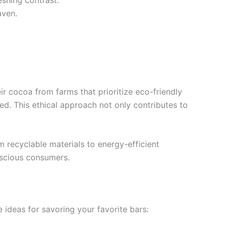
eshing contrast.
aven.
ir cocoa from farms that prioritize eco-friendly
d. This ethical approach not only contributes to
recyclable materials to energy-efficient
nscious consumers.
 ideas for savoring your favorite bars: