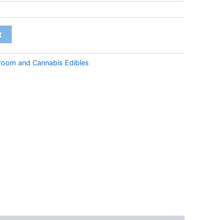
through
€45.00
t
room and Cannabis Edibles