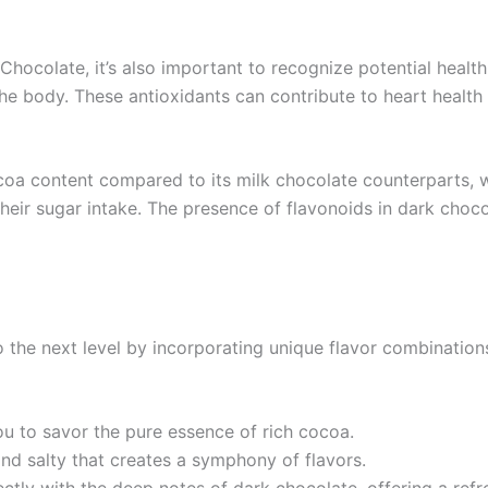
 Chocolate, it’s also important to recognize potential healt
 the body. These antioxidants can contribute to heart heal
coa content compared to its milk chocolate counterparts, w
their sugar intake. The presence of flavonoids in dark choc
 the next level by incorporating unique flavor combinations
ou to savor the pure essence of rich cocoa.
 and salty that creates a symphony of flavors.