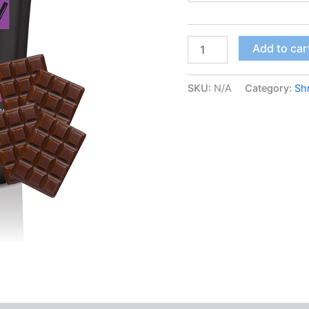
FunGuy
Add to car
–
Dark
Chocolate
SKU:
N/A
Category:
Sh
quantity