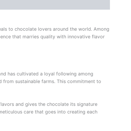
ppeals to chocolate lovers around the world. Among
ence that marries quality with innovative flavor
and has cultivated a loyal following among
ed from sustainable farms. This commitment to
lavors and gives the chocolate its signature
 meticulous care that goes into creating each