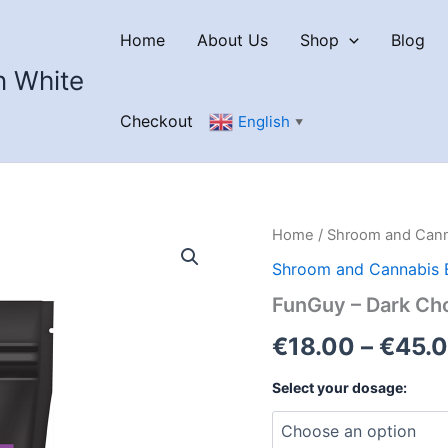
Home
About Us
Shop
Blog
n White
Checkout
English
▼
Home
/
Shroom and Cann
Shroom and Cannabis 
FunGuy – Dark Ch
€
18.00
–
€
45.
Select your dosage: