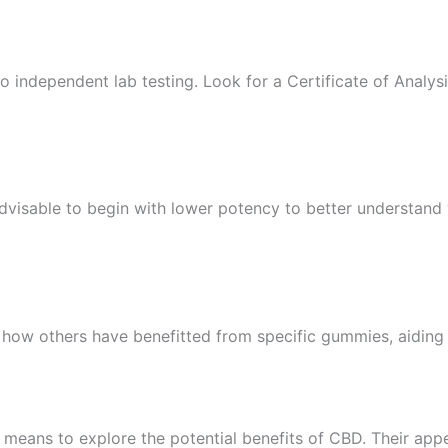
o independent lab testing. Look for a Certificate of Analy
advisable to begin with lower potency to better understand
 how others have benefitted from specific gummies, aiding
means to explore the potential benefits of CBD. Their app