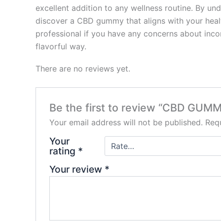
excellent addition to any wellness routine. By un
discover a CBD gummy that aligns with your healt
professional if you have any concerns about inco
flavorful way.
There are no reviews yet.
Be the first to review “CBD GUMM
Your email address will not be published.
Requ
Your
rating
*
Your review
*