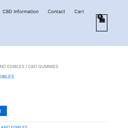
CBD Information
Contact
Cart
ND EDIBLES
/ CBD GUMMIES
DIBLES
t
 AND EDIBLES