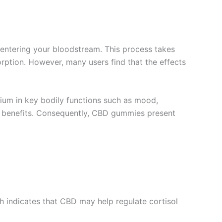
entering your bloodstream. This process takes
rption. However, many users find that the effects
rium in key bodily functions such as mood,
of benefits. Consequently, CBD gummies present
h indicates that CBD may help regulate cortisol