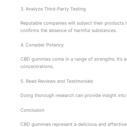
3. Analyze Third-Party Testing
Reputable companies will subject their products t
confirms the absence of harmful substances.
4. Consider Potency
CBD gummies come in a range of strengths. It’s 
concentrations.
5. Read Reviews and Testimonials
Doing thorough research can provide insight into
Conclusion
CBD gummies represent a delicious and effective 