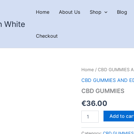
Home
About Us
Shop
Blog
n White
Checkout
Home
/
CBD GUMMIES A
CBD GUMMIES AND E
CBD GUMMIES
€
36.00
CBD
Add to car
GUMMIES
quantity
Category:
CBD GUMMIES