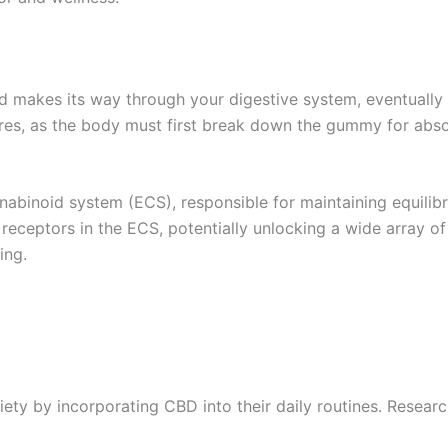
makes its way through your digestive system, eventually 
ures, as the body must first break down the gummy for abso
nnabinoid system (ECS), responsible for maintaining equilib
receptors in the ECS, potentially unlocking a wide array 
ing.
ety by incorporating CBD into their daily routines. Researc