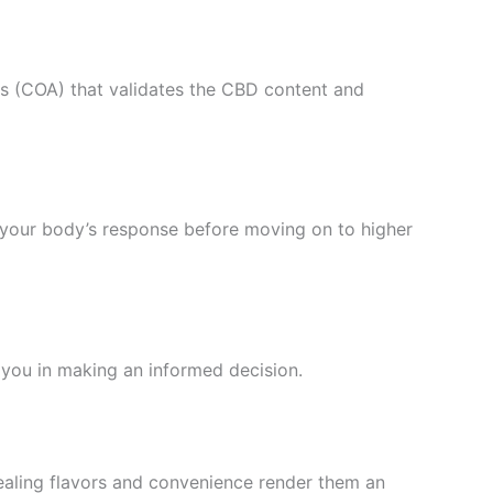
sis (COA) that validates the CBD content and
 your body’s response before moving on to higher
 you in making an informed decision.
ealing flavors and convenience render them an