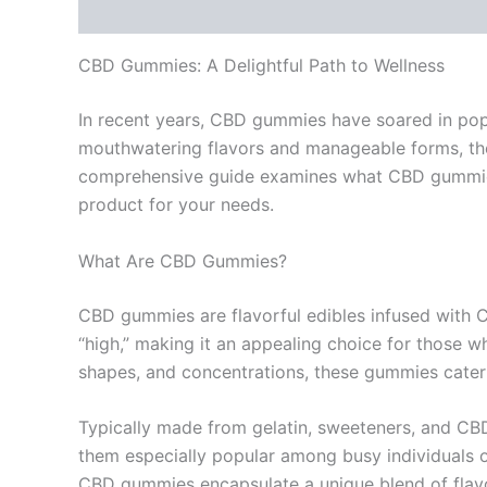
Description
Reviews (0)
CBD Gummies: A Delightful Path to Wellness
In recent years, CBD gummies have soared in popul
mouthwatering flavors and manageable forms, the
comprehensive guide examines what CBD gummies ar
product for your needs.
What Are CBD Gummies?
CBD gummies are flavorful edibles infused with 
“high,” making it an appealing choice for those wh
shapes, and concentrations, these gummies cater 
Typically made from gelatin, sweeteners, and CB
them especially popular among busy individuals o
CBD gummies encapsulate a unique blend of flavo