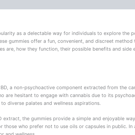
arity as a delectable way for individuals to explore the po
se gummies offer a fun, convenient, and discreet method 
e, how they function, their possible benefits and side effe
CBD, a non-psychoactive component extracted from the can
o are hesitant to engage with cannabis due to its psychoact
to diverse palates and wellness aspirations.
D extract, the gummies provide a simple and enjoyable wa
r those who prefer not to use oils or capsules in public. I
r and wellness.