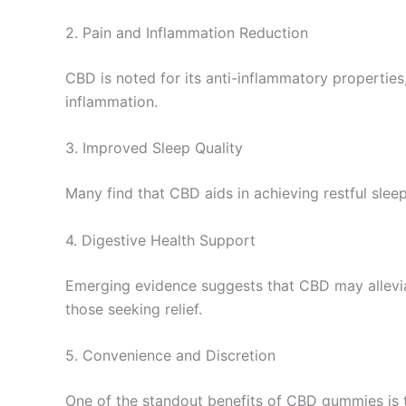
2. Pain and Inflammation Reduction
CBD is noted for its anti-inflammatory properties
inflammation.
3. Improved Sleep Quality
Many find that CBD aids in achieving restful sle
4. Digestive Health Support
Emerging evidence suggests that CBD may alleviate
those seeking relief.
5. Convenience and Discretion
One of the standout benefits of CBD gummies is th