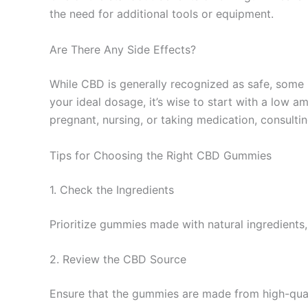
the need for additional tools or equipment.
Are There Any Side Effects?
While CBD is generally recognized as safe, some 
your ideal dosage, it’s wise to start with a low a
pregnant, nursing, or taking medication, consult
Tips for Choosing the Right CBD Gummies
1. Check the Ingredients
Prioritize gummies made with natural ingredients, 
2. Review the CBD Source
Ensure that the gummies are made from high-quali