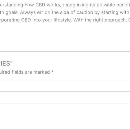
derstanding how CBD works, recognizing its possible benefit
h goals. Always err on the side of caution by starting with
rporating CBD into your lifestyle. With the right approach
IES”
ired fields are marked
*