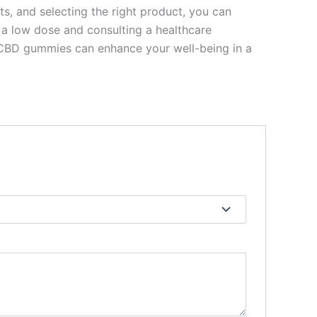
s, and selecting the right product, you can
 a low dose and consulting a healthcare
, CBD gummies can enhance your well-being in a