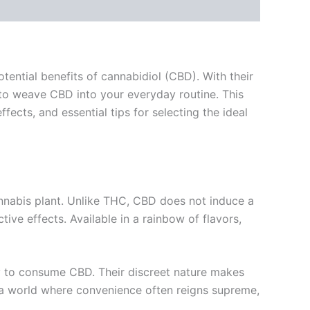
tential benefits of cannabidiol (CBD). With their
to weave CBD into your everyday routine. This
cts, and essential tips for selecting the ideal
nabis plant. Unlike THC, CBD does not induce a
ive effects. Available in a rainbow of flavors,
y to consume CBD. Their discreet nature makes
n a world where convenience often reigns supreme,