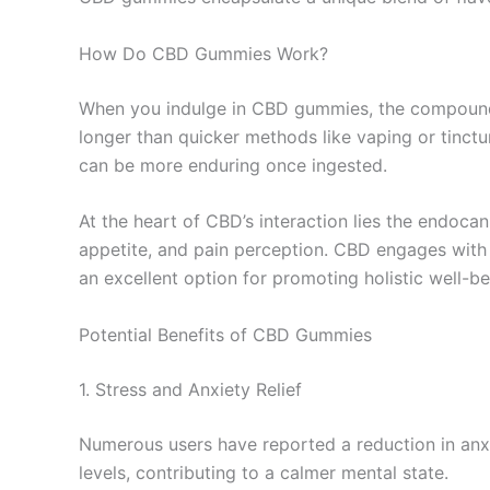
How Do CBD Gummies Work?
When you indulge in CBD gummies, the compound 
longer than quicker methods like vaping or tinct
can be more enduring once ingested.
At the heart of CBD’s interaction lies the endoca
appetite, and pain perception. CBD engages with 
an excellent option for promoting holistic well-be
Potential Benefits of CBD Gummies
1. Stress and Anxiety Relief
Numerous users have reported a reduction in anxi
levels, contributing to a calmer mental state.