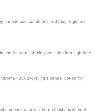
chronic pain conditions, arthritis, or general
 and foster a soothing transition into nighttime.
ndrome (IBS), providing a natural option for
eal companion for on-the-go lifestyles without