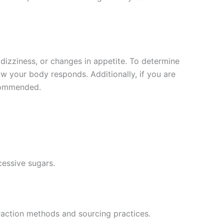
dizziness, or changes in appetite. To determine
ow your body responds. Additionally, if you are
ecommended.
cessive sugars.
raction methods and sourcing practices.