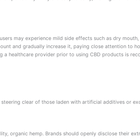
users may experience mild side effects such as dry mouth, 
mount and gradually increase it, paying close attention to h
ing a healthcare provider prior to using CBD products is r
steering clear of those laden with artificial additives or ex
ty, organic hemp. Brands should openly disclose their ext