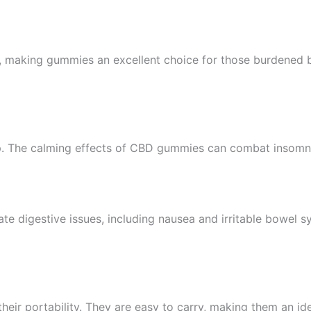
, making gummies an excellent choice for those burdened by 
ep. The calming effects of CBD gummies can combat insomnia
 digestive issues, including nausea and irritable bowel sy
eir portability. They are easy to carry, making them an id