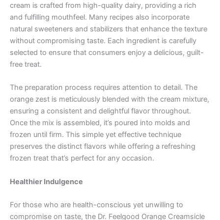
cream is crafted from high-quality dairy, providing a rich
and fulfilling mouthfeel. Many recipes also incorporate
natural sweeteners and stabilizers that enhance the texture
without compromising taste. Each ingredient is carefully
selected to ensure that consumers enjoy a delicious, guilt-
free treat.
The preparation process requires attention to detail. The
orange zest is meticulously blended with the cream mixture,
ensuring a consistent and delightful flavor throughout.
Once the mix is assembled, it’s poured into molds and
frozen until firm. This simple yet effective technique
preserves the distinct flavors while offering a refreshing
frozen treat that’s perfect for any occasion.
Healthier Indulgence
For those who are health-conscious yet unwilling to
compromise on taste, the Dr. Feelgood Orange Creamsicle