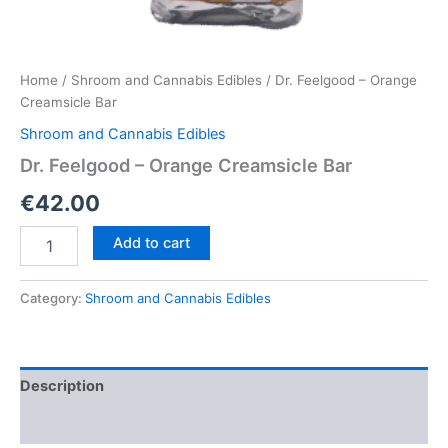
Home
/
Shroom and Cannabis Edibles
/ Dr. Feelgood – Orange
Creamsicle Bar
Shroom and Cannabis Edibles
Dr. Feelgood – Orange Creamsicle Bar
€
42.00
Dr.
Add to cart
Feelgood
–
Orange
Category:
Shroom and Cannabis Edibles
Creamsicle
Bar
quantity
Description
Reviews (0)