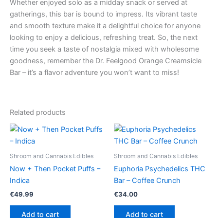
Whether enjoyed solo as a midday snack or served at
gatherings, this bar is bound to impress. Its vibrant taste
and smooth texture make it a delightful choice for anyone
looking to enjoy a delicious, refreshing treat. So, the next
time you seek a taste of nostalgia mixed with wholesome
goodness, remember the Dr. Feelgood Orange Creamsicle
Bar – it’s a flavor adventure you won’t want to miss!
Related products
Shroom and Cannabis Edibles
Shroom and Cannabis Edibles
Now + Then Pocket Puffs –
Euphoria Psychedelics THC
Indica
Bar – Coffee Crunch
€
49.99
€
34.00
Add to cart
Add to cart