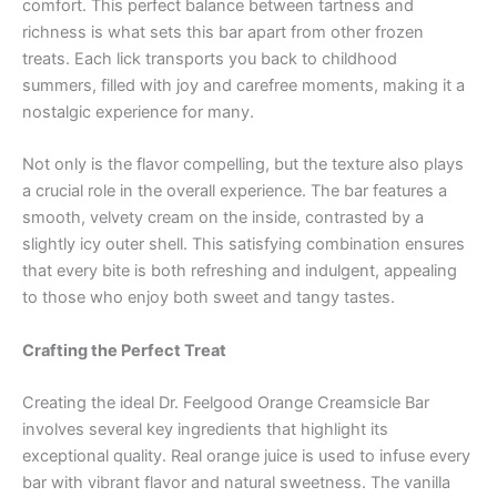
comfort. This perfect balance between tartness and
richness is what sets this bar apart from other frozen
treats. Each lick transports you back to childhood
summers, filled with joy and carefree moments, making it a
nostalgic experience for many.
Not only is the flavor compelling, but the texture also plays
a crucial role in the overall experience. The bar features a
smooth, velvety cream on the inside, contrasted by a
slightly icy outer shell. This satisfying combination ensures
that every bite is both refreshing and indulgent, appealing
to those who enjoy both sweet and tangy tastes.
Crafting the Perfect Treat
Creating the ideal Dr. Feelgood Orange Creamsicle Bar
involves several key ingredients that highlight its
exceptional quality. Real orange juice is used to infuse every
bar with vibrant flavor and natural sweetness. The vanilla