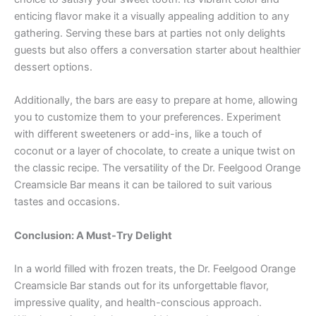
enticing flavor make it a visually appealing addition to any
gathering. Serving these bars at parties not only delights
guests but also offers a conversation starter about healthier
dessert options.
Additionally, the bars are easy to prepare at home, allowing
you to customize them to your preferences. Experiment
with different sweeteners or add-ins, like a touch of
coconut or a layer of chocolate, to create a unique twist on
the classic recipe. The versatility of the Dr. Feelgood Orange
Creamsicle Bar means it can be tailored to suit various
tastes and occasions.
Conclusion: A Must-Try Delight
In a world filled with frozen treats, the Dr. Feelgood Orange
Creamsicle Bar stands out for its unforgettable flavor,
impressive quality, and health-conscious approach.