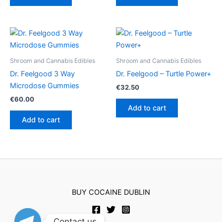
Shroom and Cannabis Edibles
Shroom and Cannabis Edibles
Dr. Feelgood 3 Way
Dr. Feelgood – Turtle Power+
Microdose Gummies
€
32.50
€
60.00
Add to cart
Add to cart
BUY COCAINE DUBLIN
Contact us