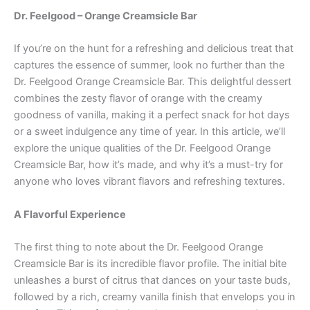
Dr. Feelgood – Orange Creamsicle Bar
If you’re on the hunt for a refreshing and delicious treat that
captures the essence of summer, look no further than the
Dr. Feelgood Orange Creamsicle Bar. This delightful dessert
combines the zesty flavor of orange with the creamy
goodness of vanilla, making it a perfect snack for hot days
or a sweet indulgence any time of year. In this article, we’ll
explore the unique qualities of the Dr. Feelgood Orange
Creamsicle Bar, how it’s made, and why it’s a must-try for
anyone who loves vibrant flavors and refreshing textures.
A Flavorful Experience
The first thing to note about the Dr. Feelgood Orange
Creamsicle Bar is its incredible flavor profile. The initial bite
unleashes a burst of citrus that dances on your taste buds,
followed by a rich, creamy vanilla finish that envelops you in