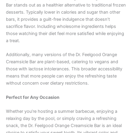
Bar stands out as a healthier alternative to traditional frozen
desserts. Typically lower in calories and sugar than other
bars, it provides a guilt-free indulgence that doesn’t
sacrifice flavor. Including wholesome ingredients helps
those watching their diet feel more satisfied while enjoying
a treat.
Additionally, many versions of the Dr. Feelgood Orange
Creamsicle Bar are plant-based, catering to vegans and
those with lactose intolerances. This broader accessibility
means that more people can enjoy the refreshing taste
without concern over dietary restrictions.
Perfect for Any Occasion
Whether you’re hosting a summer barbecue, enjoying a
relaxing day by the pool, or simply craving a refreshing
snack, the Dr. Feelgood Orange Creamsicle Bar is an ideal
choice to satisfy your sweet tooth. Its vibrant color and