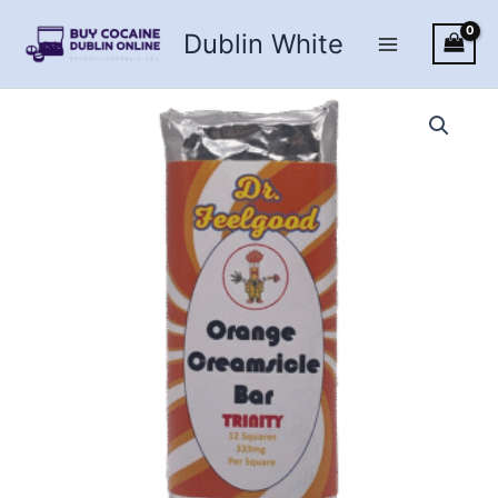
Skip
Dublin White
to
content