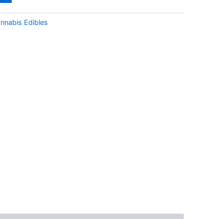
nnabis Edibles