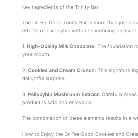
Key Ingredients of the Trinity Bar
The Dr FeelGood Trinity Bar is more than just a s
effects of psilocybin without sacrificing pleasure
1.
High-Quality Milk Chocolate:
The foundation of 
your mouth.
2.
Cookies and Cream Crunch:
This signature in
delightful surprise.
3.
Psilocybin Mushroom Extract:
Carefully measur
product is safe and enjoyable.
The combination of these elements results in a wel
How to Enjoy the Dr FeelGood Cookies and Crea