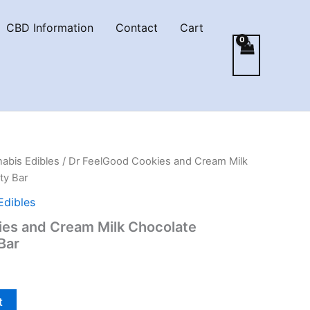
CBD Information
Contact
Cart
abis Edibles
/ Dr FeelGood Cookies and Cream Milk
ty Bar
Edibles
ies and Cream Milk Chocolate
 Bar
t