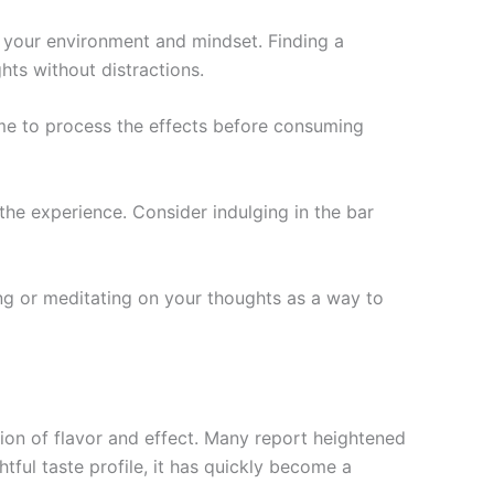
 your environment and mindset. Finding a
ts without distractions.
time to process the effects before consuming
the experience. Consider indulging in the bar
ng or meditating on your thoughts as a way to
ion of flavor and effect. Many report heightened
htful taste profile, it has quickly become a