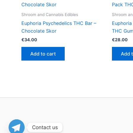
Shroom and Cannabis Edibles
Shroom and
Euphoria Psychedelics THC Bar –
Euphoria
Chocolate Skor
THC Gum
€
34.00
€
28.00
Add to cart
Add t
Contact us