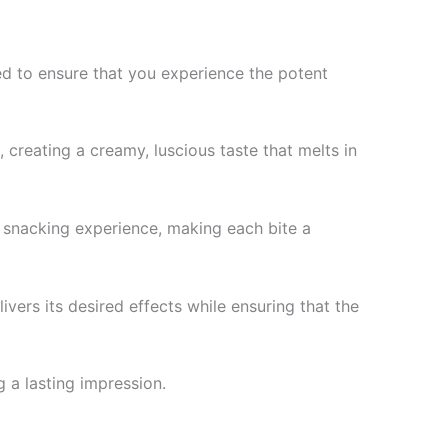
ned to ensure that you experience the potent
 creating a creamy, luscious taste that melts in
r snacking experience, making each bite a
vers its desired effects while ensuring that the
g a lasting impression.