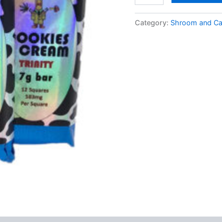
Cookies
and
Category:
Shroom and Ca
Cream
Milk
Chocolate
Psilocybin
Trinity
Bar
quantity