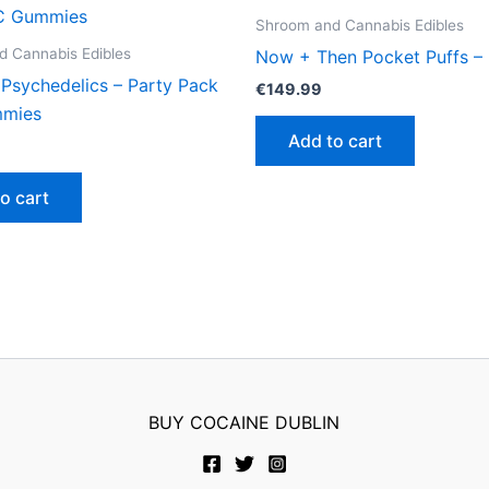
Shroom and Cannabis Edibles
 Cannabis Edibles
Now + Then Pocket Puffs – 
 Psychedelics – Party Pack
€
149.99
mies
Add to cart
o cart
BUY COCAINE DUBLIN