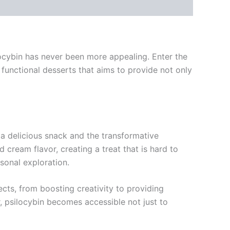
ilocybin has never been more appealing. Enter the
unctional desserts that aims to provide not only
a delicious snack and the transformative
 cream flavor, creating a treat that is hard to
rsonal exploration.
cts, from boosting creativity to providing
r, psilocybin becomes accessible not just to