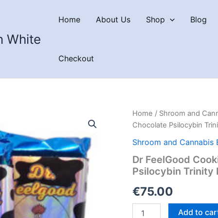
Home
About Us
Shop
Blog
n White
Checkout
Home
/
Shroom and Cann
Chocolate Psilocybin Trini
Shroom and Cannabis 
Dr FeelGood Cook
Psilocybin Trinity
€
75.00
Dr
Add to car
FeelGood