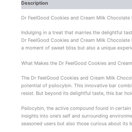
Description
Reviews (0)
Dr FeelGood Cookies and Cream Milk Chocolate Ps
Indulging in a treat that marries the delightful 
Dr FeelGood Cookies and Cream Milk Chocolate Psi
a moment of sweet bliss but also a unique experie
What Makes the Dr FeelGood Cookies and Cream 
The Dr FeelGood Cookies and Cream Milk Chocolate
potential of psilocybin. This innovative bar combi
resist. But beyond its delightful taste, this bar 
Psilocybin, the active compound found in certain 
insights into one’s self and surrounding environm
seasoned users but also those curious about its b