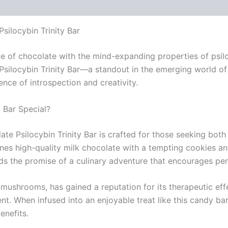
ilocybin Trinity Bar
taste of chocolate with the mind-expanding properties of ps
locybin Trinity Bar—a standout in the emerging world of f
nce of introspection and creativity.
Bar Special?
 Psilocybin Trinity Bar is crafted for those seeking both 
nes high-quality milk chocolate with a tempting cookies and
holds the promise of a culinary adventure that encourages pe
mushrooms, has gained a reputation for its therapeutic effe
ent. When infused into an enjoyable treat like this candy ba
enefits.