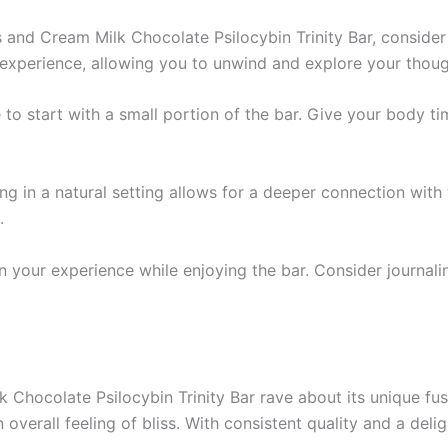
 and Cream Milk Chocolate Psilocybin Trinity Bar, consider
experience, allowing you to unwind and explore your though
se to start with a small portion of the bar. Give your body 
ng in a natural setting allows for a deeper connection with 
.
 your experience while enjoying the bar. Consider journali
Chocolate Psilocybin Trinity Bar rave about its unique fus
 overall feeling of bliss. With consistent quality and a delig