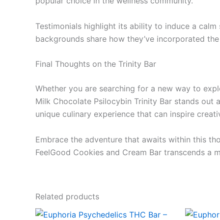
popular choice in the wellness community.
Testimonials highlight its ability to induce a cal
backgrounds share how they’ve incorporated the b
Final Thoughts on the Trinity Bar
Whether you are searching for a new way to explo
Milk Chocolate Psilocybin Trinity Bar stands out 
unique culinary experience that can inspire creat
Embrace the adventure that awaits within this tho
FeelGood Cookies and Cream Bar transcends a me
Related products