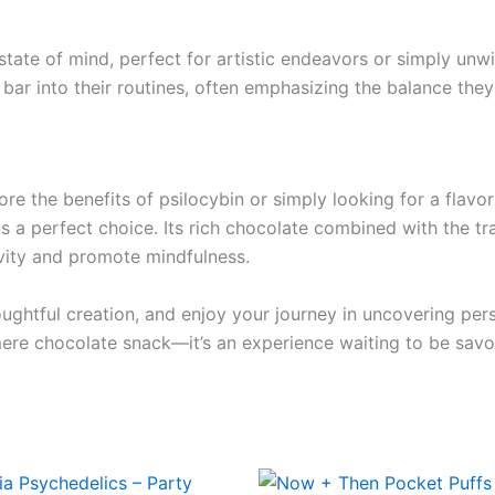
m state of mind, perfect for artistic endeavors or simply un
ar into their routines, often emphasizing the balance they
re the benefits of psilocybin or simply looking for a flav
as a perfect choice. Its rich chocolate combined with the tr
ivity and promote mindfulness.
ughtful creation, and enjoy your journey in uncovering perso
re chocolate snack—it’s an experience waiting to be savo