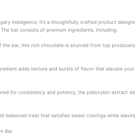
ugary indulgence; it’s a thoughtfully crafted product desig
. The bar consists of premium ingredients, including:
the bar, this rich chocolate is sourced from top producers,
gredient adds texture and bursts of flavor that elevate you
ed for consistency and potency, the psilocybin extract deli
l-balanced treat that satisfies sweet cravings while leavin
m Bar