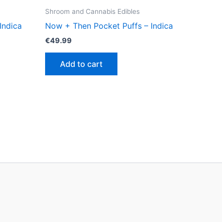
Shroom and Cannabis Edibles
Indica
Now + Then Pocket Puffs – Indica
€
49.99
Add to cart