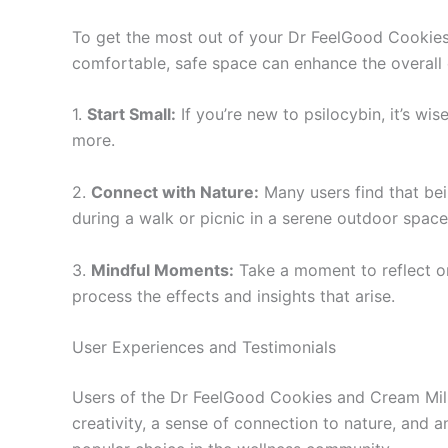
To get the most out of your Dr FeelGood Cookies
comfortable, safe space can enhance the overall 
1.
Start Small:
If you’re new to psilocybin, it’s wi
more.
2.
Connect with Nature:
Many users find that bei
during a walk or picnic in a serene outdoor space
3.
Mindful Moments:
Take a moment to reflect on
process the effects and insights that arise.
User Experiences and Testimonials
Users of the Dr FeelGood Cookies and Cream Milk 
creativity, a sense of connection to nature, and an