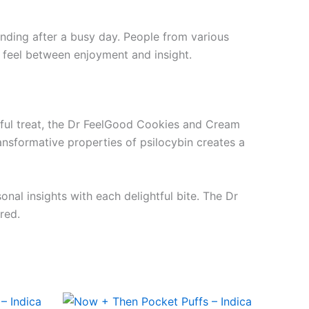
winding after a busy day. People from various
 feel between enjoyment and insight.
orful treat, the Dr FeelGood Cookies and Cream
ansformative properties of psilocybin creates a
nal insights with each delightful bite. The Dr
red.