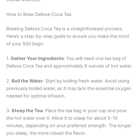
How to Brew Delisse Coca Tea
Brewing Delisse Coca Tea is a straightforward process.
Here’s a step-by-step guide to ensure you make the most
of your 500 bags:
1.
Gather Your Ingredients
: You will need one tea bag of
Delisse Coca Tea and approximately 8 ounces of hot water.
2.
Boil the Water
: Start by boiling fresh water. Avoid using
previously boiled water, as it may lack the essential oxygen
needed for optimal infusion.
3.
Steep the Tea
: Place the tea bag in your cup and pour
the hot water over it. Allow it to steep for about 5-10
minutes, depending on your preferred strength. The longer
you steep, the more robust the flavor.