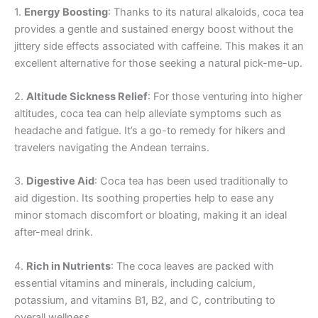
1.
Energy Boosting
: Thanks to its natural alkaloids, coca tea
provides a gentle and sustained energy boost without the
jittery side effects associated with caffeine. This makes it an
excellent alternative for those seeking a natural pick-me-up.
2.
Altitude Sickness Relief
: For those venturing into higher
altitudes, coca tea can help alleviate symptoms such as
headache and fatigue. It’s a go-to remedy for hikers and
travelers navigating the Andean terrains.
3.
Digestive Aid
: Coca tea has been used traditionally to
aid digestion. Its soothing properties help to ease any
minor stomach discomfort or bloating, making it an ideal
after-meal drink.
4.
Rich in Nutrients
: The coca leaves are packed with
essential vitamins and minerals, including calcium,
potassium, and vitamins B1, B2, and C, contributing to
overall wellness.