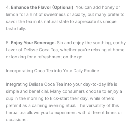
4.
Enhance the Flavor (Optional)
: You can add honey or
lemon for a hint of sweetness or acidity, but many prefer to
savor the tea in its natural state to appreciate its unique
taste fully.
5.
Enjoy Your Beverage
: Sip and enjoy the soothing, earthy
flavor of Delisse Coca Tea, whether you’re relaxing at home
or looking for a refreshment on the go.
Incorporating Coca Tea into Your Daily Routine
Integrating Delisse Coca Tea into your day-to-day life is
simple and beneficial. Many consumers choose to enjoy a
cup in the morning to kick-start their day, while others
prefer it as a calming evening ritual. The versatility of this
herbal tea allows you to experiment with different times or
occasions.