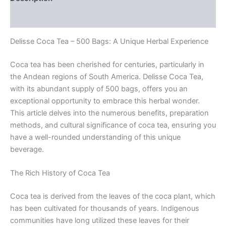
Reviews (0)
Delisse Coca Tea – 500 Bags: A Unique Herbal Experience
Coca tea has been cherished for centuries, particularly in
the Andean regions of South America. Delisse Coca Tea,
with its abundant supply of 500 bags, offers you an
exceptional opportunity to embrace this herbal wonder.
This article delves into the numerous benefits, preparation
methods, and cultural significance of coca tea, ensuring you
have a well-rounded understanding of this unique
beverage.
The Rich History of Coca Tea
Coca tea is derived from the leaves of the coca plant, which
has been cultivated for thousands of years. Indigenous
communities have long utilized these leaves for their