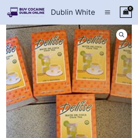
Skip
Dublin White
to
content