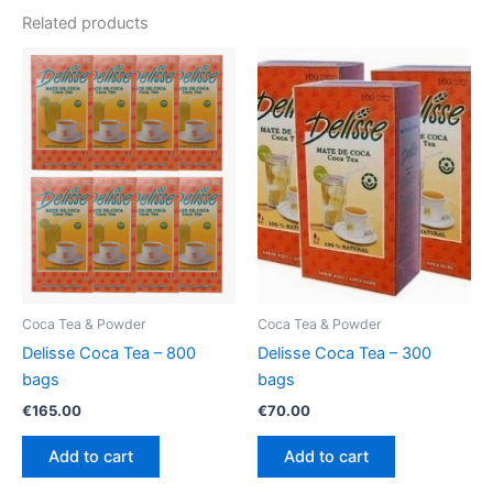
Related products
Coca Tea & Powder
Coca Tea & Powder
Delisse Coca Tea – 800
Delisse Coca Tea – 300
bags
bags
€
165.00
€
70.00
Add to cart
Add to cart