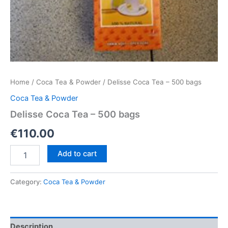
Home
/
Coca Tea & Powder
/ Delisse Coca Tea – 500 bags
Coca Tea & Powder
Delisse Coca Tea – 500 bags
€
110.00
Delisse
Add to cart
Coca
Tea
–
Category:
Coca Tea & Powder
500
bags
quantity
Description