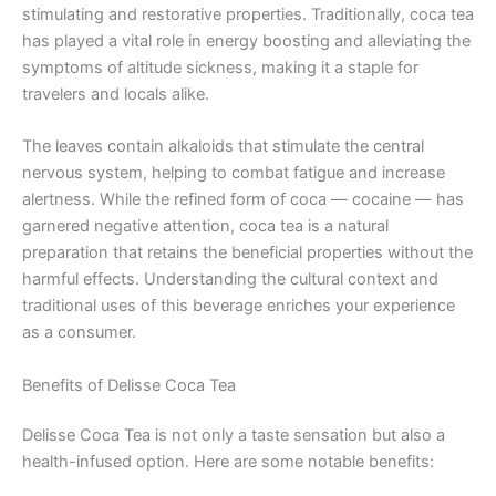
stimulating and restorative properties. Traditionally, coca tea
has played a vital role in energy boosting and alleviating the
symptoms of altitude sickness, making it a staple for
travelers and locals alike.
The leaves contain alkaloids that stimulate the central
nervous system, helping to combat fatigue and increase
alertness. While the refined form of coca — cocaine — has
garnered negative attention, coca tea is a natural
preparation that retains the beneficial properties without the
harmful effects. Understanding the cultural context and
traditional uses of this beverage enriches your experience
as a consumer.
Benefits of Delisse Coca Tea
Delisse Coca Tea is not only a taste sensation but also a
health-infused option. Here are some notable benefits: