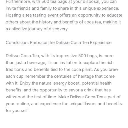
Furthermore, with 500 tea bags at your disposal, you can
invite friends and family to share in this unique experience.
Hosting a tea tasting event offers an opportunity to educate
others about the history and benefits of coca tea, making it
a collective journey of discovery.
Conclusion: Embrace the Delisse Coca Tea Experience
Delisse Coca Tea, with its impressive 500 bags, is more
than just a beverage; it’s an invitation to explore the rich
traditions and benefits tied to the coca plant. As you brew
each cup, remember the centuries of heritage that come
with it. Enjoy the natural energy boost, potential health
benefits, and the opportunity to savor a drink that has
withstood the test of time. Make Delisse Coca Tea a part of
your routine, and experience the unique flavors and benefits
for yourself.