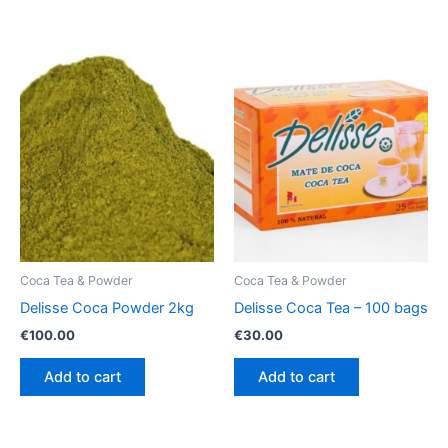
Coca Tea & Powder
Coca Tea & Powder
Delisse Coca Powder 2kg
Delisse Coca Tea – 100 bags
€
100.00
€
30.00
Add to cart
Add to cart