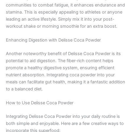
communities to combat fatigue, it enhances endurance and
stamina. This is especially appealing to athletes or anyone
leading an active lifestyle. Simply mix it into your post-
workout shake or morning smoothie for an extra boost.
Enhancing Digestion with Delisse Coca Powder
Another noteworthy benefit of Delisse Coca Powder is its
potential to aid digestion. The fiber-rich content helps
promote a healthy digestive system, ensuring efficient
nutrient absorption. Integrating coca powder into your
meals can facilitate gut health, making it a fantastic addition
to a balanced diet.
How to Use Delisse Coca Powder
Integrating Delisse Coca Powder into your daily routine is
both simple and enjoyable. Here are a few creative ways to
incorporate this superfood: