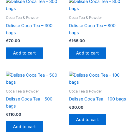
Coca Tea & Powder
Coca Tea & Powder
Delisse Coca Tea – 300
Delisse Coca Tea – 800
bags
bags
€
70.00
€
165.00
Add to cart
Add to cart
Coca Tea & Powder
Coca Tea & Powder
Delisse Coca Tea – 500
Delisse Coca Tea – 100 bags
bags
€
30.00
€
110.00
Add to cart
Add to cart