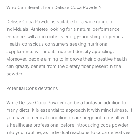
Who Can Benefit from Delisse Coca Powder?
Delisse Coca Powder is suitable for a wide range of
individuals. Athletes looking for a natural performance
enhancer will appreciate its energy-boosting properties.
Health-conscious consumers seeking nutritional
supplements will find its nutrient density appealing.
Moreover, people aiming to improve their digestive health
can greatly benefit from the dietary fiber present in the
powder.
Potential Considerations
While Delisse Coca Powder can be a fantastic addition to
many diets, it is essential to approach it with mindfulness. If
you have a medical condition or are pregnant, consult with
a healthcare professional before introducing coca powder
into your routine, as individual reactions to coca derivatives