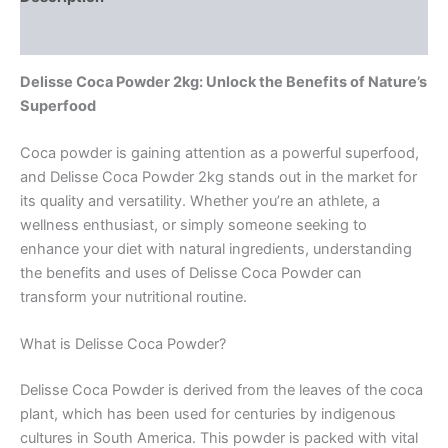
Reviews (0)
Delisse Coca Powder 2kg: Unlock the Benefits of Nature’s
Superfood
Coca powder is gaining attention as a powerful superfood,
and Delisse Coca Powder 2kg stands out in the market for
its quality and versatility. Whether you’re an athlete, a
wellness enthusiast, or simply someone seeking to
enhance your diet with natural ingredients, understanding
the benefits and uses of Delisse Coca Powder can
transform your nutritional routine.
What is Delisse Coca Powder?
Delisse Coca Powder is derived from the leaves of the coca
plant, which has been used for centuries by indigenous
cultures in South America. This powder is packed with vital