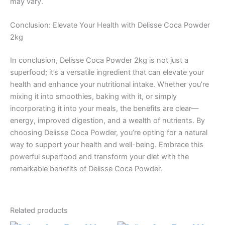
may vary.
Conclusion: Elevate Your Health with Delisse Coca Powder
2kg
In conclusion, Delisse Coca Powder 2kg is not just a
superfood; it’s a versatile ingredient that can elevate your
health and enhance your nutritional intake. Whether you’re
mixing it into smoothies, baking with it, or simply
incorporating it into your meals, the benefits are clear—
energy, improved digestion, and a wealth of nutrients. By
choosing Delisse Coca Powder, you’re opting for a natural
way to support your health and well-being. Embrace this
powerful superfood and transform your diet with the
remarkable benefits of Delisse Coca Powder.
Related products