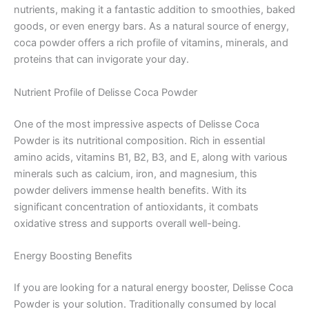
nutrients, making it a fantastic addition to smoothies, baked
goods, or even energy bars. As a natural source of energy,
coca powder offers a rich profile of vitamins, minerals, and
proteins that can invigorate your day.
Nutrient Profile of Delisse Coca Powder
One of the most impressive aspects of Delisse Coca
Powder is its nutritional composition. Rich in essential
amino acids, vitamins B1, B2, B3, and E, along with various
minerals such as calcium, iron, and magnesium, this
powder delivers immense health benefits. With its
significant concentration of antioxidants, it combats
oxidative stress and supports overall well-being.
Energy Boosting Benefits
If you are looking for a natural energy booster, Delisse Coca
Powder is your solution. Traditionally consumed by local