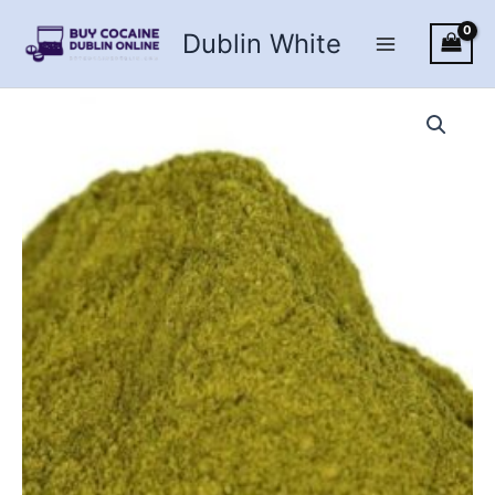
Skip
Dublin White
to
content