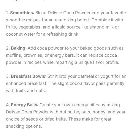
1.
Smoothies
: Blend Delisse Coca Powder into your favorite
smoothie recipes for an energizing boost. Combine it with
fruits, vegetables, and a liquid source like almond milk or
coconut water for a refreshing drink.
2.
Baking
: Add coca powder to your baked goods such as
muffins, brownies, or energy bars. It can replace cocoa
powder in recipes while imparting a unique flavor profile.
3.
Breakfast Bowls
: Stir it into your oatmeal or yogurt for an
enhanced breakfast. The slight cocoa flavor pairs perfectly
with fruits and nuts.
4.
Energy Balls
: Create your own energy bites by mixing
Delisse Coca Powder with nut butter, oats, honey, and your
choice of seeds or dried fruits. These make for great
snacking options.