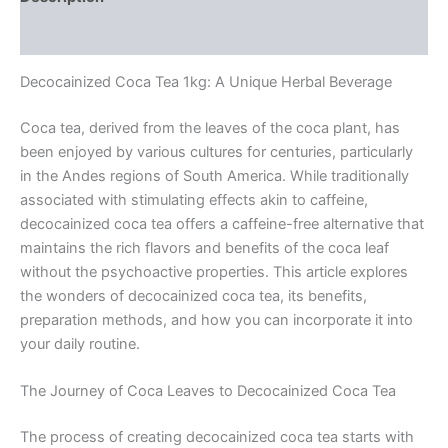
Reviews (0)
Decocainized Coca Tea 1kg: A Unique Herbal Beverage
Coca tea, derived from the leaves of the coca plant, has
been enjoyed by various cultures for centuries, particularly
in the Andes regions of South America. While traditionally
associated with stimulating effects akin to caffeine,
decocainized coca tea offers a caffeine-free alternative that
maintains the rich flavors and benefits of the coca leaf
without the psychoactive properties. This article explores
the wonders of decocainized coca tea, its benefits,
preparation methods, and how you can incorporate it into
your daily routine.
The Journey of Coca Leaves to Decocainized Coca Tea
The process of creating decocainized coca tea starts with