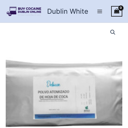
Skip
Dublin White
to
content