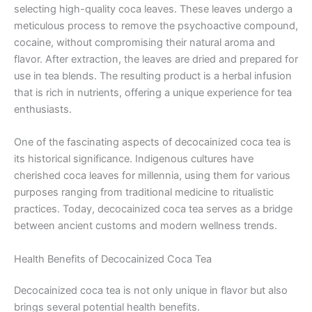
selecting high-quality coca leaves. These leaves undergo a
meticulous process to remove the psychoactive compound,
cocaine, without compromising their natural aroma and
flavor. After extraction, the leaves are dried and prepared for
use in tea blends. The resulting product is a herbal infusion
that is rich in nutrients, offering a unique experience for tea
enthusiasts.
One of the fascinating aspects of decocainized coca tea is
its historical significance. Indigenous cultures have
cherished coca leaves for millennia, using them for various
purposes ranging from traditional medicine to ritualistic
practices. Today, decocainized coca tea serves as a bridge
between ancient customs and modern wellness trends.
Health Benefits of Decocainized Coca Tea
Decocainized coca tea is not only unique in flavor but also
brings several potential health benefits.