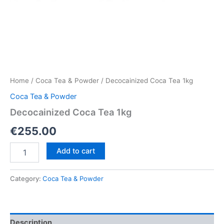
Home
/
Coca Tea & Powder
/ Decocainized Coca Tea 1kg
Coca Tea & Powder
Decocainized Coca Tea 1kg
€
255.00
Decocainized
Add to cart
Coca
Tea
1kg
Category:
Coca Tea & Powder
quantity
Description