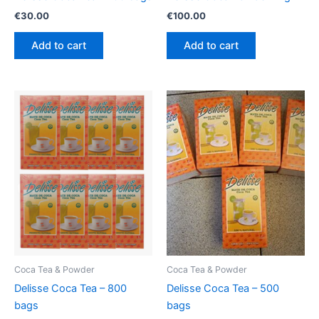
€
30.00
€
100.00
Add to cart
Add to cart
Coca Tea & Powder
Coca Tea & Powder
Delisse Coca Tea – 800
Delisse Coca Tea – 500
bags
bags