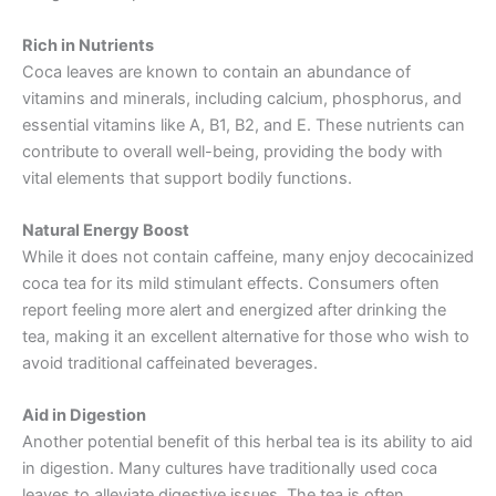
Rich in Nutrients
Coca leaves are known to contain an abundance of
vitamins and minerals, including calcium, phosphorus, and
essential vitamins like A, B1, B2, and E. These nutrients can
contribute to overall well-being, providing the body with
vital elements that support bodily functions.
Natural Energy Boost
While it does not contain caffeine, many enjoy decocainized
coca tea for its mild stimulant effects. Consumers often
report feeling more alert and energized after drinking the
tea, making it an excellent alternative for those who wish to
avoid traditional caffeinated beverages.
Aid in Digestion
Another potential benefit of this herbal tea is its ability to aid
in digestion. Many cultures have traditionally used coca
leaves to alleviate digestive issues. The tea is often