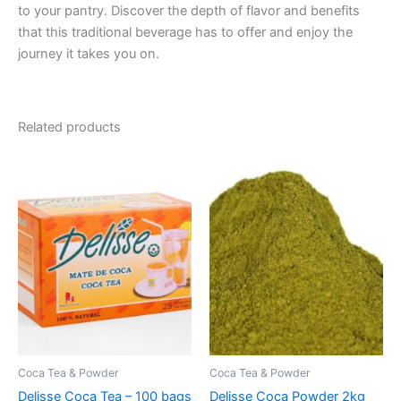
to your pantry. Discover the depth of flavor and benefits
that this traditional beverage has to offer and enjoy the
journey it takes you on.
Related products
Coca Tea & Powder
Coca Tea & Powder
Delisse Coca Tea – 100 bags
Delisse Coca Powder 2kg