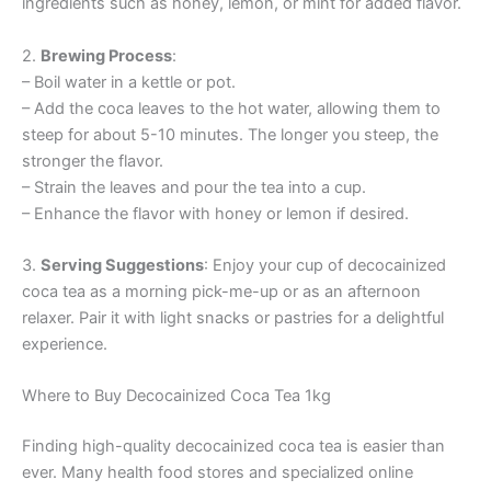
ingredients such as honey, lemon, or mint for added flavor.
2.
Brewing Process
:
– Boil water in a kettle or pot.
– Add the coca leaves to the hot water, allowing them to
steep for about 5-10 minutes. The longer you steep, the
stronger the flavor.
– Strain the leaves and pour the tea into a cup.
– Enhance the flavor with honey or lemon if desired.
3.
Serving Suggestions
: Enjoy your cup of decocainized
coca tea as a morning pick-me-up or as an afternoon
relaxer. Pair it with light snacks or pastries for a delightful
experience.
Where to Buy Decocainized Coca Tea 1kg
Finding high-quality decocainized coca tea is easier than
ever. Many health food stores and specialized online