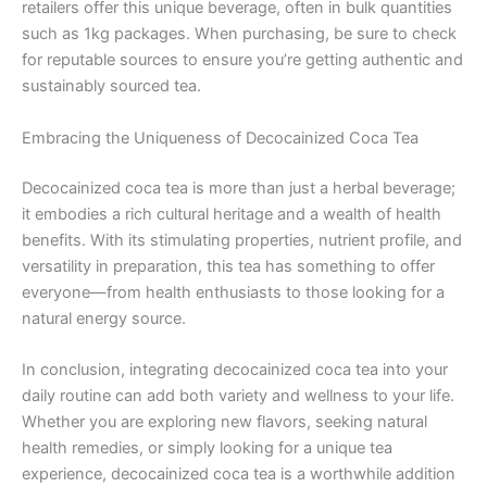
retailers offer this unique beverage, often in bulk quantities
such as 1kg packages. When purchasing, be sure to check
for reputable sources to ensure you’re getting authentic and
sustainably sourced tea.
Embracing the Uniqueness of Decocainized Coca Tea
Decocainized coca tea is more than just a herbal beverage;
it embodies a rich cultural heritage and a wealth of health
benefits. With its stimulating properties, nutrient profile, and
versatility in preparation, this tea has something to offer
everyone—from health enthusiasts to those looking for a
natural energy source.
In conclusion, integrating decocainized coca tea into your
daily routine can add both variety and wellness to your life.
Whether you are exploring new flavors, seeking natural
health remedies, or simply looking for a unique tea
experience, decocainized coca tea is a worthwhile addition