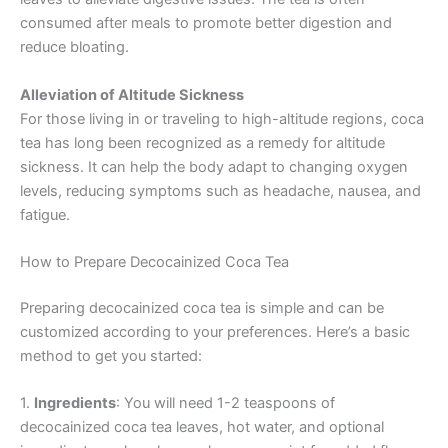
consumed after meals to promote better digestion and
reduce bloating.
Alleviation of Altitude Sickness
For those living in or traveling to high-altitude regions, coca
tea has long been recognized as a remedy for altitude
sickness. It can help the body adapt to changing oxygen
levels, reducing symptoms such as headache, nausea, and
fatigue.
How to Prepare Decocainized Coca Tea
Preparing decocainized coca tea is simple and can be
customized according to your preferences. Here’s a basic
method to get you started:
1.
Ingredients
: You will need 1-2 teaspoons of
decocainized coca tea leaves, hot water, and optional