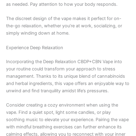
as needed. Pay attention to how your body responds.
The discreet design of the vape makes it perfect for on-
the-go relaxation, whether you’re at work, socializing, or
simply winding down at home.
Experience Deep Relaxation
Incorporating the Deep Relaxation CBDP+CBN Vape into
your routine could transform your approach to stress
management. Thanks to its unique blend of cannabinoids
and herbal ingredients, this vape offers an enjoyable way to
unwind and find tranquility amidst life’s pressures.
Consider creating a cozy environment when using the
vape. Find a quiet spot, light some candles, or play
soothing music to elevate your experience. Pairing the vape
with mindful breathing exercises can further enhance its
calming effects, allowing you to reconnect with your inner