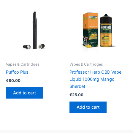
Vapes & Cartridges
Vapes & Cartridges
Puffco Plus
Professor Herb CBD Vape
Liquid 1000mg Mango
€
80.00
Sherbet
Add to cart
€
25.00
Add to cart