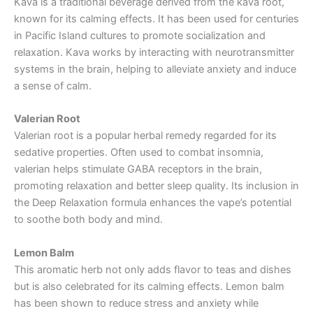
Kava is a traditional beverage derived from the kava root,
known for its calming effects. It has been used for centuries
in Pacific Island cultures to promote socialization and
relaxation. Kava works by interacting with neurotransmitter
systems in the brain, helping to alleviate anxiety and induce
a sense of calm.
Valerian Root
Valerian root is a popular herbal remedy regarded for its
sedative properties. Often used to combat insomnia,
valerian helps stimulate GABA receptors in the brain,
promoting relaxation and better sleep quality. Its inclusion in
the Deep Relaxation formula enhances the vape’s potential
to soothe both body and mind.
Lemon Balm
This aromatic herb not only adds flavor to teas and dishes
but is also celebrated for its calming effects. Lemon balm
has been shown to reduce stress and anxiety while