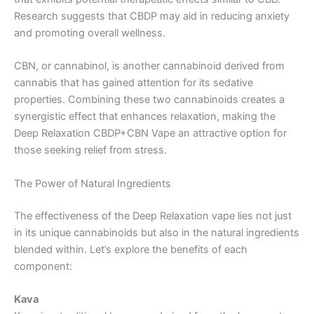
Research suggests that CBDP may aid in reducing anxiety
and promoting overall wellness.
CBN, or cannabinol, is another cannabinoid derived from
cannabis that has gained attention for its sedative
properties. Combining these two cannabinoids creates a
synergistic effect that enhances relaxation, making the
Deep Relaxation CBDP+CBN Vape an attractive option for
those seeking relief from stress.
The Power of Natural Ingredients
The effectiveness of the Deep Relaxation vape lies not just
in its unique cannabinoids but also in the natural ingredients
blended within. Let’s explore the benefits of each
component:
Kava