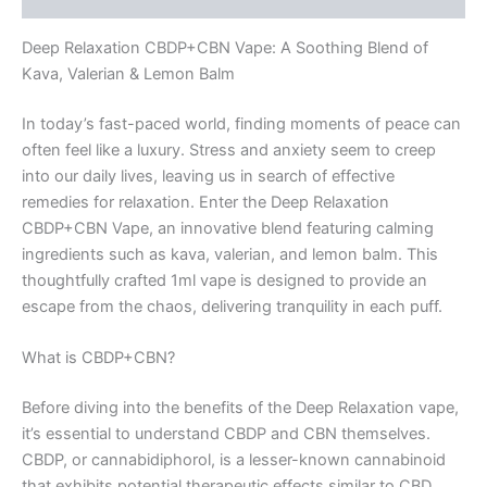
Blend
1ml
Deep Relaxation CBDP+CBN Vape: A Soothing Blend of
quantity
Kava, Valerian & Lemon Balm
In today’s fast-paced world, finding moments of peace can
often feel like a luxury. Stress and anxiety seem to creep
into our daily lives, leaving us in search of effective
remedies for relaxation. Enter the Deep Relaxation
CBDP+CBN Vape, an innovative blend featuring calming
ingredients such as kava, valerian, and lemon balm. This
thoughtfully crafted 1ml vape is designed to provide an
escape from the chaos, delivering tranquility in each puff.
What is CBDP+CBN?
Before diving into the benefits of the Deep Relaxation vape,
it’s essential to understand CBDP and CBN themselves.
CBDP, or cannabidiphorol, is a lesser-known cannabinoid
that exhibits potential therapeutic effects similar to CBD.