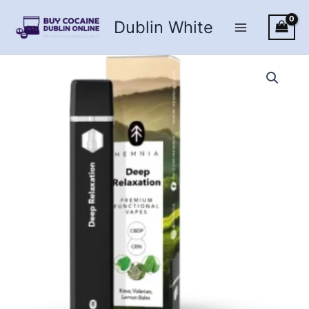
Skip
Dublin White
to
content