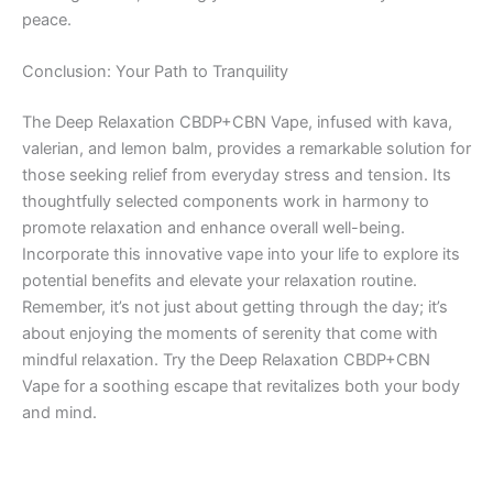
peace.
Conclusion: Your Path to Tranquility
The Deep Relaxation CBDP+CBN Vape, infused with kava,
valerian, and lemon balm, provides a remarkable solution for
those seeking relief from everyday stress and tension. Its
thoughtfully selected components work in harmony to
promote relaxation and enhance overall well-being.
Incorporate this innovative vape into your life to explore its
potential benefits and elevate your relaxation routine.
Remember, it’s not just about getting through the day; it’s
about enjoying the moments of serenity that come with
mindful relaxation. Try the Deep Relaxation CBDP+CBN
Vape for a soothing escape that revitalizes both your body
and mind.