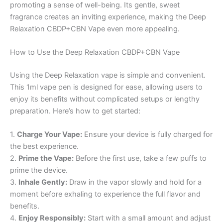
promoting a sense of well-being. Its gentle, sweet
fragrance creates an inviting experience, making the Deep
Relaxation CBDP+CBN Vape even more appealing.
How to Use the Deep Relaxation CBDP+CBN Vape
Using the Deep Relaxation vape is simple and convenient.
This 1ml vape pen is designed for ease, allowing users to
enjoy its benefits without complicated setups or lengthy
preparation. Here’s how to get started:
1.
Charge Your Vape:
Ensure your device is fully charged for
the best experience.
2.
Prime the Vape:
Before the first use, take a few puffs to
prime the device.
3.
Inhale Gently:
Draw in the vapor slowly and hold for a
moment before exhaling to experience the full flavor and
benefits.
4.
Enjoy Responsibly:
Start with a small amount and adjust