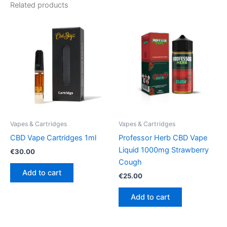
Related products
Vapes & Cartridges
Vapes & Cartridges
CBD Vape Cartridges 1ml
Professor Herb CBD Vape
Liquid 1000mg Strawberry
€
30.00
Cough
Add to cart
€
25.00
Add to cart