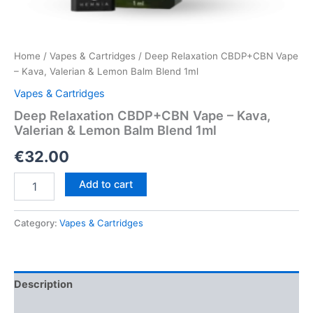
Home
/
Vapes & Cartridges
/ Deep Relaxation CBDP+CBN Vape
– Kava, Valerian & Lemon Balm Blend 1ml
Vapes & Cartridges
Deep Relaxation CBDP+CBN Vape – Kava,
Valerian & Lemon Balm Blend 1ml
€
32.00
Deep
Add to cart
Relaxation
CBDP+CBN
Vape
Category:
Vapes & Cartridges
–
Kava,
Valerian
&
Description
Lemon
Balm
Reviews (0)