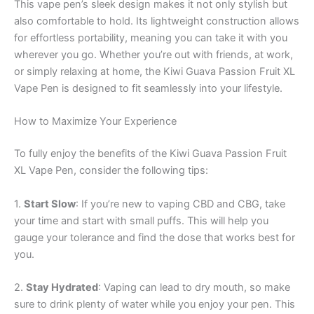
This vape pen’s sleek design makes it not only stylish but
also comfortable to hold. Its lightweight construction allows
for effortless portability, meaning you can take it with you
wherever you go. Whether you’re out with friends, at work,
or simply relaxing at home, the Kiwi Guava Passion Fruit XL
Vape Pen is designed to fit seamlessly into your lifestyle.
How to Maximize Your Experience
To fully enjoy the benefits of the Kiwi Guava Passion Fruit
XL Vape Pen, consider the following tips:
1.
Start Slow
: If you’re new to vaping CBD and CBG, take
your time and start with small puffs. This will help you
gauge your tolerance and find the dose that works best for
you.
2.
Stay Hydrated
: Vaping can lead to dry mouth, so make
sure to drink plenty of water while you enjoy your pen. This