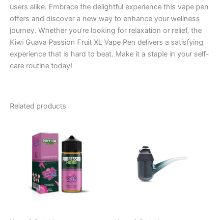
users alike. Embrace the delightful experience this vape pen
offers and discover a new way to enhance your wellness
journey. Whether you’re looking for relaxation or relief, the
Kiwi Guava Passion Fruit XL Vape Pen delivers a satisfying
experience that is hard to beat. Make it a staple in your self-
care routine today!
Related products