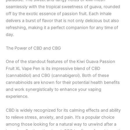
seamlessly with the tropical sweetness of guava, rounded
off by the exotic essence of passion fruit. Each inhale
delivers a burst of flavor that is not only delicious but also
refreshing, making it a perfect companion for any time of
day.
The Power of CBD and CBG
One of the standout features of the Kiwi Guava Passion
Fruit XL Vape Pen is its impressive blend of CBD
(cannabidiol) and CBG (cannabigerol). Both of these
cannabinoids are known for their potential health benefits
and work synergistically to enhance your vaping
experience.
CBD is widely recognized for its calming effects and ability
to relieve stress, anxiety, and pain. It’s a popular choice
among those looking for a natural way to unwind after a