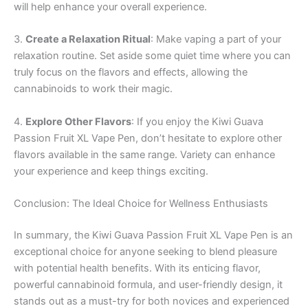
will help enhance your overall experience.
3.
Create a Relaxation Ritual
: Make vaping a part of your
relaxation routine. Set aside some quiet time where you can
truly focus on the flavors and effects, allowing the
cannabinoids to work their magic.
4.
Explore Other Flavors
: If you enjoy the Kiwi Guava
Passion Fruit XL Vape Pen, don’t hesitate to explore other
flavors available in the same range. Variety can enhance
your experience and keep things exciting.
Conclusion: The Ideal Choice for Wellness Enthusiasts
In summary, the Kiwi Guava Passion Fruit XL Vape Pen is an
exceptional choice for anyone seeking to blend pleasure
with potential health benefits. With its enticing flavor,
powerful cannabinoid formula, and user-friendly design, it
stands out as a must-try for both novices and experienced