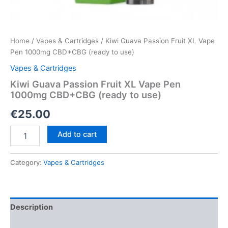
Home
/
Vapes & Cartridges
/ Kiwi Guava Passion Fruit XL Vape
Pen 1000mg CBD+CBG (ready to use)
Vapes & Cartridges
Kiwi Guava Passion Fruit XL Vape Pen
1000mg CBD+CBG (ready to use)
€
25.00
Kiwi
Add to cart
Guava
Passion
Fruit
Category:
Vapes & Cartridges
XL
Vape
Pen
1000mg
Description
CBD+CBG
(ready
Reviews (0)