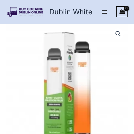
Skip
Dublin White
to
content