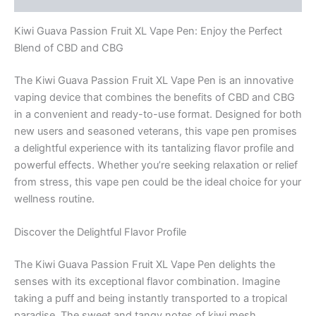
to
use)
Kiwi Guava Passion Fruit XL Vape Pen: Enjoy the Perfect
quantity
Blend of CBD and CBG
The Kiwi Guava Passion Fruit XL Vape Pen is an innovative
vaping device that combines the benefits of CBD and CBG
in a convenient and ready-to-use format. Designed for both
new users and seasoned veterans, this vape pen promises
a delightful experience with its tantalizing flavor profile and
powerful effects. Whether you’re seeking relaxation or relief
from stress, this vape pen could be the ideal choice for your
wellness routine.
Discover the Delightful Flavor Profile
The Kiwi Guava Passion Fruit XL Vape Pen delights the
senses with its exceptional flavor combination. Imagine
taking a puff and being instantly transported to a tropical
paradise. The sweet and tangy notes of kiwi mesh