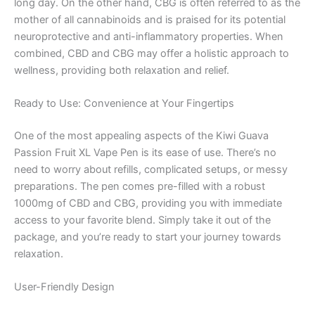
long day. On the other hand, CBG is often referred to as the
mother of all cannabinoids and is praised for its potential
neuroprotective and anti-inflammatory properties. When
combined, CBD and CBG may offer a holistic approach to
wellness, providing both relaxation and relief.
Ready to Use: Convenience at Your Fingertips
One of the most appealing aspects of the Kiwi Guava
Passion Fruit XL Vape Pen is its ease of use. There’s no
need to worry about refills, complicated setups, or messy
preparations. The pen comes pre-filled with a robust
1000mg of CBD and CBG, providing you with immediate
access to your favorite blend. Simply take it out of the
package, and you’re ready to start your journey towards
relaxation.
User-Friendly Design