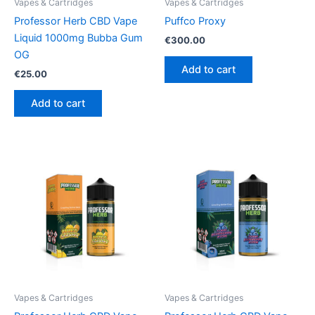
Vapes & Cartridges
Vapes & Cartridges
Professor Herb CBD Vape
Puffco Proxy
Liquid 1000mg Bubba Gum
€
300.00
OG
Add to cart
€
25.00
Add to cart
Vapes & Cartridges
Vapes & Cartridges