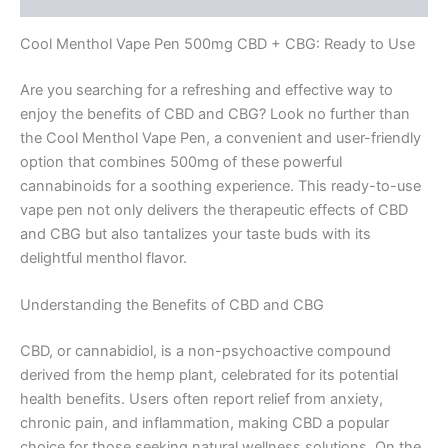
Cool Menthol Vape Pen 500mg CBD + CBG: Ready to Use
Are you searching for a refreshing and effective way to
enjoy the benefits of CBD and CBG? Look no further than
the Cool Menthol Vape Pen, a convenient and user-friendly
option that combines 500mg of these powerful
cannabinoids for a soothing experience. This ready-to-use
vape pen not only delivers the therapeutic effects of CBD
and CBG but also tantalizes your taste buds with its
delightful menthol flavor.
Understanding the Benefits of CBD and CBG
CBD, or cannabidiol, is a non-psychoactive compound
derived from the hemp plant, celebrated for its potential
health benefits. Users often report relief from anxiety,
chronic pain, and inflammation, making CBD a popular
choice for those seeking natural wellness solutions. On the