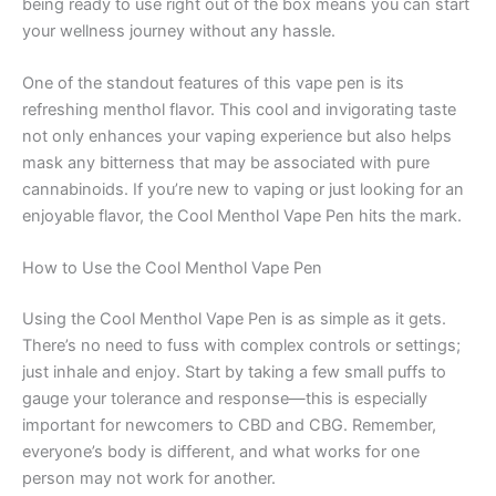
being ready to use right out of the box means you can start
your wellness journey without any hassle.
One of the standout features of this vape pen is its
refreshing menthol flavor. This cool and invigorating taste
not only enhances your vaping experience but also helps
mask any bitterness that may be associated with pure
cannabinoids. If you’re new to vaping or just looking for an
enjoyable flavor, the Cool Menthol Vape Pen hits the mark.
How to Use the Cool Menthol Vape Pen
Using the Cool Menthol Vape Pen is as simple as it gets.
There’s no need to fuss with complex controls or settings;
just inhale and enjoy. Start by taking a few small puffs to
gauge your tolerance and response—this is especially
important for newcomers to CBD and CBG. Remember,
everyone’s body is different, and what works for one
person may not work for another.