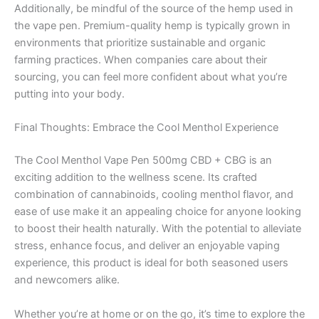
Additionally, be mindful of the source of the hemp used in
the vape pen. Premium-quality hemp is typically grown in
environments that prioritize sustainable and organic
farming practices. When companies care about their
sourcing, you can feel more confident about what you’re
putting into your body.
Final Thoughts: Embrace the Cool Menthol Experience
The Cool Menthol Vape Pen 500mg CBD + CBG is an
exciting addition to the wellness scene. Its crafted
combination of cannabinoids, cooling menthol flavor, and
ease of use make it an appealing choice for anyone looking
to boost their health naturally. With the potential to alleviate
stress, enhance focus, and deliver an enjoyable vaping
experience, this product is ideal for both seasoned users
and newcomers alike.
Whether you’re at home or on the go, it’s time to explore the