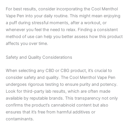
For best results, consider incorporating the Cool Menthol
Vape Pen into your daily routine. This might mean enjoying
a puff during stressful moments, after a workout, or
whenever you feel the need to relax. Finding a consistent
method of use can help you better assess how this product
affects you over time.
Safety and Quality Considerations
When selecting any CBD or CBG product, it’s crucial to
consider safety and quality. The Cool Menthol Vape Pen
undergoes rigorous testing to ensure purity and potency.
Look for third-party lab results, which are often made
available by reputable brands. This transparency not only
confirms the product’s cannabinoid content but also
ensures that it’s free from harmful additives or
contaminants.