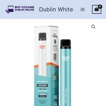
Skip
Dublin White
to
content