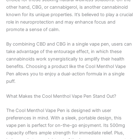
other hand, CBG, or cannabigerol, is another cannabinoid
known for its unique properties. It’s believed to play a crucial
role in neuroprotection and may enhance focus and
promote a sense of calm.
By combining CBD and CBG in a single vape pen, users can
take advantage of the entourage effect, in which these
cannabinoids work synergistically to amplify their health
benefits. Choosing a product like the Cool Menthol Vape
Pen allows you to enjoy a dual-action formula in a single
puff.
What Makes the Cool Menthol Vape Pen Stand Out?
The Cool Menthol Vape Pen is designed with user
preferences in mind. With a sleek, portable design, this
vape pen is perfect for on-the-go enjoyment. Its 500mg
capacity offers ample strength for immediate relief. Plus,