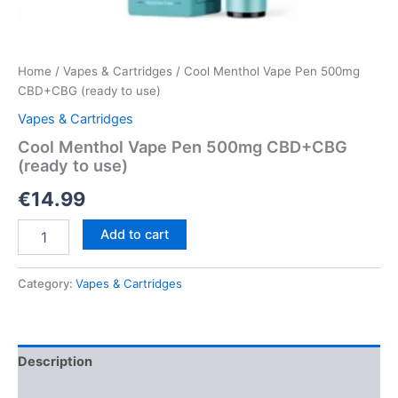
Home
/
Vapes & Cartridges
/ Cool Menthol Vape Pen 500mg
CBD+CBG (ready to use)
Vapes & Cartridges
Cool Menthol Vape Pen 500mg CBD+CBG
(ready to use)
€
14.99
Cool
Add to cart
Menthol
Vape
Pen
Category:
Vapes & Cartridges
500mg
CBD+CBG
(ready
to
Description
use)
quantity
Reviews (0)