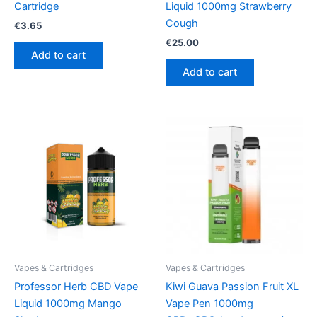
Cartridge
Liquid 1000mg Strawberry
Cough
€
3.65
€
25.00
Add to cart
Add to cart
Vapes & Cartridges
Vapes & Cartridges
Professor Herb CBD Vape
Kiwi Guava Passion Fruit XL
Liquid 1000mg Mango
Vape Pen 1000mg