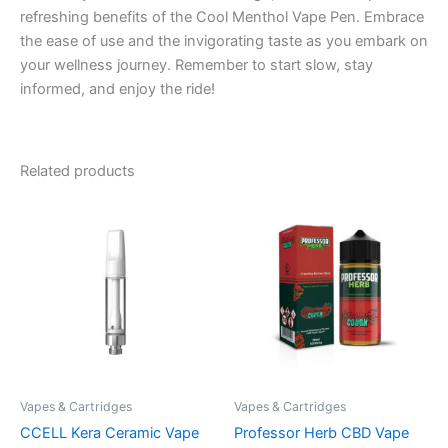
refreshing benefits of the Cool Menthol Vape Pen. Embrace
the ease of use and the invigorating taste as you embark on
your wellness journey. Remember to start slow, stay
informed, and enjoy the ride!
Related products
Vapes & Cartridges
Vapes & Cartridges
CCELL Kera Ceramic Vape
Professor Herb CBD Vape