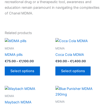
recreational drug or a therapeutic tool, awareness and
education remain paramount in navigating the complexities
of Chanel MDMA.
Related products
MDMA
MDMA
MDMA pills
Coca Cola MDMA
Price
Price
€
75.00
–
€
1,100.00
€
90.00
–
€
1,400.00
range:
range:
This
This
€75.00
€90.00
Select options
Select options
product
product
through
through
€1,100.00
€1,400.00
has
has
multiple
multiple
variants.
variants.
The
The
MDMA
options
options
MDMA
Maybach MDMA