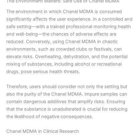
The Environment Matters: Safe Use of Chanel MDMA
The environment in which Chanel MDMA is consumed
significantly affects the user experience. In a controlled and
safe setting—with a trained professional monitoring health
and well-being—the chances of adverse effects are
reduced. Conversely, using Chanel MDMA in chaotic
environments, such as crowded clubs or festivals, can
elevate risks. Overheating, dehydration, and the potential
mixing of substances, including alcohol or recreational
drugs, pose serious health threats.
Therefore, users should consider not only the setting but
also the purity of the Chanel MDMA. Impure samples can
contain dangerous additives that amplify risks. Ensuring
that the substance is unadulterated is crucial for reducing
the likelihood of negative consequences.
Chanel MDMA in Clinical Research