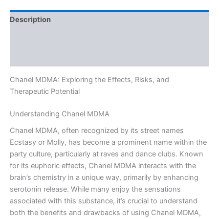
Description
Additional information
Reviews (0)
Chanel MDMA: Exploring the Effects, Risks, and
Therapeutic Potential
Understanding Chanel MDMA
Chanel MDMA, often recognized by its street names
Ecstasy or Molly, has become a prominent name within the
party culture, particularly at raves and dance clubs. Known
for its euphoric effects, Chanel MDMA interacts with the
brain’s chemistry in a unique way, primarily by enhancing
serotonin release. While many enjoy the sensations
associated with this substance, it’s crucial to understand
both the benefits and drawbacks of using Chanel MDMA,