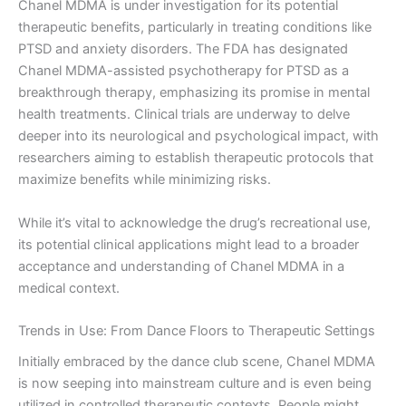
Chanel MDMA is under investigation for its potential
therapeutic benefits, particularly in treating conditions like
PTSD and anxiety disorders. The FDA has designated
Chanel MDMA-assisted psychotherapy for PTSD as a
breakthrough therapy, emphasizing its promise in mental
health treatments. Clinical trials are underway to delve
deeper into its neurological and psychological impact, with
researchers aiming to establish therapeutic protocols that
maximize benefits while minimizing risks.
While it’s vital to acknowledge the drug’s recreational use,
its potential clinical applications might lead to a broader
acceptance and understanding of Chanel MDMA in a
medical context.
Trends in Use: From Dance Floors to Therapeutic Settings
Initially embraced by the dance club scene, Chanel MDMA
is now seeping into mainstream culture and is even being
utilized in controlled therapeutic contexts. People might