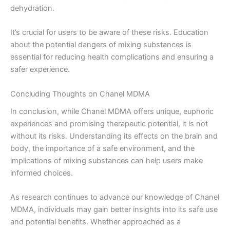
dehydration.
It’s crucial for users to be aware of these risks. Education
about the potential dangers of mixing substances is
essential for reducing health complications and ensuring a
safer experience.
Concluding Thoughts on Chanel MDMA
In conclusion, while Chanel MDMA offers unique, euphoric
experiences and promising therapeutic potential, it is not
without its risks. Understanding its effects on the brain and
body, the importance of a safe environment, and the
implications of mixing substances can help users make
informed choices.
As research continues to advance our knowledge of Chanel
MDMA, individuals may gain better insights into its safe use
and potential benefits. Whether approached as a