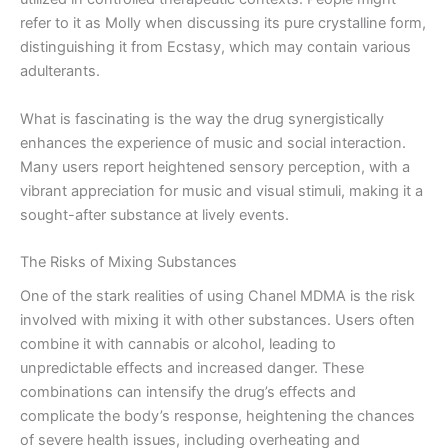
refer to it as Molly when discussing its pure crystalline form,
distinguishing it from Ecstasy, which may contain various
adulterants.
What is fascinating is the way the drug synergistically
enhances the experience of music and social interaction.
Many users report heightened sensory perception, with a
vibrant appreciation for music and visual stimuli, making it a
sought-after substance at lively events.
The Risks of Mixing Substances
One of the stark realities of using Chanel MDMA is the risk
involved with mixing it with other substances. Users often
combine it with cannabis or alcohol, leading to
unpredictable effects and increased danger. These
combinations can intensify the drug’s effects and
complicate the body’s response, heightening the chances
of severe health issues, including overheating and