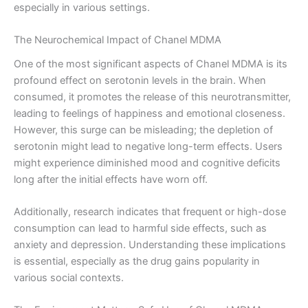
especially in various settings.
The Neurochemical Impact of Chanel MDMA
One of the most significant aspects of Chanel MDMA is its
profound effect on serotonin levels in the brain. When
consumed, it promotes the release of this neurotransmitter,
leading to feelings of happiness and emotional closeness.
However, this surge can be misleading; the depletion of
serotonin might lead to negative long-term effects. Users
might experience diminished mood and cognitive deficits
long after the initial effects have worn off.
Additionally, research indicates that frequent or high-dose
consumption can lead to harmful side effects, such as
anxiety and depression. Understanding these implications
is essential, especially as the drug gains popularity in
various social contexts.