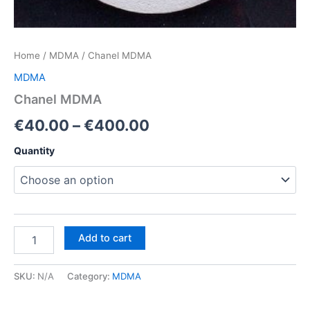
Home
/
MDMA
/ Chanel MDMA
MDMA
Chanel MDMA
Price
€
40.00
–
€
400.00
range:
Quantity
€40.00
through
€400.00
Chanel
Add to cart
MDMA
quantity
SKU:
N/A
Category:
MDMA