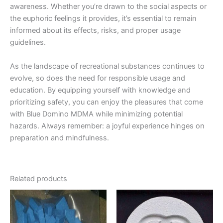
awareness. Whether you’re drawn to the social aspects or
the euphoric feelings it provides, it’s essential to remain
informed about its effects, risks, and proper usage
guidelines.
As the landscape of recreational substances continues to
evolve, so does the need for responsible usage and
education. By equipping yourself with knowledge and
prioritizing safety, you can enjoy the pleasures that come
with Blue Domino MDMA while minimizing potential
hazards. Always remember: a joyful experience hinges on
preparation and mindfulness.
Related products