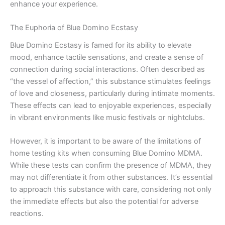
enhance your experience.
The Euphoria of Blue Domino Ecstasy
Blue Domino Ecstasy is famed for its ability to elevate
mood, enhance tactile sensations, and create a sense of
connection during social interactions. Often described as
“the vessel of affection,” this substance stimulates feelings
of love and closeness, particularly during intimate moments.
These effects can lead to enjoyable experiences, especially
in vibrant environments like music festivals or nightclubs.
However, it is important to be aware of the limitations of
home testing kits when consuming Blue Domino MDMA.
While these tests can confirm the presence of MDMA, they
may not differentiate it from other substances. It’s essential
to approach this substance with care, considering not only
the immediate effects but also the potential for adverse
reactions.