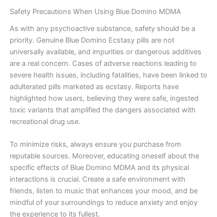
Safety Precautions When Using Blue Domino MDMA
As with any psychoactive substance, safety should be a
priority. Genuine Blue Domino Ecstasy pills are not
universally available, and impurities or dangerous additives
are a real concern. Cases of adverse reactions leading to
severe health issues, including fatalities, have been linked to
adulterated pills marketed as ecstasy. Reports have
highlighted how users, believing they were safe, ingested
toxic variants that amplified the dangers associated with
recreational drug use.
To minimize risks, always ensure you purchase from
reputable sources. Moreover, educating oneself about the
specific effects of Blue Domino MDMA and its physical
interactions is crucial. Create a safe environment with
friends, listen to music that enhances your mood, and be
mindful of your surroundings to reduce anxiety and enjoy
the experience to its fullest.