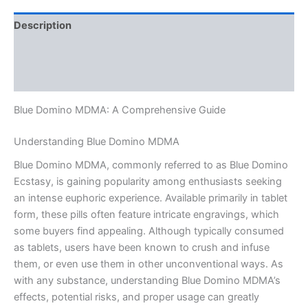
Description
Additional information
Reviews (0)
Blue Domino MDMA: A Comprehensive Guide
Understanding Blue Domino MDMA
Blue Domino MDMA, commonly referred to as Blue Domino
Ecstasy, is gaining popularity among enthusiasts seeking
an intense euphoric experience. Available primarily in tablet
form, these pills often feature intricate engravings, which
some buyers find appealing. Although typically consumed
as tablets, users have been known to crush and infuse
them, or even use them in other unconventional ways. As
with any substance, understanding Blue Domino MDMA’s
effects, potential risks, and proper usage can greatly