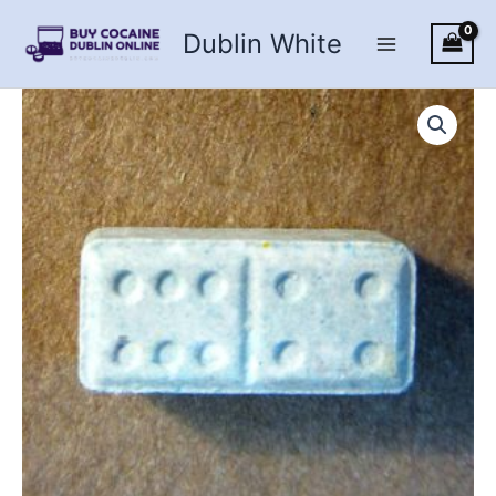
Skip
Dublin White
to
content