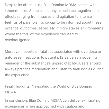
Despite its allure, using Blue Domino MDMA comes with
inherent risks. Some users may experience negative side
effects ranging from nausea and agitation to intense
feelings of paranoia. It’s crucial to be informed about these
potential outcomes, especially in high-stakes environments
where the thrill of the experience can lead to
overindulgence.
Moreover, reports of fatalities associated with overdose or
unforeseen reactions to potent pills serve as a sobering
reminder of the substance’s unpredictability. Users should
always practice moderation and listen to their bodies during
the experience.
Final Thoughts: Navigating the World of Blue Domino
MDMA
In conclusion, Blue Domino MDMA can deliver exhilarating
experiences when approached with caution and