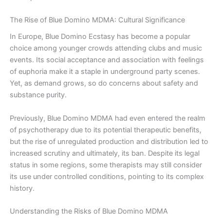
The Rise of Blue Domino MDMA: Cultural Significance
In Europe, Blue Domino Ecstasy has become a popular
choice among younger crowds attending clubs and music
events. Its social acceptance and association with feelings
of euphoria make it a staple in underground party scenes.
Yet, as demand grows, so do concerns about safety and
substance purity.
Previously, Blue Domino MDMA had even entered the realm
of psychotherapy due to its potential therapeutic benefits,
but the rise of unregulated production and distribution led to
increased scrutiny and ultimately, its ban. Despite its legal
status in some regions, some therapists may still consider
its use under controlled conditions, pointing to its complex
history.
Understanding the Risks of Blue Domino MDMA