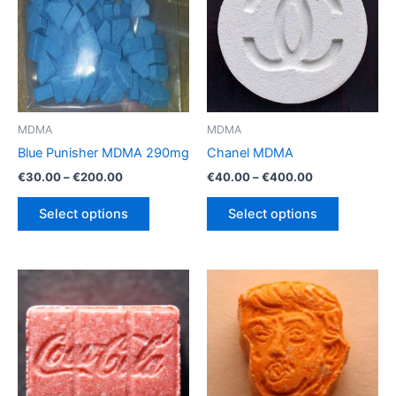
MDMA
MDMA
Blue Punisher MDMA 290mg
Chanel MDMA
Price
Price
€
30.00
–
€
200.00
€
40.00
–
€
400.00
range:
range:
This
This
€30.00
€40.00
Select options
Select options
product
product
through
through
€200.00
€400.00
has
has
multiple
multiple
variants.
variants.
The
The
options
options
may
may
be
be
chosen
chosen