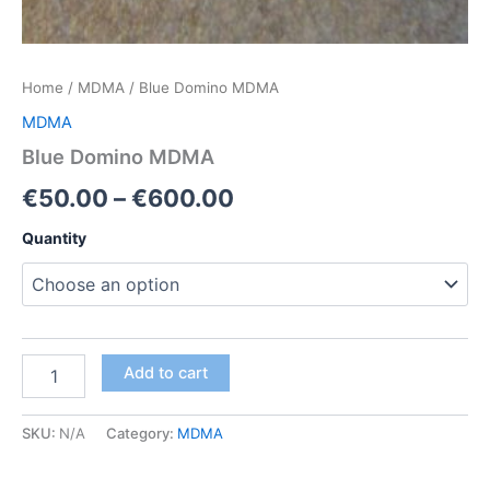
Home
/
MDMA
/ Blue Domino MDMA
MDMA
Blue Domino MDMA
Price
€
50.00
–
€
600.00
range:
Quantity
€50.00
through
€600.00
Blue
Add to cart
Domino
MDMA
quantity
SKU:
N/A
Category:
MDMA