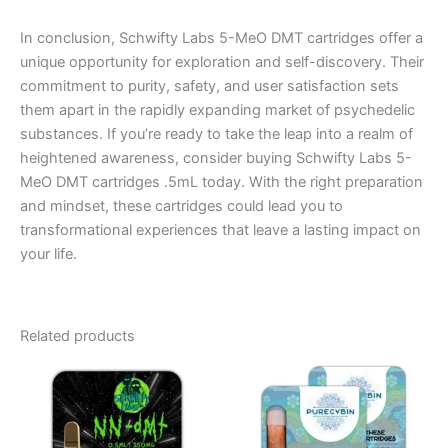
In conclusion, Schwifty Labs 5-MeO DMT cartridges offer a
unique opportunity for exploration and self-discovery. Their
commitment to purity, safety, and user satisfaction sets
them apart in the rapidly expanding market of psychedelic
substances. If you’re ready to take the leap into a realm of
heightened awareness, consider buying Schwifty Labs 5-
MeO DMT cartridges .5mL today. With the right preparation
and mindset, these cartridges could lead you to
transformational experiences that leave a lasting impact on
your life.
Related products