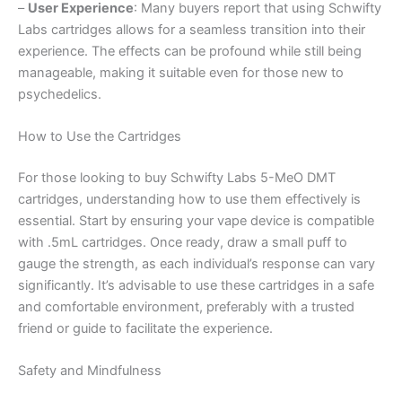
–
User Experience
: Many buyers report that using Schwifty
Labs cartridges allows for a seamless transition into their
experience. The effects can be profound while still being
manageable, making it suitable even for those new to
psychedelics.
How to Use the Cartridges
For those looking to buy Schwifty Labs 5-MeO DMT
cartridges, understanding how to use them effectively is
essential. Start by ensuring your vape device is compatible
with .5mL cartridges. Once ready, draw a small puff to
gauge the strength, as each individual’s response can vary
significantly. It’s advisable to use these cartridges in a safe
and comfortable environment, preferably with a trusted
friend or guide to facilitate the experience.
Safety and Mindfulness