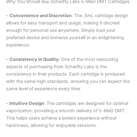
Why You Should Buy Schwifty Labs 5-MeO DMT Cartridges
–
Convenience and Discretion
: The .5mL cartridge design
allows for easy transport and usage, making it discreet
enough for personal use anywhere. Simply load your
preferred device and immerse yourself in an enlightening
experience.
–
Consistency in Quality
: One of the most reassuring
aspects of purchasing from Schwifty Labs is the
consistency in their products. Each cartridge is produced
with the same high standards, ensuring you can expect the
same level of experience every time.
–
Intuitive Design
: The cartridges are designed for optimal
vaporization, providing a smooth delivery of 5-MeO DMT.
This helps users achieve a potent experience without
harshness, allowing for enjoyable sessions.