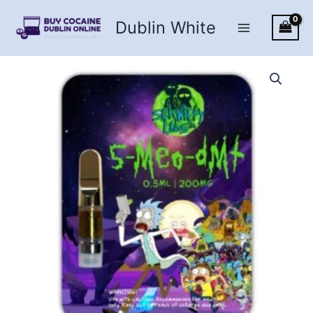
Skip
Dublin White
to
content