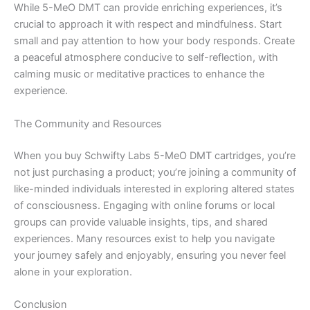
While 5-MeO DMT can provide enriching experiences, it’s
crucial to approach it with respect and mindfulness. Start
small and pay attention to how your body responds. Create
a peaceful atmosphere conducive to self-reflection, with
calming music or meditative practices to enhance the
experience.
The Community and Resources
When you buy Schwifty Labs 5-MeO DMT cartridges, you’re
not just purchasing a product; you’re joining a community of
like-minded individuals interested in exploring altered states
of consciousness. Engaging with online forums or local
groups can provide valuable insights, tips, and shared
experiences. Many resources exist to help you navigate
your journey safely and enjoyably, ensuring you never feel
alone in your exploration.
Conclusion