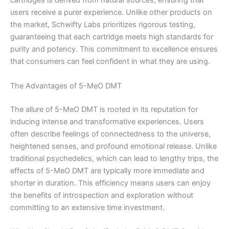
cartridges is derived from natural sources, ensuring that
users receive a purer experience. Unlike other products on
the market, Schwifty Labs prioritizes rigorous testing,
guaranteeing that each cartridge meets high standards for
purity and potency. This commitment to excellence ensures
that consumers can feel confident in what they are using.
The Advantages of 5-MeO DMT
The allure of 5-MeO DMT is rooted in its reputation for
inducing intense and transformative experiences. Users
often describe feelings of connectedness to the universe,
heightened senses, and profound emotional release. Unlike
traditional psychedelics, which can lead to lengthy trips, the
effects of 5-MeO DMT are typically more immediate and
shorter in duration. This efficiency means users can enjoy
the benefits of introspection and exploration without
committing to an extensive time investment.