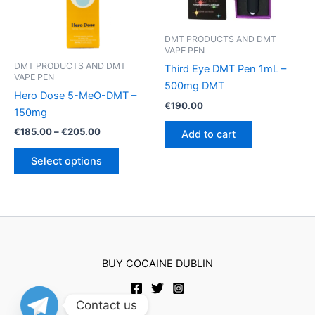
chosen
on
DMT PRODUCTS AND DMT
the
VAPE PEN
product
DMT PRODUCTS AND DMT
Third Eye DMT Pen 1mL –
page
VAPE PEN
500mg DMT
Hero Dose 5-MeO-DMT –
€
190.00
150mg
Price
€
185.00
–
€
205.00
Add to cart
range:
This
€185.00
Select options
product
through
€205.00
has
multiple
variants.
The
options
BUY COCAINE DUBLIN
may
be
chosen
Contact us