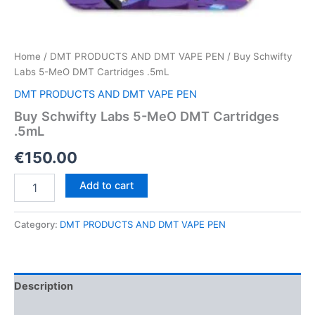
Home
/
DMT PRODUCTS AND DMT VAPE PEN
/ Buy Schwifty
Labs 5-MeO DMT Cartridges .5mL
DMT PRODUCTS AND DMT VAPE PEN
Buy Schwifty Labs 5-MeO DMT Cartridges
.5mL
€
150.00
Buy
Add to cart
Schwifty
Labs
5-
Category:
DMT PRODUCTS AND DMT VAPE PEN
MeO
DMT
Cartridges
.5mL
Description
quantity
Reviews (0)