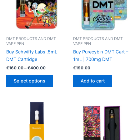
DMT PRODUCTS AND DMT
DMT PRODUCTS AND DMT
VAPE PEN
VAPE PEN
Buy Schwifty Labs .5mL
Buy Purecybin DMT Cart –
DMT Cartridge
1mL | 700mg DMT
Price
€
160.00
–
€
400.00
€
190.00
range:
This
€160.00
Select options
Add to cart
product
through
€400.00
has
multiple
variants.
The
options
may
be