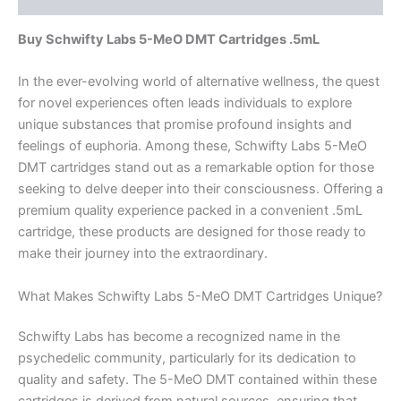
Buy Schwifty Labs 5-MeO DMT Cartridges .5mL
In the ever-evolving world of alternative wellness, the quest
for novel experiences often leads individuals to explore
unique substances that promise profound insights and
feelings of euphoria. Among these, Schwifty Labs 5-MeO
DMT cartridges stand out as a remarkable option for those
seeking to delve deeper into their consciousness. Offering a
premium quality experience packed in a convenient .5mL
cartridge, these products are designed for those ready to
make their journey into the extraordinary.
What Makes Schwifty Labs 5-MeO DMT Cartridges Unique?
Schwifty Labs has become a recognized name in the
psychedelic community, particularly for its dedication to
quality and safety. The 5-MeO DMT contained within these