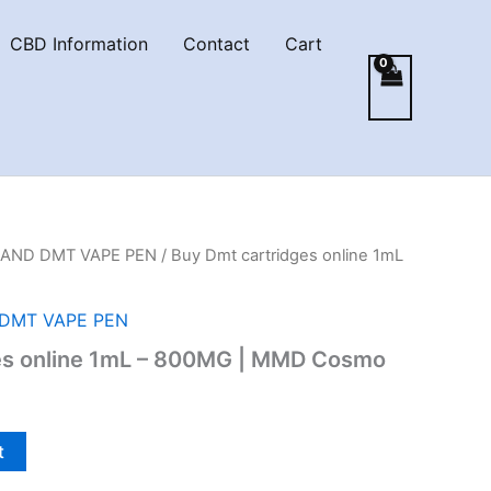
CBD Information
Contact
Cart
AND DMT VAPE PEN
/ Buy Dmt cartridges online 1mL
DMT VAPE PEN
es online 1mL – 800MG | MMD Cosmo
t