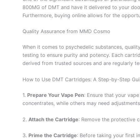
800MG of DMT and have it delivered to your door
Furthermore, buying online allows for the oppor
Quality Assurance from MMD Cosmo
When it comes to psychedelic substances, qualit
testing to ensure purity and potency. Each cartr
derived from trusted sources and are regularly te
How to Use DMT Cartridges: A Step-by-Step Gu
1.
Prepare Your Vape Pen
: Ensure that your vape
concentrates, while others may need adjustments
2.
Attach the Cartridge
: Remove the protective c
3.
Prime the Cartridge
: Before taking your first 