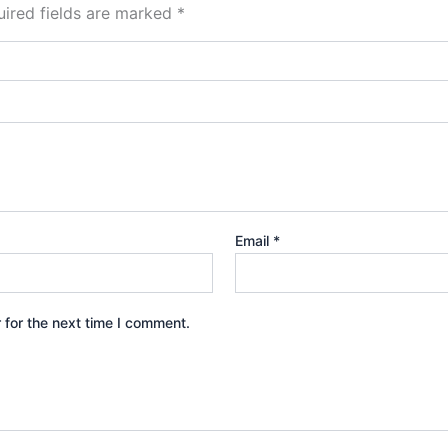
ired fields are marked
*
Email
*
 for the next time I comment.