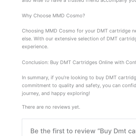
Why Choose MMD Cosmo?
Choosing MMD Cosmo for your DMT cartridge needs 
else. With our extensive selection of DMT cartrid
experience.
Conclusion: Buy DMT Cartridges Online with Con
In summary, if you’re looking to buy DMT cartri
commitment to quality and safety, you can confid
journey, and happy exploring!
There are no reviews yet.
Be the first to review “Buy Dmt 