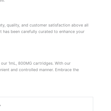
, quality, and customer satisfaction above all
hat has been carefully curated to enhance your
h our 1mL, 800MG cartridges. With our
enient and controlled manner. Embrace the
”