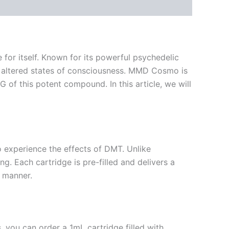
for itself. Known for its powerful psychedelic
ng altered states of consciousness. MMD Cosmo is
 of this potent compound. In this article, we will
o experience the effects of DMT. Unlike
g. Each cartridge is pre-filled and delivers a
d manner.
, you can order a 1mL cartridge filled with