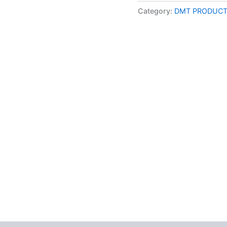
online
Category:
DMT PRODUCT
1mL
–
800MG
|
MMD
Cosmo
quantity