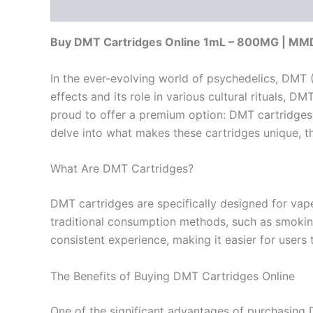
Description
Reviews (0)
Buy DMT Cartridges Online 1mL – 800MG | M
In the ever-evolving world of psychedelics, DMT (
effects and its role in various cultural rituals
proud to offer a premium option: DMT cartridges o
delve into what makes these cartridges unique, the
What Are DMT Cartridges?
DMT cartridges are specifically designed for vape
traditional consumption methods, such as smoking 
consistent experience, making it easier for users 
The Benefits of Buying DMT Cartridges Online
One of the significant advantages of purchasing D