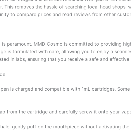
. This removes the hassle of searching local head shops, w
tunity to compare prices and read reviews from other custo
y is paramount. MMD Cosmo is committed to providing high
idge is formulated with care, allowing you to enjoy a seam
sted in labs, ensuring that you receive a safe and effective
ide
 pen is charged and compatible with 1mL cartridges. Some p
.
ap from the cartridge and carefully screw it onto your vape
inhale, gently puff on the mouthpiece without activating the