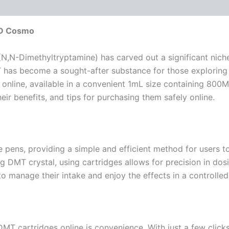
MD Cosmo
N,N-Dimethyltryptamine) has carved out a significant niche 
, DMT has become a sought-after substance for those explori
nline, available in a convenient 1mL size containing 800MG
ir benefits, and tips for purchasing them safely online.
 pens, providing a simple and efficient method for users t
DMT crystal, using cartridges allows for precision in dosin
to manage their intake and enjoy the effects in a controlle
MT cartridges online is convenience. With just a few clicks