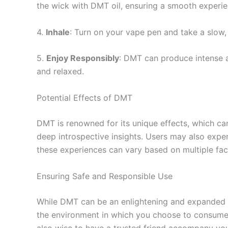
the wick with DMT oil, ensuring a smooth experie
4.
Inhale
: Turn on your vape pen and take a slow, 
5.
Enjoy Responsibly
: DMT can produce intense a
and relaxed.
Potential Effects of DMT
DMT is renowned for its unique effects, which can
deep introspective insights. Users may also expe
these experiences can vary based on multiple fact
Ensuring Safe and Responsible Use
While DMT can be an enlightening and expanded too
the environment in which you choose to consume D
also wise to have a trusted friend accompany you