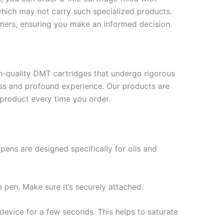
hich may not carry such specialized products.
mers, ensuring you make an informed decision.
-quality DMT cartridges that undergo rigorous
less and profound experience. Our products are
 product every time you order.
ens are designed specifically for oils and
 pen. Make sure it’s securely attached.
 device for a few seconds. This helps to saturate