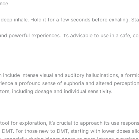
nce.
deep inhale. Hold it for a few seconds before exhaling. Star
nd powerful experiences. It’s advisable to use in a safe, 
 include intense visual and auditory hallucinations, a form
rience a profound sense of euphoria and altered perception
ors, including dosage and individual sensitivity.
l for exploration, it’s crucial to approach its use respon
MT. For those new to DMT, starting with lower doses allows
, especially during higher doses or more intense experienc