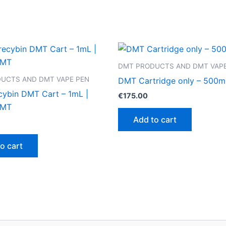
DMT PRODUCTS AND DMT VAPE
UCTS AND DMT VAPE PEN
DMT Cartridge only – 500
cybin DMT Cart – 1mL |
€
175.00
DMT
Add to cart
o cart