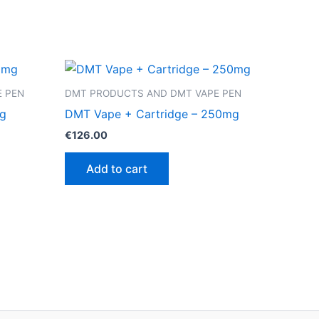
 PEN
DMT PRODUCTS AND DMT VAPE PEN
mg
DMT Vape + Cartridge – 250mg
€
126.00
Add to cart