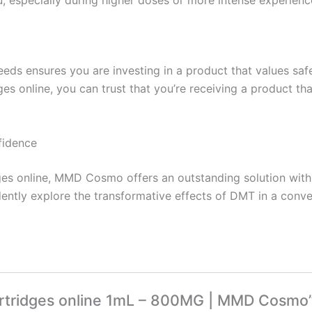
ensures you are investing in a product that values safety
ges online, you can trust that you’re receiving a product t
fidence
dges online, MMD Cosmo offers an outstanding solution wit
ently explore the transformative effects of DMT in a conv
cartridges online 1mL – 800MG | MMD Cosmo