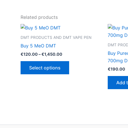
Related products
DMT PRODUCTS AND DMT VAPE PEN
DMT PROD
Buy 5 MeO DMT
Buy Pure
Price
€
120.00
–
€
1,450.00
range:
700mg 
This
€120.00
Select options
€
190.00
through
product
€1,450.00
has
Add t
multiple
variants.
The
options
may
be