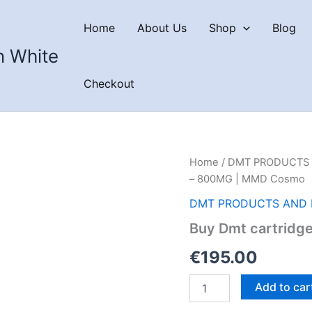
Home
About Us
Shop
Blog
n White
Checkout
Home
/
DMT PRODUCTS 
– 800MG | MMD Cosmo
DMT PRODUCTS AND 
Buy Dmt cartridg
€
195.00
Buy
Add to car
Dmt
cartridges