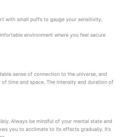
t with small puffs to gauge your sensitivity.
comfortable environment where you feel secure
idable sense of connection to the universe, and
 of time and space. The intensity and duration of
sibly. Always be mindful of your mental state and
 you to acclimate to its effects gradually. It’s
es.