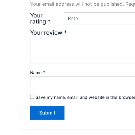
Your email address will not be published.
Requ
Your
rating
*
Your review
*
Name
*
Save my name, email, and website in this browser