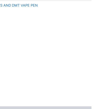
S AND DMT VAPE PEN