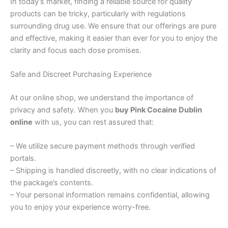
In today’s market, finding a reliable source for quality
products can be tricky, particularly with regulations
surrounding drug use. We ensure that our offerings are pure
and effective, making it easier than ever for you to enjoy the
clarity and focus each dose promises.
Safe and Discreet Purchasing Experience
At our online shop, we understand the importance of
privacy and safety. When you
buy Pink Cocaine Dublin
online
with us, you can rest assured that:
– We utilize secure payment methods through verified
portals.
– Shipping is handled discreetly, with no clear indications of
the package’s contents.
– Your personal information remains confidential, allowing
you to enjoy your experience worry-free.