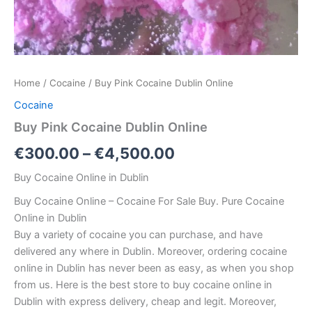
Home
/
Cocaine
/ Buy Pink Cocaine Dublin Online
Cocaine
Buy Pink Cocaine Dublin Online
Price
€
300.00
–
€
4,500.00
range:
Buy Cocaine Online in Dublin
€300.00
Buy Cocaine Online – Cocaine For Sale Buy. Pure Cocaine
Online in Dublin
through
Buy a variety of cocaine you can purchase, and have
€4,500.00
delivered any where in Dublin. Moreover, ordering cocaine
online in Dublin has never been as easy, as when you shop
from us. Here is the best store to buy cocaine online in
Dublin with express delivery, cheap and legit. Moreover,