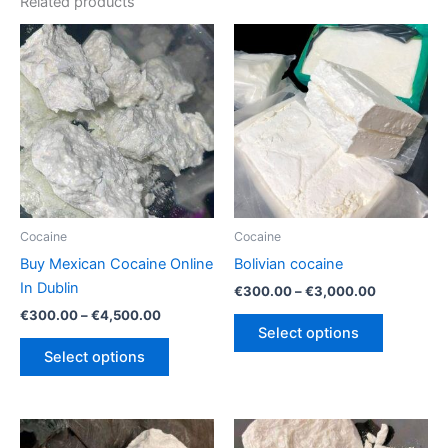
Related products
Cocaine
Cocaine
Buy Mexican Cocaine Online
Bolivian cocaine
In Dublin
Price
€
300.00
–
€
3,000.00
range:
Price
€
300.00
–
€
4,500.00
This
€300.00
range:
Select options
This
product
through
€300.00
Select options
€3,000.00
product
has
through
€4,500.00
has
multiple
multiple
variants.
variants.
The