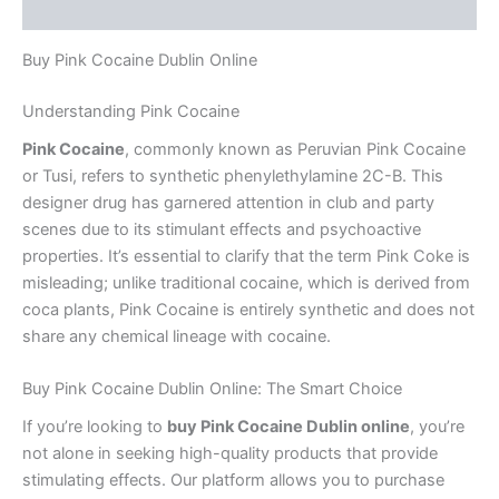
Reviews (0)
Buy Pink Cocaine Dublin Online
Understanding Pink Cocaine
Pink Cocaine
, commonly known as Peruvian Pink Cocaine
or Tusi, refers to synthetic phenylethylamine 2C-B. This
designer drug has garnered attention in club and party
scenes due to its stimulant effects and psychoactive
properties. It’s essential to clarify that the term Pink Coke is
misleading; unlike traditional cocaine, which is derived from
coca plants, Pink Cocaine is entirely synthetic and does not
share any chemical lineage with cocaine.
Buy Pink Cocaine Dublin Online: The Smart Choice
If you’re looking to
buy Pink Cocaine Dublin online
, you’re
not alone in seeking high-quality products that provide
stimulating effects. Our platform allows you to purchase