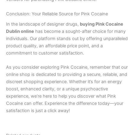
Conclusion: Your Reliable Source for Pink Cocaine
In the landscape of designer drugs,
buying Pink Cocaine
Dublin online
has become a sought-after choice for many
individuals. Our platform stands out by offering unparalleled
product quality, an affordable price point, and a
commitment to customer satisfaction.
As you consider exploring Pink Cocaine, remember that our
online shop is dedicated to providing a secure, reliable, and
discreet shopping experience. Whether it’s for an energy
boost, enhanced clarity, or a unique psychoactive
experience, we’re here to help you discover what Pink
Cocaine can offer. Experience the difference today—your
satisfaction is just a click away!