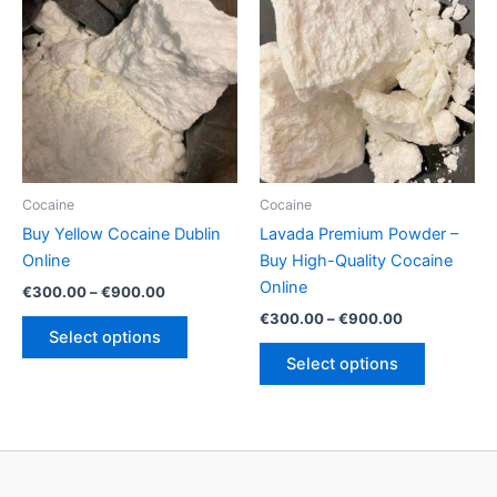
The
options
options
may
may
be
be
chosen
chosen
on
on
the
the
product
product
page
Cocaine
Cocaine
page
Buy Yellow Cocaine Dublin
Lavada Premium Powder –
Online
Buy High-Quality Cocaine
Online
Price
€
300.00
–
€
900.00
range:
Price
€
300.00
–
€
900.00
This
€300.00
range:
Select options
product
This
through
€300.00
Select options
€900.00
has
product
through
€900.00
multiple
has
variants.
multiple
The
variants.
options
The