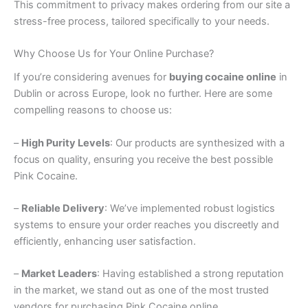
This commitment to privacy makes ordering from our site a
stress-free process, tailored specifically to your needs.
Why Choose Us for Your Online Purchase?
If you’re considering avenues for
buying cocaine online
in
Dublin or across Europe, look no further. Here are some
compelling reasons to choose us:
–
High Purity Levels
: Our products are synthesized with a
focus on quality, ensuring you receive the best possible
Pink Cocaine.
–
Reliable Delivery
: We’ve implemented robust logistics
systems to ensure your order reaches you discreetly and
efficiently, enhancing user satisfaction.
–
Market Leaders
: Having established a strong reputation
in the market, we stand out as one of the most trusted
vendors for purchasing Pink Cocaine online.