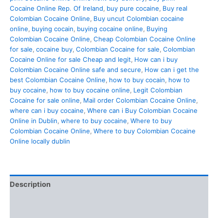
Cocaine Online Rep. Of Ireland
,
buy pure cocaine
,
Buy real
Colombian Cocaine Online
,
Buy uncut Colombian cocaine
online
,
buying cocain
,
buying cocaine online
,
Buying
Colombian Cocaine Online
,
Cheap Colombian Cocaine Online
for sale
,
cocaine buy
,
Colombian Cocaine for sale
,
Colombian
Cocaine Online for sale Cheap and legit
,
How can i buy
Colombian Cocaine Online safe and secure
,
How can i get the
best Colombian Cocaine Online
,
how to buy cocain
,
how to
buy cocaine
,
how to buy cocaine online
,
Legit Colombian
Cocaine for sale online
,
Mail order Colombian Cocaine Online
,
where can i buy cocaine
,
Where can i Buy Colombian Cocaine
Online in Dublin
,
where to buy cocaine
,
Where to buy
Colombian Cocaine Online
,
Where to buy Colombian Cocaine
Online locally dublin
Description
Additional information