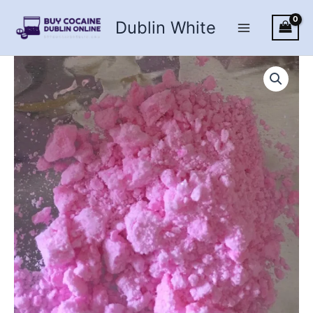
Skip
Dublin White
to
content