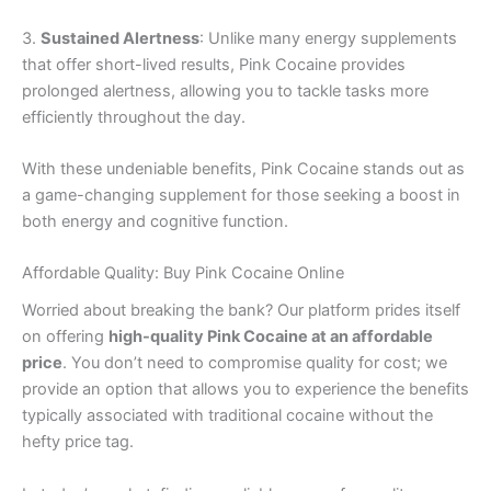
3.
Sustained Alertness
: Unlike many energy supplements
that offer short-lived results, Pink Cocaine provides
prolonged alertness, allowing you to tackle tasks more
efficiently throughout the day.
With these undeniable benefits, Pink Cocaine stands out as
a game-changing supplement for those seeking a boost in
both energy and cognitive function.
Affordable Quality: Buy Pink Cocaine Online
Worried about breaking the bank? Our platform prides itself
on offering
high-quality Pink Cocaine at an affordable
price
. You don’t need to compromise quality for cost; we
provide an option that allows you to experience the benefits
typically associated with traditional cocaine without the
hefty price tag.