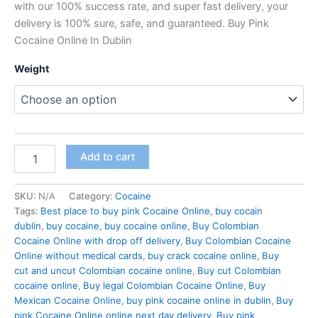
with our 100% success rate, and super fast delivery, your
delivery is 100% sure, safe, and guaranteed. Buy Pink
Cocaine Online In Dublin
Weight
Buy
Add to cart
Pink
Cocaine
Dublin
SKU:
N/A
Category:
Cocaine
Online
Tags:
Best place to buy pink Cocaine Online
,
buy cocain
quantity
dublin
,
buy cocaine
,
buy cocaine online
,
Buy Colombian
Cocaine Online with drop off delivery
,
Buy Colombian Cocaine
Online without medical cards
,
buy crack cocaine online
,
Buy
cut and uncut Colombian cocaine online
,
Buy cut Colombian
cocaine online
,
Buy legal Colombian Cocaine Online
,
Buy
Mexican Cocaine Online
,
buy pink cocaine online in dublin
,
Buy
pink Cocaine Online online next day delivery
,
Buy pink