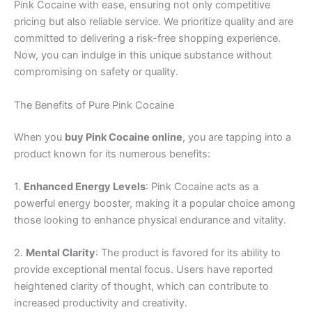
Pink Cocaine with ease, ensuring not only competitive
pricing but also reliable service. We prioritize quality and are
committed to delivering a risk-free shopping experience.
Now, you can indulge in this unique substance without
compromising on safety or quality.
The Benefits of Pure Pink Cocaine
When you
buy Pink Cocaine online
, you are tapping into a
product known for its numerous benefits:
1.
Enhanced Energy Levels
: Pink Cocaine acts as a
powerful energy booster, making it a popular choice among
those looking to enhance physical endurance and vitality.
2.
Mental Clarity
: The product is favored for its ability to
provide exceptional mental focus. Users have reported
heightened clarity of thought, which can contribute to
increased productivity and creativity.