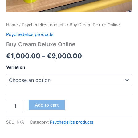
Home
/
Psychedelics products
/ Buy Cream Deluxe Online
Psychedelics products
Buy Cream Deluxe Online
Price
€
1,000.00
–
€
9,000.00
range:
Variation
€1,000.00
through
€9,000.00
Buy
Add to cart
Cream
Deluxe
Online
SKU:
N/A
Category:
Psychedelics products
quantity