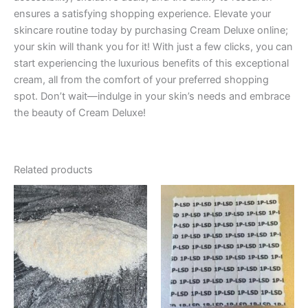
ensures a satisfying shopping experience. Elevate your
skincare routine today by purchasing Cream Deluxe online;
your skin will thank you for it! With just a few clicks, you can
start experiencing the luxurious benefits of this exceptional
cream, all from the comfort of your preferred shopping
spot. Don’t wait—indulge in your skin’s needs and embrace
the beauty of Cream Deluxe!
Related products