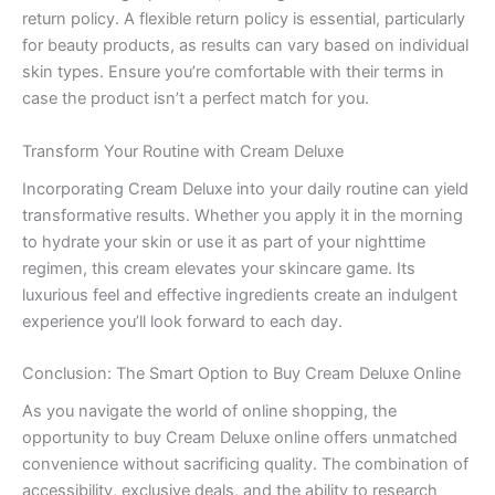
return policy. A flexible return policy is essential, particularly
for beauty products, as results can vary based on individual
skin types. Ensure you’re comfortable with their terms in
case the product isn’t a perfect match for you.
Transform Your Routine with Cream Deluxe
Incorporating Cream Deluxe into your daily routine can yield
transformative results. Whether you apply it in the morning
to hydrate your skin or use it as part of your nighttime
regimen, this cream elevates your skincare game. Its
luxurious feel and effective ingredients create an indulgent
experience you’ll look forward to each day.
Conclusion: The Smart Option to Buy Cream Deluxe Online
As you navigate the world of online shopping, the
opportunity to buy Cream Deluxe online offers unmatched
convenience without sacrificing quality. The combination of
accessibility, exclusive deals, and the ability to research