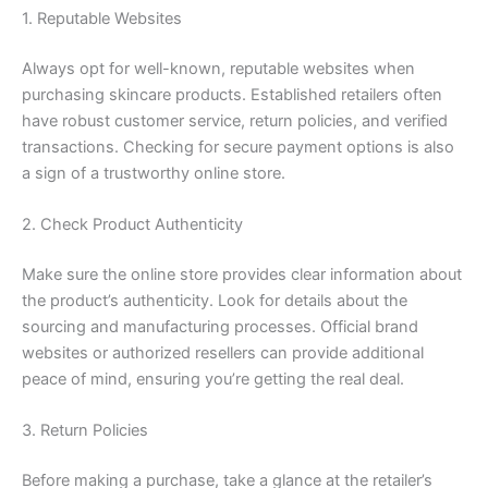
1. Reputable Websites
Always opt for well-known, reputable websites when
purchasing skincare products. Established retailers often
have robust customer service, return policies, and verified
transactions. Checking for secure payment options is also
a sign of a trustworthy online store.
2. Check Product Authenticity
Make sure the online store provides clear information about
the product’s authenticity. Look for details about the
sourcing and manufacturing processes. Official brand
websites or authorized resellers can provide additional
peace of mind, ensuring you’re getting the real deal.
3. Return Policies
Before making a purchase, take a glance at the retailer’s