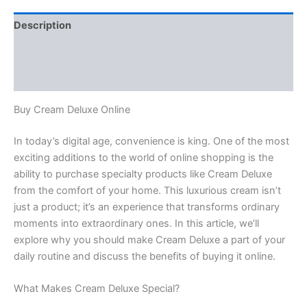
Description
Additional information
Reviews (0)
Buy Cream Deluxe Online
In today’s digital age, convenience is king. One of the most
exciting additions to the world of online shopping is the
ability to purchase specialty products like Cream Deluxe
from the comfort of your home. This luxurious cream isn’t
just a product; it’s an experience that transforms ordinary
moments into extraordinary ones. In this article, we’ll
explore why you should make Cream Deluxe a part of your
daily routine and discuss the benefits of buying it online.
What Makes Cream Deluxe Special?