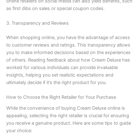
online retailers on social media can also yield benefits, such
as first dibs on sales or special coupon codes.
3. Transparency and Reviews
When shopping online, you have the advantage of access
to customer reviews and ratings. This transparency allows
you to make informed decisions based on the experiences
of others. Reading feedback about how Cream Deluxe has
worked for various individuals can provide invaluable
insights, helping you set realistic expectations and
ultimately decide if it’s the right product for you.
How to Choose the Right Retailer for Your Purchase
While the convenience of buying Cream Deluxe online is
appealing, selecting the right retailer is crucial for ensuring
you receive a genuine product. Here are some tips to guide
your choice: