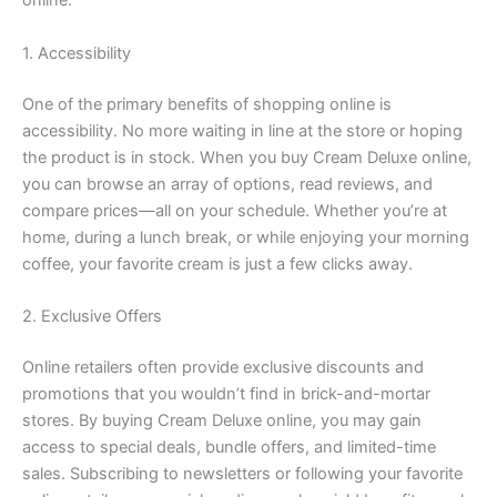
online.
1. Accessibility
One of the primary benefits of shopping online is
accessibility. No more waiting in line at the store or hoping
the product is in stock. When you buy Cream Deluxe online,
you can browse an array of options, read reviews, and
compare prices—all on your schedule. Whether you’re at
home, during a lunch break, or while enjoying your morning
coffee, your favorite cream is just a few clicks away.
2. Exclusive Offers
Online retailers often provide exclusive discounts and
promotions that you wouldn’t find in brick-and-mortar
stores. By buying Cream Deluxe online, you may gain
access to special deals, bundle offers, and limited-time
sales. Subscribing to newsletters or following your favorite