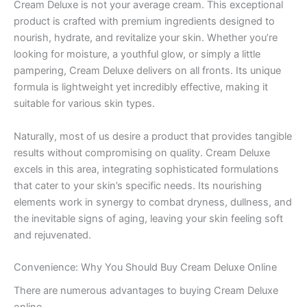
Cream Deluxe is not your average cream. This exceptional
product is crafted with premium ingredients designed to
nourish, hydrate, and revitalize your skin. Whether you’re
looking for moisture, a youthful glow, or simply a little
pampering, Cream Deluxe delivers on all fronts. Its unique
formula is lightweight yet incredibly effective, making it
suitable for various skin types.
Naturally, most of us desire a product that provides tangible
results without compromising on quality. Cream Deluxe
excels in this area, integrating sophisticated formulations
that cater to your skin’s specific needs. Its nourishing
elements work in synergy to combat dryness, dullness, and
the inevitable signs of aging, leaving your skin feeling soft
and rejuvenated.
Convenience: Why You Should Buy Cream Deluxe Online
There are numerous advantages to buying Cream Deluxe