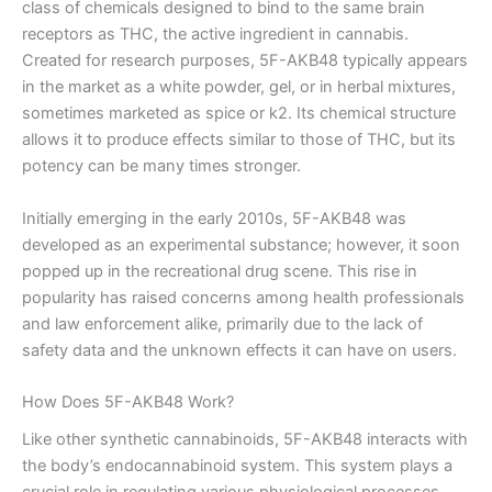
class of chemicals designed to bind to the same brain
receptors as THC, the active ingredient in cannabis.
Created for research purposes, 5F-AKB48 typically appears
in the market as a white powder, gel, or in herbal mixtures,
sometimes marketed as spice or k2. Its chemical structure
allows it to produce effects similar to those of THC, but its
potency can be many times stronger.
Initially emerging in the early 2010s, 5F-AKB48 was
developed as an experimental substance; however, it soon
popped up in the recreational drug scene. This rise in
popularity has raised concerns among health professionals
and law enforcement alike, primarily due to the lack of
safety data and the unknown effects it can have on users.
How Does 5F-AKB48 Work?
Like other synthetic cannabinoids, 5F-AKB48 interacts with
the body’s endocannabinoid system. This system plays a