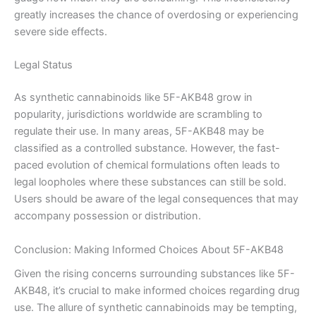
greatly increases the chance of overdosing or experiencing
severe side effects.
Legal Status
As synthetic cannabinoids like 5F-AKB48 grow in
popularity, jurisdictions worldwide are scrambling to
regulate their use. In many areas, 5F-AKB48 may be
classified as a controlled substance. However, the fast-
paced evolution of chemical formulations often leads to
legal loopholes where these substances can still be sold.
Users should be aware of the legal consequences that may
accompany possession or distribution.
Conclusion: Making Informed Choices About 5F-AKB48
Given the rising concerns surrounding substances like 5F-
AKB48, it’s crucial to make informed choices regarding drug
use. The allure of synthetic cannabinoids may be tempting,