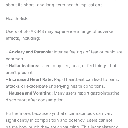
about its short- and long-term health implications.
Health Risks
Users of 5F-AKB48 may experience a range of adverse
effects, including:
–
Anxiety and Paranoia:
Intense feelings of fear or panic are
common.
–
Hallucinations:
Users may see, hear, or feel things that
aren’t present.
–
Increased Heart Rate:
Rapid heartbeat can lead to panic
attacks or exacerbate underlying health conditions.
–
Nausea and Vomiting:
Many users report gastrointestinal
discomfort after consumption.
Furthermore, because synthetic cannabinoids can vary
significantly in composition and potency, users cannot
gauge how much they are consuming. This inconsistency