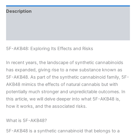
Description
Additional information
Reviews (0)
5F-AKB48: Exploring Its Effects and Risks
In recent years, the landscape of synthetic cannabinoids
has expanded, giving rise to a new substance known as
5F-AKB48. As part of the synthetic cannabinoid family, 5F-
AKB48 mimics the effects of natural cannabis but with
potentially much stronger and unpredictable outcomes. In
this article, we will delve deeper into what 5F-AKB48 is,
how it works, and the associated risks.
What is 5F-AKB48?
5F-AKB48 is a synthetic cannabinoid that belongs to a