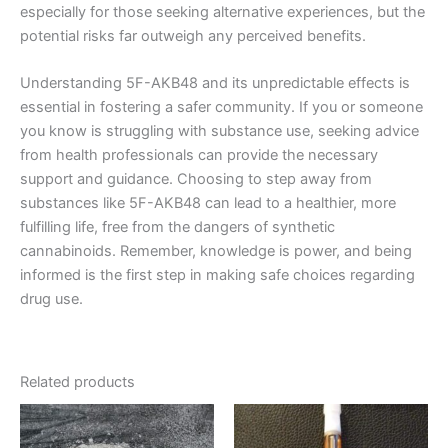
especially for those seeking alternative experiences, but the
potential risks far outweigh any perceived benefits.
Understanding 5F-AKB48 and its unpredictable effects is
essential in fostering a safer community. If you or someone
you know is struggling with substance use, seeking advice
from health professionals can provide the necessary
support and guidance. Choosing to step away from
substances like 5F-AKB48 can lead to a healthier, more
fulfilling life, free from the dangers of synthetic
cannabinoids. Remember, knowledge is power, and being
informed is the first step in making safe choices regarding
drug use.
Related products