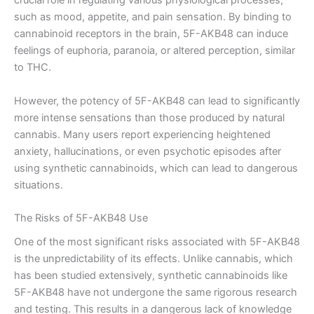
crucial role in regulating various physiological processes,
such as mood, appetite, and pain sensation. By binding to
cannabinoid receptors in the brain, 5F-AKB48 can induce
feelings of euphoria, paranoia, or altered perception, similar
to THC.
However, the potency of 5F-AKB48 can lead to significantly
more intense sensations than those produced by natural
cannabis. Many users report experiencing heightened
anxiety, hallucinations, or even psychotic episodes after
using synthetic cannabinoids, which can lead to dangerous
situations.
The Risks of 5F-AKB48 Use
One of the most significant risks associated with 5F-AKB48
is the unpredictability of its effects. Unlike cannabis, which
has been studied extensively, synthetic cannabinoids like
5F-AKB48 have not undergone the same rigorous research
and testing. This results in a dangerous lack of knowledge