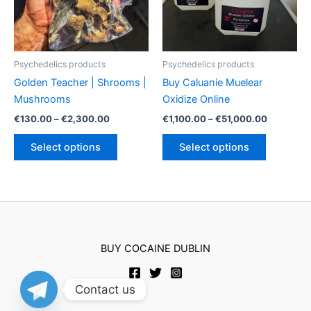
chosen
chosen
on
on
the
the
product
product
Psychedelics products
Psychedelics products
page
page
Golden Teacher | Shrooms |
Buy Caluanie Muelear
Mushrooms
Oxidize Online
Price
Price
€
130.00
–
€
2,300.00
€
1,100.00
–
€
51,000.00
range:
range:
This
This
€130.00
€1,100.00
Select options
Select options
product
product
through
through
€2,300.00
€51,000.
has
has
multiple
multiple
variants.
variants.
The
The
options
options
BUY COCAINE DUBLIN
may
may
be
be
chosen
chosen
Contact us
on
on