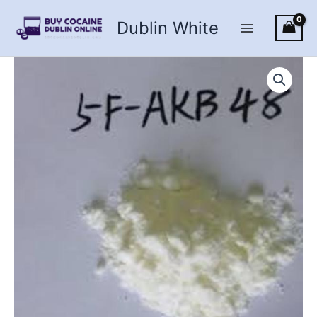
Skip
Dublin White
to
content