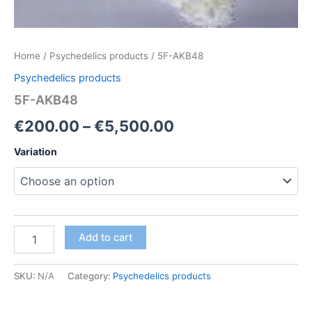
Home
/
Psychedelics products
/ 5F-AKB48
Psychedelics products
5F-AKB48
Price
€
200.00
–
€
5,500.00
range:
Variation
€200.00
through
€5,500.00
5F-
Add to cart
AKB48
quantity
SKU:
N/A
Category:
Psychedelics products