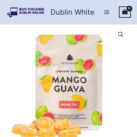
Skip
Dublin White
to
content