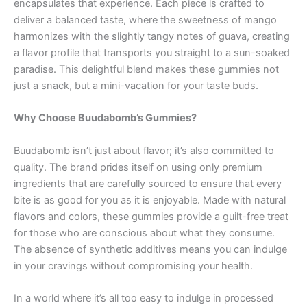
encapsulates that experience. Each piece is crafted to
deliver a balanced taste, where the sweetness of mango
harmonizes with the slightly tangy notes of guava, creating
a flavor profile that transports you straight to a sun-soaked
paradise. This delightful blend makes these gummies not
just a snack, but a mini-vacation for your taste buds.
Why Choose Buudabomb’s Gummies?
Buudabomb isn’t just about flavor; it’s also committed to
quality. The brand prides itself on using only premium
ingredients that are carefully sourced to ensure that every
bite is as good for you as it is enjoyable. Made with natural
flavors and colors, these gummies provide a guilt-free treat
for those who are conscious about what they consume.
The absence of synthetic additives means you can indulge
in your cravings without compromising your health.
In a world where it’s all too easy to indulge in processed