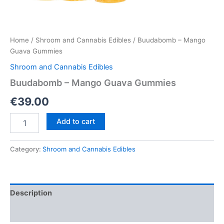
Home
/
Shroom and Cannabis Edibles
/ Buudabomb – Mango
Guava Gummies
Shroom and Cannabis Edibles
Buudabomb – Mango Guava Gummies
€
39.00
Buudabomb
Add to cart
–
Mango
Guava
Category:
Shroom and Cannabis Edibles
Gummies
quantity
Description
Reviews (0)