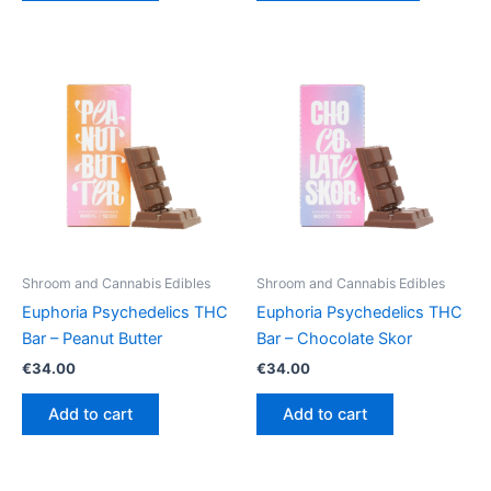
€64.50
has
multiple
variants.
The
options
may
be
chosen
on
the
product
Shroom and Cannabis Edibles
Shroom and Cannabis Edibles
page
Euphoria Psychedelics THC
Euphoria Psychedelics THC
Bar – Peanut Butter
Bar – Chocolate Skor
€
34.00
€
34.00
Add to cart
Add to cart