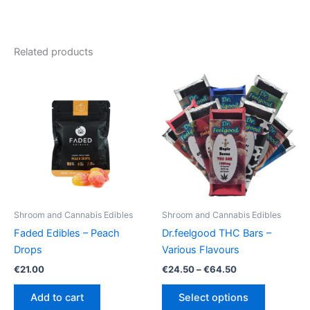
Related products
Shroom and Cannabis Edibles
Shroom and Cannabis Edibles
Faded Edibles – Peach
Dr.feelgood THC Bars –
Drops
Various Flavours
Price
€
21.00
€
24.50
–
€
64.50
range:
This
€24.50
Add to cart
Select options
product
through