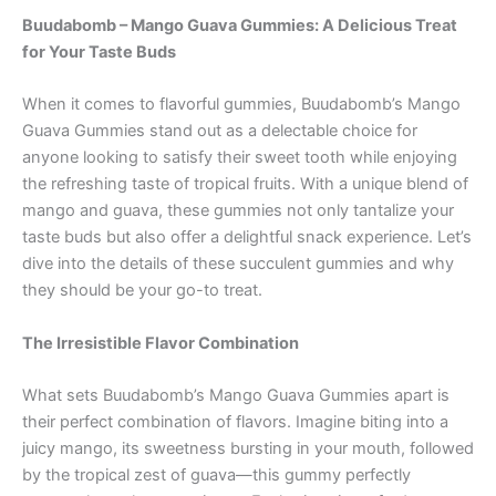
Buudabomb – Mango Guava Gummies: A Delicious Treat
for Your Taste Buds
When it comes to flavorful gummies, Buudabomb’s Mango
Guava Gummies stand out as a delectable choice for
anyone looking to satisfy their sweet tooth while enjoying
the refreshing taste of tropical fruits. With a unique blend of
mango and guava, these gummies not only tantalize your
taste buds but also offer a delightful snack experience. Let’s
dive into the details of these succulent gummies and why
they should be your go-to treat.
The Irresistible Flavor Combination
What sets Buudabomb’s Mango Guava Gummies apart is
their perfect combination of flavors. Imagine biting into a
juicy mango, its sweetness bursting in your mouth, followed
by the tropical zest of guava—this gummy perfectly