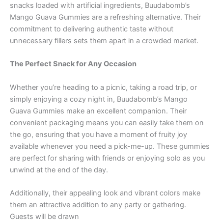
snacks loaded with artificial ingredients, Buudabomb’s
Mango Guava Gummies are a refreshing alternative. Their
commitment to delivering authentic taste without
unnecessary fillers sets them apart in a crowded market.
The Perfect Snack for Any Occasion
Whether you’re heading to a picnic, taking a road trip, or
simply enjoying a cozy night in, Buudabomb’s Mango
Guava Gummies make an excellent companion. Their
convenient packaging means you can easily take them on
the go, ensuring that you have a moment of fruity joy
available whenever you need a pick-me-up. These gummies
are perfect for sharing with friends or enjoying solo as you
unwind at the end of the day.
Additionally, their appealing look and vibrant colors make
them an attractive addition to any party or gathering.
Guests will be drawn