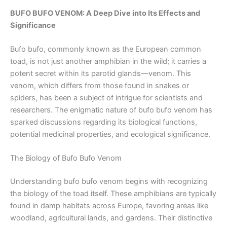
BUFO BUFO VENOM: A Deep Dive into Its Effects and
Significance
Bufo bufo, commonly known as the European common
toad, is not just another amphibian in the wild; it carries a
potent secret within its parotid glands—venom. This
venom, which differs from those found in snakes or
spiders, has been a subject of intrigue for scientists and
researchers. The enigmatic nature of bufo bufo venom has
sparked discussions regarding its biological functions,
potential medicinal properties, and ecological significance.
The Biology of Bufo Bufo Venom
Understanding bufo bufo venom begins with recognizing
the biology of the toad itself. These amphibians are typically
found in damp habitats across Europe, favoring areas like
woodland, agricultural lands, and gardens. Their distinctive