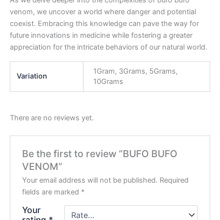
venom, we uncover a world where danger and potential
coexist. Embracing this knowledge can pave the way for
future innovations in medicine while fostering a greater
appreciation for the intricate behaviors of our natural world.
1Gram, 3Grams, 5Grams,
Variation
10Grams
There are no reviews yet.
Be the first to review “BUFO BUFO
VENOM”
Your email address will not be published.
Required
fields are marked
*
Your
rating
*