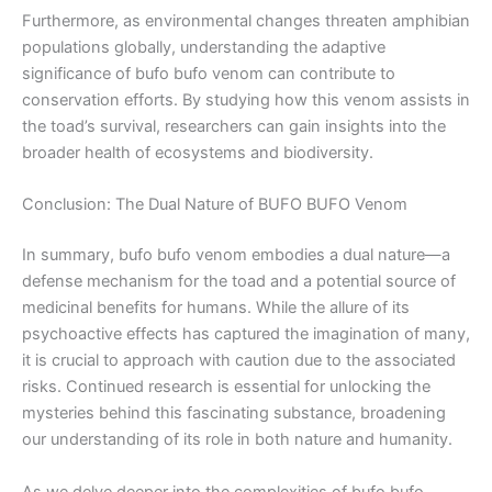
Furthermore, as environmental changes threaten amphibian
populations globally, understanding the adaptive
significance of bufo bufo venom can contribute to
conservation efforts. By studying how this venom assists in
the toad’s survival, researchers can gain insights into the
broader health of ecosystems and biodiversity.
Conclusion: The Dual Nature of BUFO BUFO Venom
In summary, bufo bufo venom embodies a dual nature—a
defense mechanism for the toad and a potential source of
medicinal benefits for humans. While the allure of its
psychoactive effects has captured the imagination of many,
it is crucial to approach with caution due to the associated
risks. Continued research is essential for unlocking the
mysteries behind this fascinating substance, broadening
our understanding of its role in both nature and humanity.
As we delve deeper into the complexities of bufo bufo