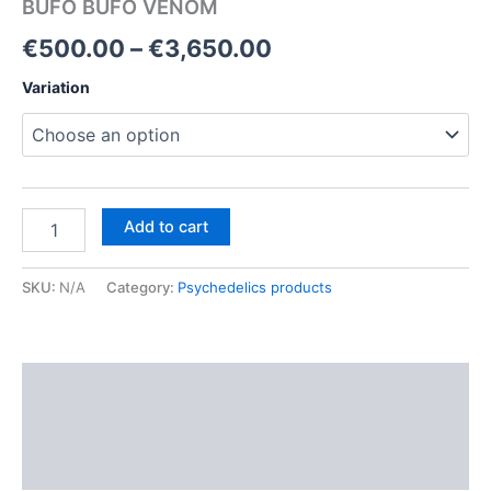
BUFO BUFO VENOM
Price
€
500.00
–
€
3,650.00
range:
Variation
€500.00
through
€3,650.00
BUFO
Add to cart
BUFO
VENOM
quantity
SKU:
N/A
Category:
Psychedelics products
Description
Additional information
Reviews (0)