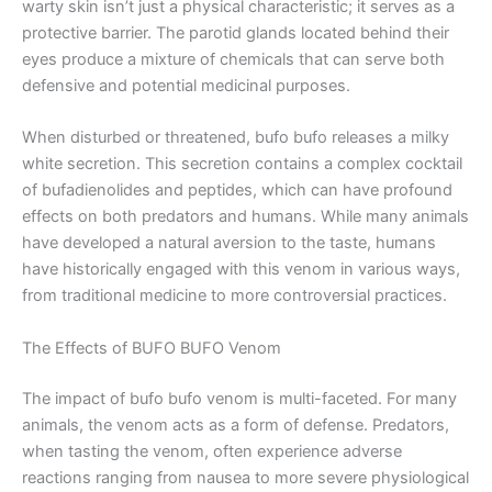
warty skin isn’t just a physical characteristic; it serves as a
protective barrier. The parotid glands located behind their
eyes produce a mixture of chemicals that can serve both
defensive and potential medicinal purposes.
When disturbed or threatened, bufo bufo releases a milky
white secretion. This secretion contains a complex cocktail
of bufadienolides and peptides, which can have profound
effects on both predators and humans. While many animals
have developed a natural aversion to the taste, humans
have historically engaged with this venom in various ways,
from traditional medicine to more controversial practices.
The Effects of BUFO BUFO Venom
The impact of bufo bufo venom is multi-faceted. For many
animals, the venom acts as a form of defense. Predators,
when tasting the venom, often experience adverse
reactions ranging from nausea to more severe physiological