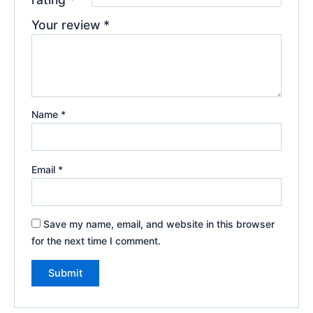
Your review
*
Name
*
Email
*
Save my name, email, and website in this browser
for the next time I comment.