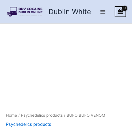
Skip
Dublin White
to
content
Home
/
Psychedelics products
/ BUFO BUFO VENOM
Psychedelics products