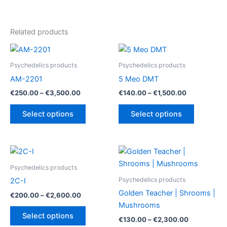
Related products
Psychedelics products
Psychedelics products
AM-2201
5 Meo DMT
Price
Price
€
250.00
–
€
3,500.00
€
140.00
–
€
1,500.00
range:
range:
This
This
€250.00
€140.00
Select options
Select options
product
product
through
through
€3,500.00
€1,500.00
has
has
multiple
multiple
variants.
variants.
The
The
Psychedelics products
options
options
Psychedelics products
2C-I
may
may
Golden Teacher | Shrooms |
Price
€
200.00
–
€
2,600.00
be
be
range:
Mushrooms
This
€200.00
chosen
chosen
Select options
Price
€
130.00
–
€
2,300.00
product
through