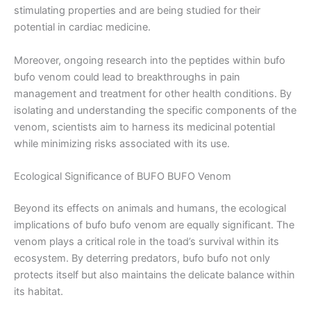
stimulating properties and are being studied for their
potential in cardiac medicine.
Moreover, ongoing research into the peptides within bufo
bufo venom could lead to breakthroughs in pain
management and treatment for other health conditions. By
isolating and understanding the specific components of the
venom, scientists aim to harness its medicinal potential
while minimizing risks associated with its use.
Ecological Significance of BUFO BUFO Venom
Beyond its effects on animals and humans, the ecological
implications of bufo bufo venom are equally significant. The
venom plays a critical role in the toad’s survival within its
ecosystem. By deterring predators, bufo bufo not only
protects itself but also maintains the delicate balance within
its habitat.