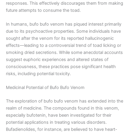
responses. This effectively discourages them from making
future attempts to consume the toad.
In humans, bufo bufo venom has piqued interest primarily
due to its psychoactive properties. Some individuals have
sought after the venom for its reported hallucinogenic
effects—leading to a controversial trend of toad licking or
smoking dried secretions. While some anecdotal accounts
suggest euphoric experiences and altered states of
consciousness, these practices pose significant health
risks, including potential toxicity.
Medicinal Potential of Bufo Bufo Venom
The exploration of bufo bufo venom has extended into the
realm of medicine. The compounds found in this venom,
especially bufotenin, have been investigated for their
potential applications in treating various disorders.
Bufadienolides, for instance, are believed to have heart-